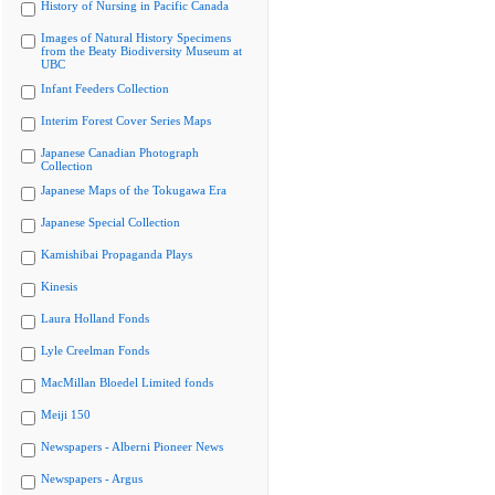
History of Nursing in Pacific Canada
Images of Natural History Specimens
from the Beaty Biodiversity Museum at
UBC
Infant Feeders Collection
Interim Forest Cover Series Maps
Japanese Canadian Photograph
Collection
Japanese Maps of the Tokugawa Era
Japanese Special Collection
Kamishibai Propaganda Plays
Kinesis
Laura Holland Fonds
Lyle Creelman Fonds
MacMillan Bloedel Limited fonds
Meiji 150
Newspapers - Alberni Pioneer News
Newspapers - Argus