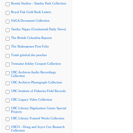
Rosetti Studios - Stanley Park Collection
Royal Fisk Gold Rush Letters
SAGA Document Collection
Tairiku Nippo (Continental Daily News)
The British Columbia Reports
The Shakespeare First Folio
Traité général des pesches
Tremaine Arkley Croquet Collection
UBC Archives Audio Recordings
Collection
UBC Archives Photograph Collection
UBC Institute of Fisheries Field Records
UBC Legacy Video Collection
UBC Library Digitization Centre Special
Projects
UBC Library Framed Works Collection
UBCO - Doug and Joyce Cox Research
Collection