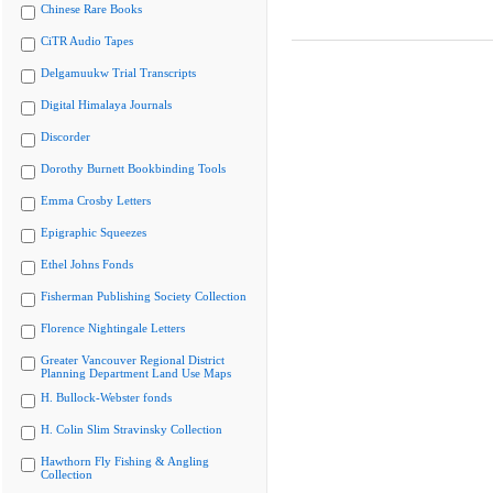
Chinese Rare Books
CiTR Audio Tapes
Delgamuukw Trial Transcripts
Digital Himalaya Journals
Discorder
Dorothy Burnett Bookbinding Tools
Emma Crosby Letters
Epigraphic Squeezes
Ethel Johns Fonds
Fisherman Publishing Society Collection
Florence Nightingale Letters
Greater Vancouver Regional District
Planning Department Land Use Maps
H. Bullock-Webster fonds
H. Colin Slim Stravinsky Collection
Hawthorn Fly Fishing & Angling
Collection