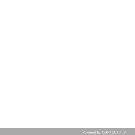
Powered by CONTENTdm®