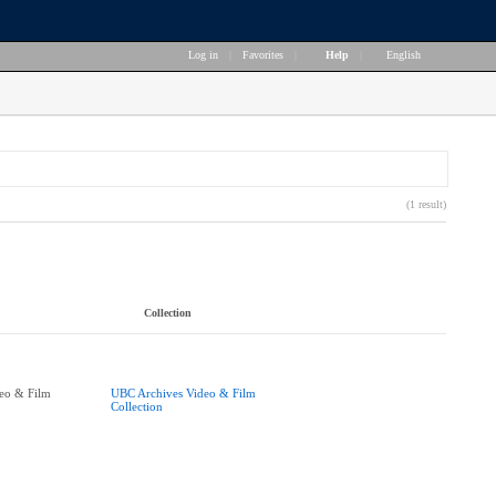
Log in
|
Favorites
|
Help
|
English
(1 result)
Collection
eo & Film
UBC Archives Video & Film
Collection