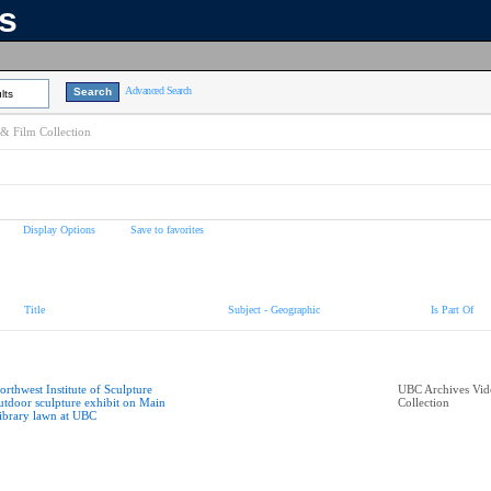
ns
Advanced Search
lts
& Film Collection
Display Options
Save to favorites
Title
Subject - Geographic
Is Part Of
orthwest Institute of Sculpture
UBC Archives Vid
utdoor sculpture exhibit on Main
Collection
ibrary lawn at UBC