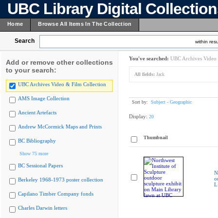
UBC Library Digital Collectio
Home
Browse All Items In The Collection
Search
within resu
You've searched:
UBC Archives Video 
Add or remove other collections
to your search:
All fields:
Jack
UBC Archives Video & Film Collection
AMS Image Collection
Sort by:
Subject - Geographic
Ancient Artefacts
Display:
20
Andrew McCormick Maps and Prints
Thumbnail
BC Bibliography
Show 75 more
BC Sessional Papers
N
o
Berkeley 1968-1973 poster collection
L
Capilano Timber Company fonds
Charles Darwin letters