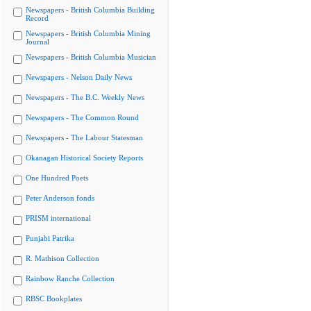
Newspapers - British Columbia Building
Record
Newspapers - British Columbia Mining
Journal
Newspapers - British Columbia Musician
Newspapers - Nelson Daily News
Newspapers - The B.C. Weekly News
Newspapers - The Common Round
Newspapers - The Labour Statesman
Okanagan Historical Society Reports
One Hundred Poets
Peter Anderson fonds
PRISM international
Punjabi Patrika
R. Mathison Collection
Rainbow Ranche Collection
RBSC Bookplates