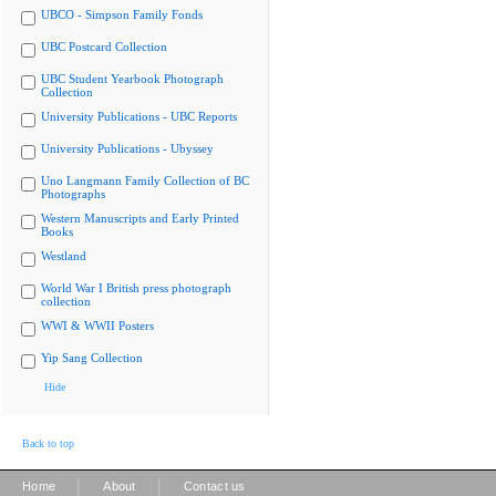
UBCO - Simpson Family Fonds
UBC Postcard Collection
UBC Student Yearbook Photograph
Collection
University Publications - UBC Reports
University Publications - Ubyssey
Uno Langmann Family Collection of BC
Photographs
Western Manuscripts and Early Printed
Books
Westland
World War I British press photograph
collection
WWI & WWII Posters
Yip Sang Collection
Hide
Back to top
|
|
Home
About
Contact us