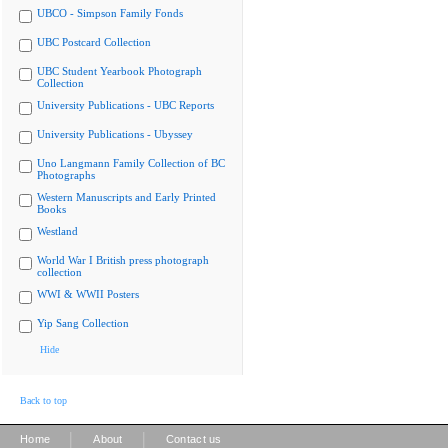
UBCO - Simpson Family Fonds
UBC Postcard Collection
UBC Student Yearbook Photograph
Collection
University Publications - UBC Reports
University Publications - Ubyssey
Uno Langmann Family Collection of BC
Photographs
Western Manuscripts and Early Printed
Books
Westland
World War I British press photograph
collection
WWI & WWII Posters
Yip Sang Collection
Hide
Back to top
|
|
Home
About
Contact us