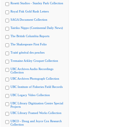
Rosetti Studios - Stanley Park Collection
Royal Fisk Gold Rush Letters
SAGA Document Collection
Tairiku Nippo (Continental Daily News)
The British Columbia Reports
The Shakespeare First Folio
Traité général des pesches
Tremaine Arkley Croquet Collection
UBC Archives Audio Recordings
Collection
UBC Archives Photograph Collection
UBC Institute of Fisheries Field Records
UBC Legacy Video Collection
UBC Library Digitization Centre Special
Projects
UBC Library Framed Works Collection
UBCO - Doug and Joyce Cox Research
Collection