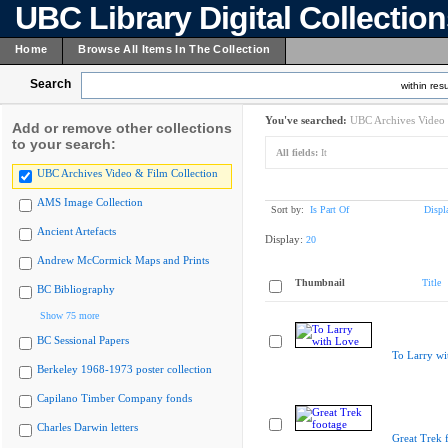
UBC Library Digital Collectio
Home
Browse All Items In The Collection
Search
within resu
You've searched:
UBC Archives Video 
Add or remove other collections
to your search:
All fields:
It
UBC Archives Video & Film Collection
AMS Image Collection
Sort by:
Is Part Of
Displ
Ancient Artefacts
Display:
20
Andrew McCormick Maps and Prints
Thumbnail
Title
BC Bibliography
Show 75 more
BC Sessional Papers
To Larry wi
Berkeley 1968-1973 poster collection
Capilano Timber Company fonds
Charles Darwin letters
Great Trek 