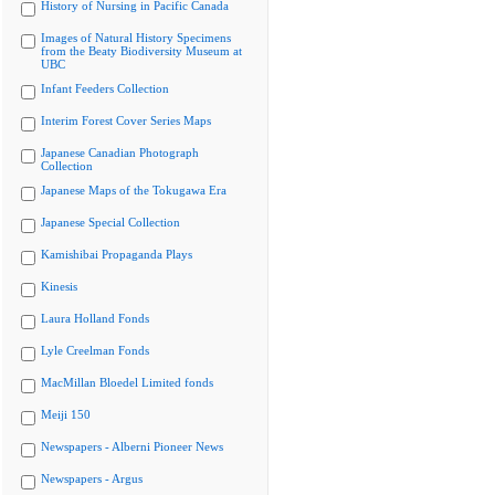
History of Nursing in Pacific Canada
Images of Natural History Specimens
from the Beaty Biodiversity Museum at
UBC
Infant Feeders Collection
Interim Forest Cover Series Maps
Japanese Canadian Photograph
Collection
Japanese Maps of the Tokugawa Era
Japanese Special Collection
Kamishibai Propaganda Plays
Kinesis
Laura Holland Fonds
Lyle Creelman Fonds
MacMillan Bloedel Limited fonds
Meiji 150
Newspapers - Alberni Pioneer News
Newspapers - Argus