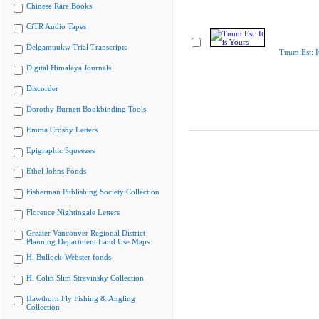
Chinese Rare Books
CiTR Audio Tapes
Delgamuukw Trial Transcripts
Tuum Est: It
Digital Himalaya Journals
Discorder
Dorothy Burnett Bookbinding Tools
Emma Crosby Letters
Epigraphic Squeezes
Ethel Johns Fonds
Fisherman Publishing Society Collection
Florence Nightingale Letters
Greater Vancouver Regional District
Planning Department Land Use Maps
H. Bullock-Webster fonds
H. Colin Slim Stravinsky Collection
Hawthorn Fly Fishing & Angling
Collection