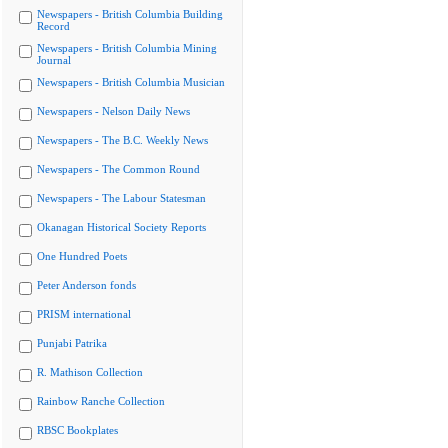
Newspapers - British Columbia Building
Record
Newspapers - British Columbia Mining
Journal
Newspapers - British Columbia Musician
Newspapers - Nelson Daily News
Newspapers - The B.C. Weekly News
Newspapers - The Common Round
Newspapers - The Labour Statesman
Okanagan Historical Society Reports
One Hundred Poets
Peter Anderson fonds
PRISM international
Punjabi Patrika
R. Mathison Collection
Rainbow Ranche Collection
RBSC Bookplates