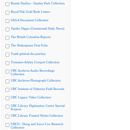
Rosetti Studios - Stanley Park Collection
Royal Fisk Gold Rush Letters
SAGA Document Collection
Tairiku Nippo (Continental Daily News)
The British Columbia Reports
The Shakespeare First Folio
Traité général des pesches
Tremaine Arkley Croquet Collection
UBC Archives Audio Recordings
Collection
UBC Archives Photograph Collection
UBC Institute of Fisheries Field Records
UBC Legacy Video Collection
UBC Library Digitization Centre Special
Projects
UBC Library Framed Works Collection
UBCO - Doug and Joyce Cox Research
Collection