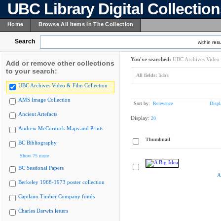
UBC Library Digital Collectio
Home
Browse All Items In The Collection
Search
within resu
You've searched:
UBC Archives Video 
Add or remove other collections
to your search:
All fields:
Iida's
UBC Archives Video & Film Collection
AMS Image Collection
Sort by:
Relevance
Displ
Ancient Artefacts
Display:
20
Andrew McCormick Maps and Prints
Thumbnail
BC Bibliography
Show 75 more
BC Sessional Papers
A
Berkeley 1968-1973 poster collection
Capilano Timber Company fonds
Charles Darwin letters