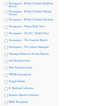
Newspapers - British Columbia Building
Record
Newspapers - British Columbia Mining
Journal
Newspapers - British Columbia Musician
Newspapers - Nelson Daily News
Newspapers - The B.C. Weekly News
Newspapers - The Common Round
Newspapers - The Labour Statesman
Okanagan Historical Society Reports
One Hundred Poets
Peter Anderson fonds
PRISM international
Punjabi Patrika
R. Mathison Collection
Rainbow Ranche Collection
RBSC Bookplates