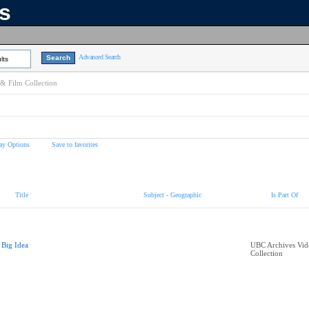
ns
Advanced Search
lts
& Film Collection
ay Options
Save to favorites
Title
Subject - Geographic
Is Part Of
 Big Idea
UBC Archives Vid
Collection