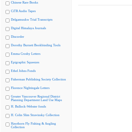
Chinese Rare Books
CiTR Audio Tapes
Delgamuukw Trial Transcripts
Digital Himalaya Journals
Discorder
Dorothy Burnett Bookbinding Tools
Emma Crosby Letters
Epigraphic Squeezes
Ethel Johns Fonds
Fisherman Publishing Society Collection
Florence Nightingale Letters
Greater Vancouver Regional District
Planning Department Land Use Maps
H. Bullock-Webster fonds
H. Colin Slim Stravinsky Collection
Hawthorn Fly Fishing & Angling
Collection