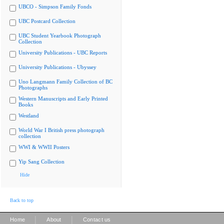
UBCO - Simpson Family Fonds
UBC Postcard Collection
UBC Student Yearbook Photograph
Collection
University Publications - UBC Reports
University Publications - Ubyssey
Uno Langmann Family Collection of BC
Photographs
Western Manuscripts and Early Printed
Books
Westland
World War I British press photograph
collection
WWI & WWII Posters
Yip Sang Collection
Hide
Back to top
|
|
Home
About
Contact us