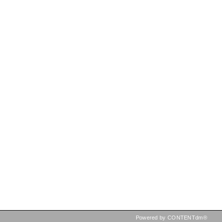
Powered by CONTENTdm®