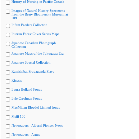
History of Nursing in Pacific Canada
Images of Natural History Specimens
from the Beaty Biodiversity Museum at
UBC
Infant Feeders Collection
Interim Forest Cover Series Maps
Japanese Canadian Photograph
Collection
Japanese Maps of the Tokugawa Era
Japanese Special Collection
Kamishibai Propaganda Plays
Kinesis
Laura Holland Fonds
Lyle Creelman Fonds
MacMillan Bloedel Limited fonds
Meiji 150
Newspapers - Alberni Pioneer News
Newspapers - Argus