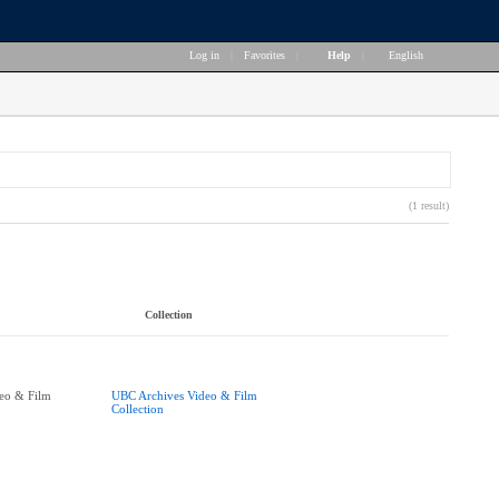
Log in
|
Favorites
|
Help
|
English
(1 result)
Collection
eo & Film
UBC Archives Video & Film
Collection