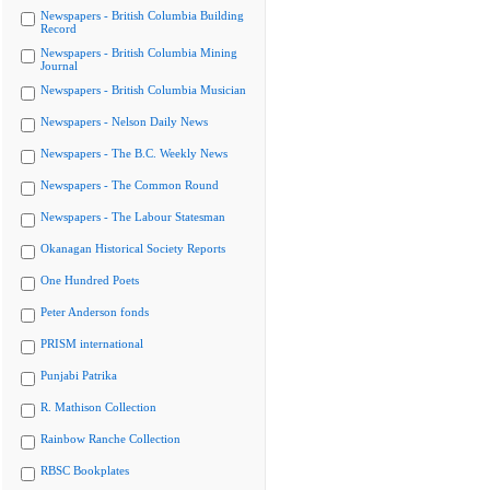
Newspapers - British Columbia Building
Record
Newspapers - British Columbia Mining
Journal
Newspapers - British Columbia Musician
Newspapers - Nelson Daily News
Newspapers - The B.C. Weekly News
Newspapers - The Common Round
Newspapers - The Labour Statesman
Okanagan Historical Society Reports
One Hundred Poets
Peter Anderson fonds
PRISM international
Punjabi Patrika
R. Mathison Collection
Rainbow Ranche Collection
RBSC Bookplates