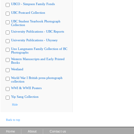
UBCO - Simpson Family Fonds
UBC Postcard Collection
UBC Student Yearbook Photograph
Collection
University Publications - UBC Reports
University Publications - Ubyssey
Uno Langmann Family Collection of BC
Photographs
Western Manuscripts and Early Printed
Books
Westland
World War I British press photograph
collection
WWI & WWII Posters
Yip Sang Collection
Hide
Back to top
|
|
Home
About
Contact us