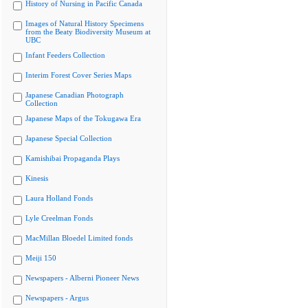
History of Nursing in Pacific Canada
Images of Natural History Specimens
from the Beaty Biodiversity Museum at
UBC
Infant Feeders Collection
Interim Forest Cover Series Maps
Japanese Canadian Photograph
Collection
Japanese Maps of the Tokugawa Era
Japanese Special Collection
Kamishibai Propaganda Plays
Kinesis
Laura Holland Fonds
Lyle Creelman Fonds
MacMillan Bloedel Limited fonds
Meiji 150
Newspapers - Alberni Pioneer News
Newspapers - Argus