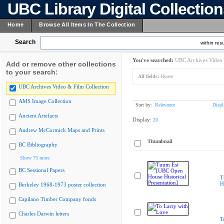
UBC Library Digital Collectio
Home
Browse All Items In The Collection
Search
within resu
You've searched:
UBC Archives Video 
Add or remove other collections
to your search:
All fields:
House
UBC Archives Video & Film Collection
AMS Image Collection
Sort by:
Relevance
Displ
Ancient Artefacts
Display:
20
Andrew McCormick Maps and Prints
Thumbnail
BC Bibliography
Show 75 more
BC Sessional Papers
T
H
Berkeley 1968-1973 poster collection
Capilano Timber Company fonds
Charles Darwin letters
T