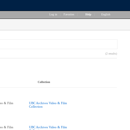
Log in
|
Favorites
|
Help
|
English
(2 results)
Collection
eo & Film
UBC Archives Video & Film
Collection
eo & Film
UBC Archives Video & Film