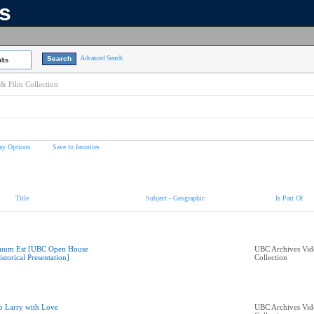
ns
Advanced Search
lts
& Film Collection
ay Options
Save to favorites
Title
Subject - Geographic
Is Part Of
uum Est [UBC Open House
UBC Archives Vid
istorical Presentation]
Collection
o Larry with Love
UBC Archives Vid