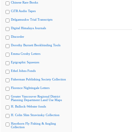
Chinese Rare Books
CiTR Audio Tapes
Delgamuukw Trial Transcripts
Digital Himalaya Journals
Discorder
Dorothy Burnett Bookbinding Tools
Emma Crosby Letters
Epigraphic Squeezes
Ethel Johns Fonds
Fisherman Publishing Society Collection
Florence Nightingale Letters
Greater Vancouver Regional District
Planning Department Land Use Maps
H. Bullock-Webster fonds
H. Colin Slim Stravinsky Collection
Hawthorn Fly Fishing & Angling
Collection