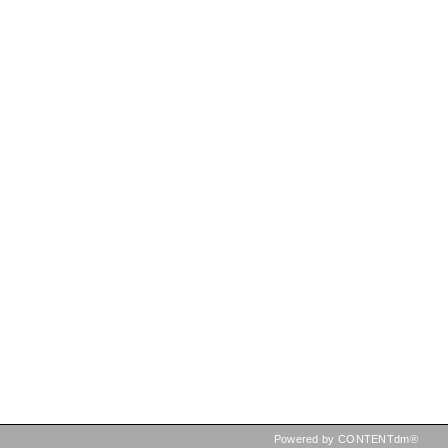
Powered by CONTENTdm®