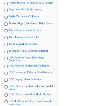
Rosetti Studios - Stanley Park Collection
Royal Fisk Gold Rush Letters
SAGA Document Collection
Tairiku Nippo (Continental Daily News)
The British Columbia Reports
The Shakespeare First Folio
Traité général des pesches
Tremaine Arkley Croquet Collection
UBC Archives Audio Recordings
Collection
UBC Archives Photograph Collection
UBC Institute of Fisheries Field Records
UBC Legacy Video Collection
UBC Library Digitization Centre Special
Projects
UBC Library Framed Works Collection
UBCO - Doug and Joyce Cox Research
Collection