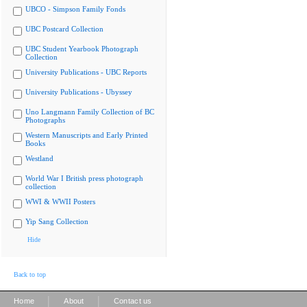
UBCO - Simpson Family Fonds
UBC Postcard Collection
UBC Student Yearbook Photograph
Collection
University Publications - UBC Reports
University Publications - Ubyssey
Uno Langmann Family Collection of BC
Photographs
Western Manuscripts and Early Printed
Books
Westland
World War I British press photograph
collection
WWI & WWII Posters
Yip Sang Collection
Hide
Back to top
|
|
Home
About
Contact us