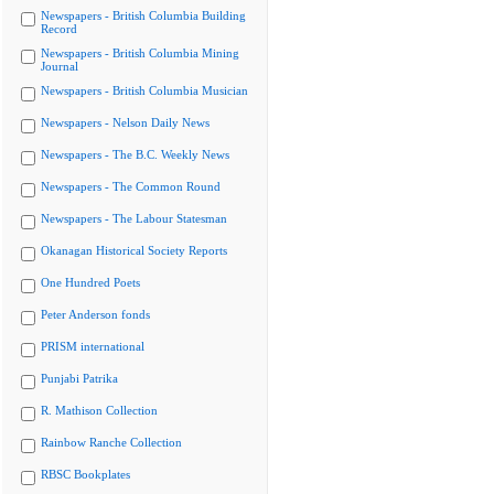
Newspapers - British Columbia Building
Record
Newspapers - British Columbia Mining
Journal
Newspapers - British Columbia Musician
Newspapers - Nelson Daily News
Newspapers - The B.C. Weekly News
Newspapers - The Common Round
Newspapers - The Labour Statesman
Okanagan Historical Society Reports
One Hundred Poets
Peter Anderson fonds
PRISM international
Punjabi Patrika
R. Mathison Collection
Rainbow Ranche Collection
RBSC Bookplates