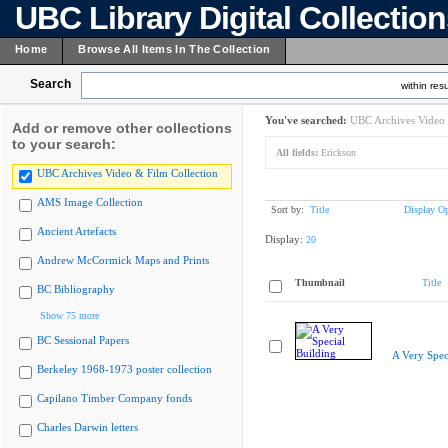
UBC Library Digital Collectio
Home
Browse All Items In The Collection
Search
within resu
You've searched:
UBC Archives Video 
Add or remove other collections
to your search:
All fields:
Erickson
UBC Archives Video & Film Collection
AMS Image Collection
Sort by:
Title
Display Op
Ancient Artefacts
Display:
20
Andrew McCormick Maps and Prints
Thumbnail
Title
BC Bibliography
Show 75 more
BC Sessional Papers
A Very Spec
Berkeley 1968-1973 poster collection
Capilano Timber Company fonds
Charles Darwin letters