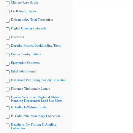
Chinese Rare Books
CiTR Audio Tapes
Delgamuukw Trial Transcripts
Digital Himalaya Journals
Discorder
Dorothy Burnett Bookbinding Tools
Emma Crosby Letters
Epigraphic Squeezes
Ethel Johns Fonds
Fisherman Publishing Society Collection
Florence Nightingale Letters
Greater Vancouver Regional District
Planning Department Land Use Maps
H. Bullock-Webster fonds
H. Colin Slim Stravinsky Collection
Hawthorn Fly Fishing & Angling
Collection