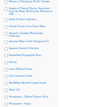
History of Nursing in Pacific Canada
Images of Natural History Specimens
from the Beaty Biodiversity Museum at
UBC
Infant Feeders Collection
Interim Forest Cover Series Maps
Japanese Canadian Photograph
Collection
Japanese Maps of the Tokugawa Era
Japanese Special Collection
Kamishibai Propaganda Plays
Kinesis
Laura Holland Fonds
Lyle Creelman Fonds
MacMillan Bloedel Limited fonds
Meiji 150
Newspapers - Alberni Pioneer News
Newspapers - Argus