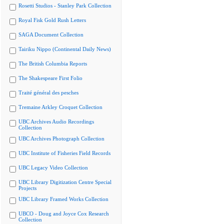
Rosetti Studios - Stanley Park Collection
Royal Fisk Gold Rush Letters
SAGA Document Collection
Tairiku Nippo (Continental Daily News)
The British Columbia Reports
The Shakespeare First Folio
Traité général des pesches
Tremaine Arkley Croquet Collection
UBC Archives Audio Recordings
Collection
UBC Archives Photograph Collection
UBC Institute of Fisheries Field Records
UBC Legacy Video Collection
UBC Library Digitization Centre Special
Projects
UBC Library Framed Works Collection
UBCO - Doug and Joyce Cox Research
Collection