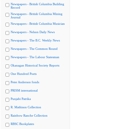
Newspapers - British Columbia Building
Record
Newspapers - British Columbia Mining
Journal
Newspapers - British Columbia Musician
Newspapers - Nelson Daily News
Newspapers - The B.C. Weekly News
Newspapers - The Common Round
Newspapers - The Labour Statesman
Okanagan Historical Society Reports
One Hundred Poets
Peter Anderson fonds
PRISM international
Punjabi Patrika
R. Mathison Collection
Rainbow Ranche Collection
RBSC Bookplates