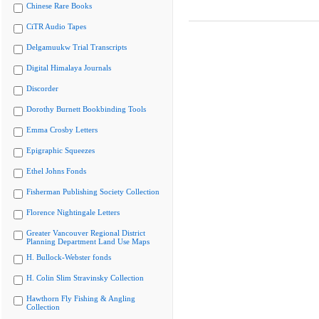
Chinese Rare Books
CiTR Audio Tapes
Delgamuukw Trial Transcripts
Digital Himalaya Journals
Discorder
Dorothy Burnett Bookbinding Tools
Emma Crosby Letters
Epigraphic Squeezes
Ethel Johns Fonds
Fisherman Publishing Society Collection
Florence Nightingale Letters
Greater Vancouver Regional District
Planning Department Land Use Maps
H. Bullock-Webster fonds
H. Colin Slim Stravinsky Collection
Hawthorn Fly Fishing & Angling
Collection