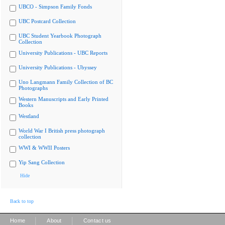
UBCO - Simpson Family Fonds
UBC Postcard Collection
UBC Student Yearbook Photograph
Collection
University Publications - UBC Reports
University Publications - Ubyssey
Uno Langmann Family Collection of BC
Photographs
Western Manuscripts and Early Printed
Books
Westland
World War I British press photograph
collection
WWI & WWII Posters
Yip Sang Collection
Hide
Back to top
|
|
Home
About
Contact us