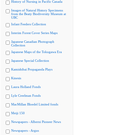
History of Nursing in Pacific Canada
Images of Natural History Specimens
from the Beaty Biodiversity Museum at
UBC
Infant Feeders Collection
Interim Forest Cover Series Maps
Japanese Canadian Photograph
Collection
Japanese Maps of the Tokugawa Era
Japanese Special Collection
Kamishibai Propaganda Plays
Kinesis
Laura Holland Fonds
Lyle Creelman Fonds
MacMillan Bloedel Limited fonds
Meiji 150
Newspapers - Alberni Pioneer News
Newspapers - Argus