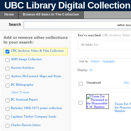
UBC Library Digital Collectio
Home
Browse All Items In The Collection
Search
within resu
You've searched:
UBC Archives Video 
Add or remove other collections
to your search:
All fields:
Eric
UBC Archives Video & Film Collection
AMS Image Collection
Sort by:
Subject - Geographic
Ancient Artefacts
Display:
20
Andrew McCormick Maps and Prints
Thumbnail
Title
BC Bibliography
Show 75 more
BC Sessional Papers
Tuum Est: P
the Honoura
Berkeley 1968-1973 poster collection
Hamber
Capilano Timber Company fonds
Charles Darwin letters