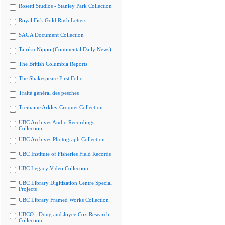
Rosetti Studios - Stanley Park Collection
Royal Fisk Gold Rush Letters
SAGA Document Collection
Tairiku Nippo (Continental Daily News)
The British Columbia Reports
The Shakespeare First Folio
Traité général des pesches
Tremaine Arkley Croquet Collection
UBC Archives Audio Recordings
Collection
UBC Archives Photograph Collection
UBC Institute of Fisheries Field Records
UBC Legacy Video Collection
UBC Library Digitization Centre Special
Projects
UBC Library Framed Works Collection
UBCO - Doug and Joyce Cox Research
Collection