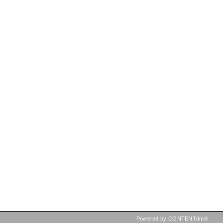
Powered by CONTENTdm®