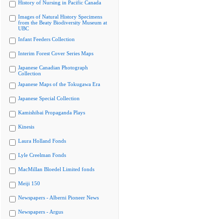
History of Nursing in Pacific Canada
Images of Natural History Specimens
from the Beaty Biodiversity Museum at
UBC
Infant Feeders Collection
Interim Forest Cover Series Maps
Japanese Canadian Photograph
Collection
Japanese Maps of the Tokugawa Era
Japanese Special Collection
Kamishibai Propaganda Plays
Kinesis
Laura Holland Fonds
Lyle Creelman Fonds
MacMillan Bloedel Limited fonds
Meiji 150
Newspapers - Alberni Pioneer News
Newspapers - Argus