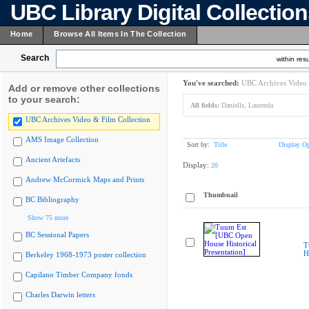
UBC Library Digital Collectio
Home
Browse All Items In The Collection
Search
within resu
You've searched:
UBC Archives Video 
Add or remove other collections
to your search:
All fields:
Daniells, Laurenda
UBC Archives Video & Film Collection
AMS Image Collection
Sort by:
Title
Display Op
Ancient Artefacts
Display:
20
Andrew McCormick Maps and Prints
Thumbnail
BC Bibliography
Show 75 more
BC Sessional Papers
T
H
Berkeley 1968-1973 poster collection
Capilano Timber Company fonds
Charles Darwin letters