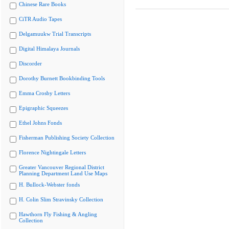
Chinese Rare Books
CiTR Audio Tapes
Delgamuukw Trial Transcripts
Digital Himalaya Journals
Discorder
Dorothy Burnett Bookbinding Tools
Emma Crosby Letters
Epigraphic Squeezes
Ethel Johns Fonds
Fisherman Publishing Society Collection
Florence Nightingale Letters
Greater Vancouver Regional District
Planning Department Land Use Maps
H. Bullock-Webster fonds
H. Colin Slim Stravinsky Collection
Hawthorn Fly Fishing & Angling
Collection