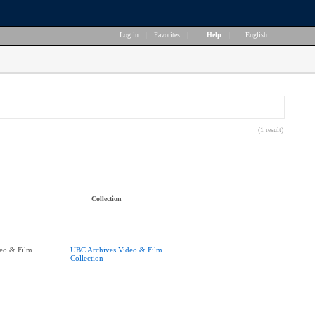
Log in
|
Favorites
|
Help
|
English
(1 result)
Collection
eo & Film
UBC Archives Video & Film
Collection