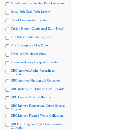
Rosetti Studios - Stanley Park Collection
Royal Fisk Gold Rush Letters
SAGA Document Collection
Tairiku Nippo (Continental Daily News)
The British Columbia Reports
The Shakespeare First Folio
Traité général des pesches
Tremaine Arkley Croquet Collection
UBC Archives Audio Recordings
Collection
UBC Archives Photograph Collection
UBC Institute of Fisheries Field Records
UBC Legacy Video Collection
UBC Library Digitization Centre Special
Projects
UBC Library Framed Works Collection
UBCO - Doug and Joyce Cox Research
Collection