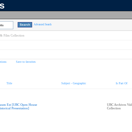
ns
Advanced Search
lts
& Film Collection
tions
Save to favorites
Title
Subject - Geographic
Is Part Of
uum Est [UBC Open House
UBC Archives Vid
istorical Presentation]
Collection