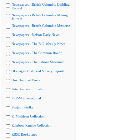
Newspapers - British Columbia Building
Record
Newspapers - British Columbia Mining
Journal
Newspapers - British Columbia Musician
Newspapers - Nelson Daily News
Newspapers - The B.C. Weekly News
Newspapers - The Common Round
Newspapers - The Labour Statesman
Okanagan Historical Society Reports
One Hundred Poets
Peter Anderson fonds
PRISM international
Punjabi Patrika
R. Mathison Collection
Rainbow Ranche Collection
RBSC Bookplates