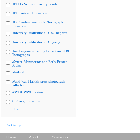
UBCO - Simpson Family Fonds
UBC Postcard Collection
UBC Student Yearbook Photograph
Collection
University Publications - UBC Reports
University Publications - Ubyssey
Uno Langmann Family Collection of BC
Photographs
Western Manuscripts and Early Printed
Books
Westland
World War I British press photograph
collection
WWI & WWII Posters
Yip Sang Collection
Hide
Back to top
|
|
Home
About
Contact us