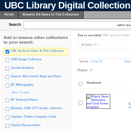
UBC Library Digital Collectio
Home
Browse All Items In The Collection
Search
within resu
You've searched:
UBC Archives Video 
Add or remove other collections
to your search:
All fields:
D.T.
UBC Archives Video & Film Collection
AMS Image Collection
Sort by:
Is Part Of
Displ
Ancient Artefacts
Display:
20
Andrew McCormick Maps and Prints
Thumbnail
BC Bibliography
Show 75 more
BC Sessional Papers
K
G
Berkeley 1968-1973 poster collection
Capilano Timber Company fonds
Charles Darwin letters