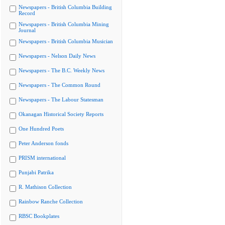
Newspapers - British Columbia Building
Record
Newspapers - British Columbia Mining
Journal
Newspapers - British Columbia Musician
Newspapers - Nelson Daily News
Newspapers - The B.C. Weekly News
Newspapers - The Common Round
Newspapers - The Labour Statesman
Okanagan Historical Society Reports
One Hundred Poets
Peter Anderson fonds
PRISM international
Punjabi Patrika
R. Mathison Collection
Rainbow Ranche Collection
RBSC Bookplates