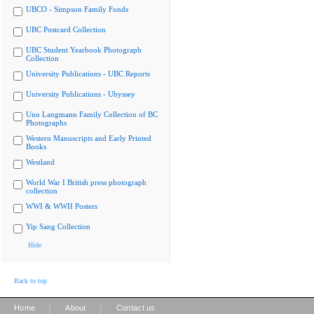
UBCO - Simpson Family Fonds
UBC Postcard Collection
UBC Student Yearbook Photograph
Collection
University Publications - UBC Reports
University Publications - Ubyssey
Uno Langmann Family Collection of BC
Photographs
Western Manuscripts and Early Printed
Books
Westland
World War I British press photograph
collection
WWI & WWII Posters
Yip Sang Collection
Hide
Back to top
|
|
Home
About
Contact us