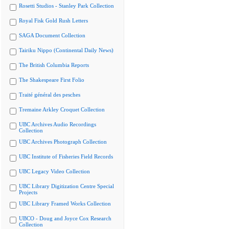
Rosetti Studios - Stanley Park Collection
Royal Fisk Gold Rush Letters
SAGA Document Collection
Tairiku Nippo (Continental Daily News)
The British Columbia Reports
The Shakespeare First Folio
Traité général des pesches
Tremaine Arkley Croquet Collection
UBC Archives Audio Recordings
Collection
UBC Archives Photograph Collection
UBC Institute of Fisheries Field Records
UBC Legacy Video Collection
UBC Library Digitization Centre Special
Projects
UBC Library Framed Works Collection
UBCO - Doug and Joyce Cox Research
Collection