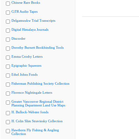
Chinese Rare Books
CiTR Audio Tapes
Delgamuukw Trial Transcripts
Digital Himalaya Journals
Discorder
Dorothy Burnett Bookbinding Tools
Emma Crosby Letters
Epigraphic Squeezes
Ethel Johns Fonds
Fisherman Publishing Society Collection
Florence Nightingale Letters
Greater Vancouver Regional District
Planning Department Land Use Maps
H. Bullock-Webster fonds
H. Colin Slim Stravinsky Collection
Hawthorn Fly Fishing & Angling
Collection