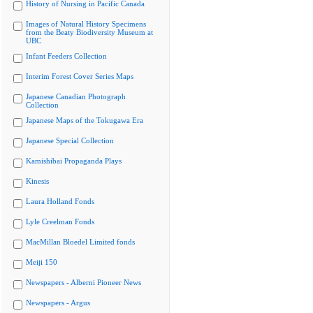
History of Nursing in Pacific Canada
Images of Natural History Specimens
from the Beaty Biodiversity Museum at
UBC
Infant Feeders Collection
Interim Forest Cover Series Maps
Japanese Canadian Photograph
Collection
Japanese Maps of the Tokugawa Era
Japanese Special Collection
Kamishibai Propaganda Plays
Kinesis
Laura Holland Fonds
Lyle Creelman Fonds
MacMillan Bloedel Limited fonds
Meiji 150
Newspapers - Alberni Pioneer News
Newspapers - Argus