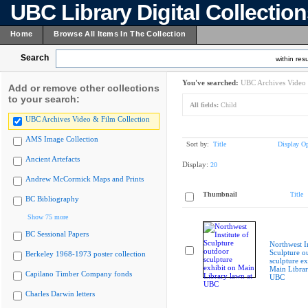
UBC Library Digital Collectio
Home
Browse All Items In The Collection
Search
within resu
You've searched:
UBC Archives Video 
Add or remove other collections
to your search:
All fields:
Child
UBC Archives Video & Film Collection
AMS Image Collection
Sort by:
Title
Display Op
Ancient Artefacts
Display:
20
Andrew McCormick Maps and Prints
Thumbnail
Title
BC Bibliography
Show 75 more
BC Sessional Papers
Northwest In
Sculpture o
Berkeley 1968-1973 poster collection
sculpture ex
Main Librar
Capilano Timber Company fonds
UBC
Charles Darwin letters