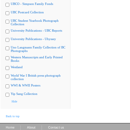
UBCO - Simpson Family Fonds
UBC Postcard Collection
UBC Student Yearbook Photograph
Collection
University Publications - UBC Reports
University Publications - Ubyssey
Uno Langmann Family Collection of BC
Photographs
Western Manuscripts and Early Printed
Books
Westland
World War I British press photograph
collection
WWI & WWII Posters
Yip Sang Collection
Hide
Back to top
|
|
Home
About
Contact us