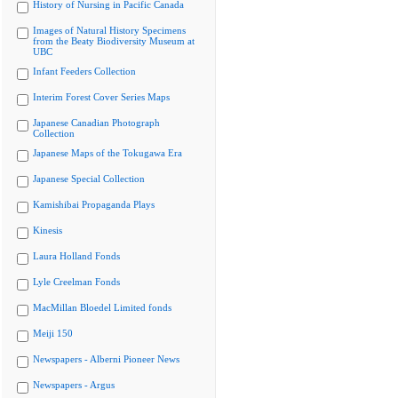
History of Nursing in Pacific Canada
Images of Natural History Specimens
from the Beaty Biodiversity Museum at
UBC
Infant Feeders Collection
Interim Forest Cover Series Maps
Japanese Canadian Photograph
Collection
Japanese Maps of the Tokugawa Era
Japanese Special Collection
Kamishibai Propaganda Plays
Kinesis
Laura Holland Fonds
Lyle Creelman Fonds
MacMillan Bloedel Limited fonds
Meiji 150
Newspapers - Alberni Pioneer News
Newspapers - Argus