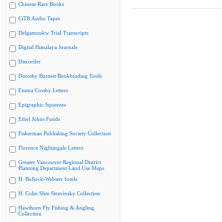
Chinese Rare Books
CiTR Audio Tapes
Delgamuukw Trial Transcripts
Digital Himalaya Journals
Discorder
Dorothy Burnett Bookbinding Tools
Emma Crosby Letters
Epigraphic Squeezes
Ethel Johns Fonds
Fisherman Publishing Society Collection
Florence Nightingale Letters
Greater Vancouver Regional District
Planning Department Land Use Maps
H. Bullock-Webster fonds
H. Colin Slim Stravinsky Collection
Hawthorn Fly Fishing & Angling
Collection