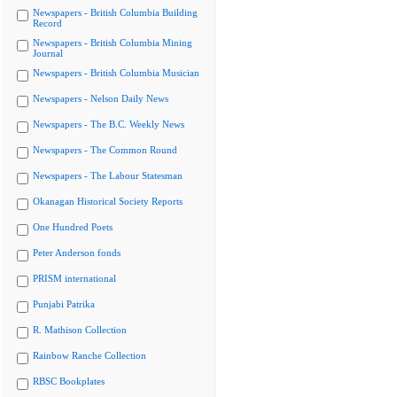
Newspapers - British Columbia Building
Record
Newspapers - British Columbia Mining
Journal
Newspapers - British Columbia Musician
Newspapers - Nelson Daily News
Newspapers - The B.C. Weekly News
Newspapers - The Common Round
Newspapers - The Labour Statesman
Okanagan Historical Society Reports
One Hundred Poets
Peter Anderson fonds
PRISM international
Punjabi Patrika
R. Mathison Collection
Rainbow Ranche Collection
RBSC Bookplates