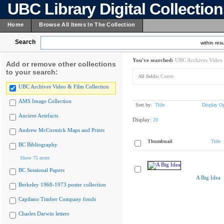
UBC Library Digital Collectio
Home
Browse All Items In The Collection
Search
within resu
You've searched:
UBC Archives Video 
Add or remove other collections
to your search:
All fields:
Centre
UBC Archives Video & Film Collection
AMS Image Collection
Sort by:
Title
Display Op
Ancient Artefacts
Display:
20
Andrew McCormick Maps and Prints
Thumbnail
Title
BC Bibliography
Show 75 more
BC Sessional Papers
A Big Idea
Berkeley 1968-1973 poster collection
Capilano Timber Company fonds
Charles Darwin letters