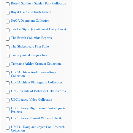
Rosetti Studios - Stanley Park Collection
Royal Fisk Gold Rush Letters
SAGA Document Collection
Tairiku Nippo (Continental Daily News)
The British Columbia Reports
The Shakespeare First Folio
Traité général des pesches
Tremaine Arkley Croquet Collection
UBC Archives Audio Recordings
Collection
UBC Archives Photograph Collection
UBC Institute of Fisheries Field Records
UBC Legacy Video Collection
UBC Library Digitization Centre Special
Projects
UBC Library Framed Works Collection
UBCO - Doug and Joyce Cox Research
Collection