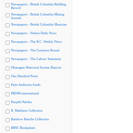
Newspapers - British Columbia Building
Record
Newspapers - British Columbia Mining
Journal
Newspapers - British Columbia Musician
Newspapers - Nelson Daily News
Newspapers - The B.C. Weekly News
Newspapers - The Common Round
Newspapers - The Labour Statesman
Okanagan Historical Society Reports
One Hundred Poets
Peter Anderson fonds
PRISM international
Punjabi Patrika
R. Mathison Collection
Rainbow Ranche Collection
RBSC Bookplates