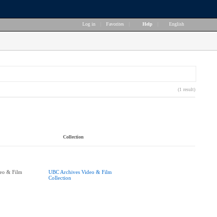
Log in
|
Favorites
|
Help
|
English
(1 result)
Collection
eo & Film
UBC Archives Video & Film
Collection