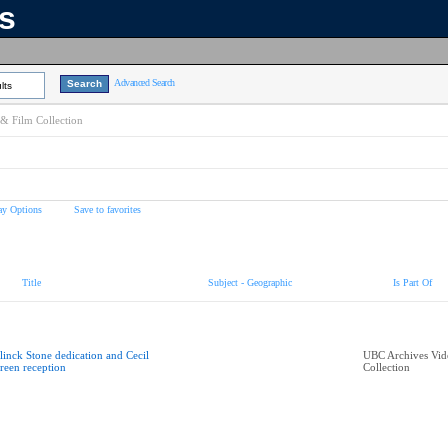
ns
Advanced Search
lts
& Film Collection
ay Options
Save to favorites
Title
Subject - Geographic
Is Part Of
linck Stone dedication and Cecil
UBC Archives Vid
reen reception
Collection