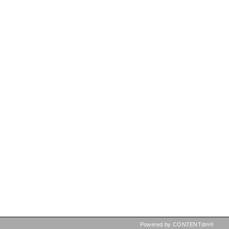
Powered by CONTENTdm®