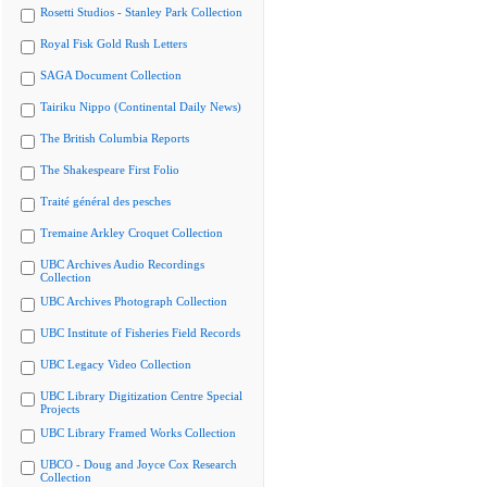
Rosetti Studios - Stanley Park Collection
Royal Fisk Gold Rush Letters
SAGA Document Collection
Tairiku Nippo (Continental Daily News)
The British Columbia Reports
The Shakespeare First Folio
Traité général des pesches
Tremaine Arkley Croquet Collection
UBC Archives Audio Recordings
Collection
UBC Archives Photograph Collection
UBC Institute of Fisheries Field Records
UBC Legacy Video Collection
UBC Library Digitization Centre Special
Projects
UBC Library Framed Works Collection
UBCO - Doug and Joyce Cox Research
Collection