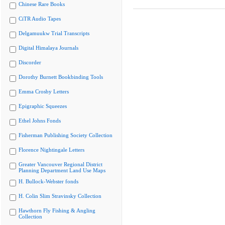
Chinese Rare Books
CiTR Audio Tapes
Delgamuukw Trial Transcripts
Digital Himalaya Journals
Discorder
Dorothy Burnett Bookbinding Tools
Emma Crosby Letters
Epigraphic Squeezes
Ethel Johns Fonds
Fisherman Publishing Society Collection
Florence Nightingale Letters
Greater Vancouver Regional District
Planning Department Land Use Maps
H. Bullock-Webster fonds
H. Colin Slim Stravinsky Collection
Hawthorn Fly Fishing & Angling
Collection