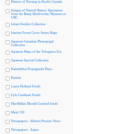
History of Nursing in Pacific Canada
Images of Natural History Specimens
from the Beaty Biodiversity Museum at
UBC
Infant Feeders Collection
Interim Forest Cover Series Maps
Japanese Canadian Photograph
Collection
Japanese Maps of the Tokugawa Era
Japanese Special Collection
Kamishibai Propaganda Plays
Kinesis
Laura Holland Fonds
Lyle Creelman Fonds
MacMillan Bloedel Limited fonds
Meiji 150
Newspapers - Alberni Pioneer News
Newspapers - Argus