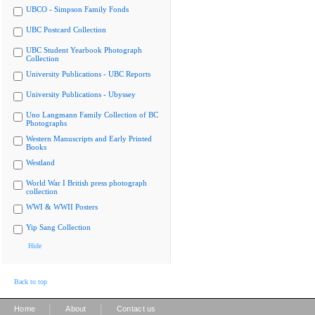
UBCO - Simpson Family Fonds
UBC Postcard Collection
UBC Student Yearbook Photograph
Collection
University Publications - UBC Reports
University Publications - Ubyssey
Uno Langmann Family Collection of BC
Photographs
Western Manuscripts and Early Printed
Books
Westland
World War I British press photograph
collection
WWI & WWII Posters
Yip Sang Collection
Hide
Back to top
|
|
Home
About
Contact us