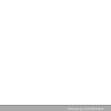
Powered by CONTENTdm®