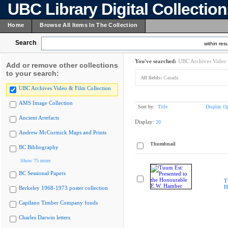
UBC Library Digital Collectio
Home
Browse All Items In The Collection
Search
within resu
You've searched:
UBC Archives Video 
Add or remove other collections
to your search:
All fields:
Canada
UBC Archives Video & Film Collection
AMS Image Collection
Sort by:
Title
Display Op
Ancient Artefacts
Display:
20
Andrew McCormick Maps and Prints
Thumbnail
BC Bibliography
Show 75 more
BC Sessional Papers
T
H
Berkeley 1968-1973 poster collection
Capilano Timber Company fonds
Charles Darwin letters