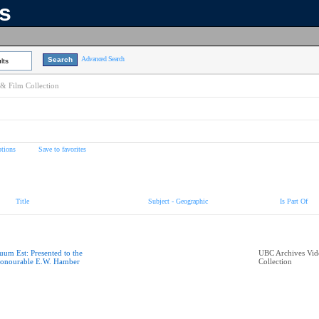
ns
Advanced Search
lts
& Film Collection
tions
Save to favorites
Title
Subject - Geographic
Is Part Of
uum Est: Presented to the
UBC Archives Vid
onourable E.W. Hamber
Collection