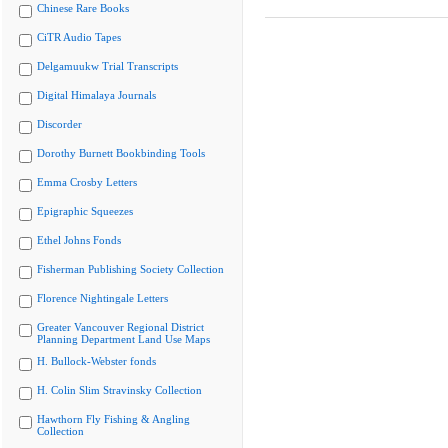
Chinese Rare Books
CiTR Audio Tapes
Delgamuukw Trial Transcripts
Digital Himalaya Journals
Discorder
Dorothy Burnett Bookbinding Tools
Emma Crosby Letters
Epigraphic Squeezes
Ethel Johns Fonds
Fisherman Publishing Society Collection
Florence Nightingale Letters
Greater Vancouver Regional District
Planning Department Land Use Maps
H. Bullock-Webster fonds
H. Colin Slim Stravinsky Collection
Hawthorn Fly Fishing & Angling
Collection