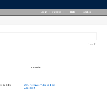
Log in
|
Favorites
|
Help
|
English
(1 result)
Collection
eo & Film
UBC Archives Video & Film
Collection