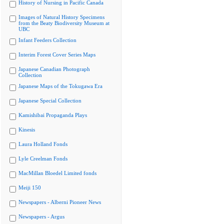
History of Nursing in Pacific Canada
Images of Natural History Specimens
from the Beaty Biodiversity Museum at
UBC
Infant Feeders Collection
Interim Forest Cover Series Maps
Japanese Canadian Photograph
Collection
Japanese Maps of the Tokugawa Era
Japanese Special Collection
Kamishibai Propaganda Plays
Kinesis
Laura Holland Fonds
Lyle Creelman Fonds
MacMillan Bloedel Limited fonds
Meiji 150
Newspapers - Alberni Pioneer News
Newspapers - Argus