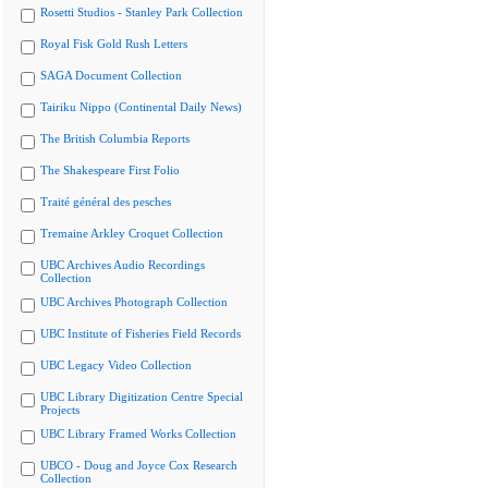
Rosetti Studios - Stanley Park Collection
Royal Fisk Gold Rush Letters
SAGA Document Collection
Tairiku Nippo (Continental Daily News)
The British Columbia Reports
The Shakespeare First Folio
Traité général des pesches
Tremaine Arkley Croquet Collection
UBC Archives Audio Recordings
Collection
UBC Archives Photograph Collection
UBC Institute of Fisheries Field Records
UBC Legacy Video Collection
UBC Library Digitization Centre Special
Projects
UBC Library Framed Works Collection
UBCO - Doug and Joyce Cox Research
Collection