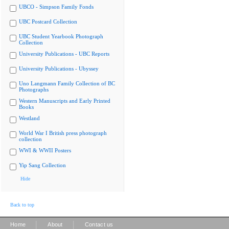
UBCO - Simpson Family Fonds
UBC Postcard Collection
UBC Student Yearbook Photograph
Collection
University Publications - UBC Reports
University Publications - Ubyssey
Uno Langmann Family Collection of BC
Photographs
Western Manuscripts and Early Printed
Books
Westland
World War I British press photograph
collection
WWI & WWII Posters
Yip Sang Collection
Hide
Back to top
|
|
Home
About
Contact us