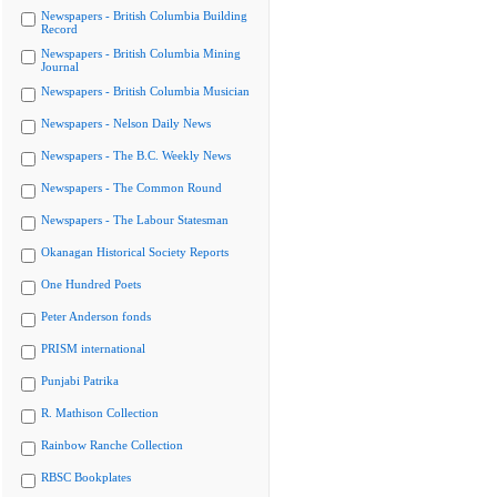
Newspapers - British Columbia Building
Record
Newspapers - British Columbia Mining
Journal
Newspapers - British Columbia Musician
Newspapers - Nelson Daily News
Newspapers - The B.C. Weekly News
Newspapers - The Common Round
Newspapers - The Labour Statesman
Okanagan Historical Society Reports
One Hundred Poets
Peter Anderson fonds
PRISM international
Punjabi Patrika
R. Mathison Collection
Rainbow Ranche Collection
RBSC Bookplates