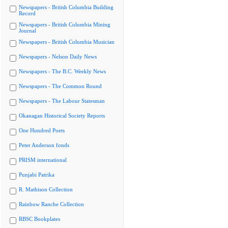
Newspapers - British Columbia Building
Record
Newspapers - British Columbia Mining
Journal
Newspapers - British Columbia Musician
Newspapers - Nelson Daily News
Newspapers - The B.C. Weekly News
Newspapers - The Common Round
Newspapers - The Labour Statesman
Okanagan Historical Society Reports
One Hundred Poets
Peter Anderson fonds
PRISM international
Punjabi Patrika
R. Mathison Collection
Rainbow Ranche Collection
RBSC Bookplates