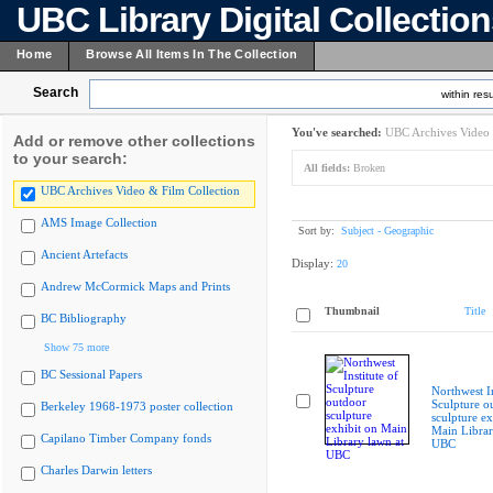
UBC Library Digital Collectio
Home
Browse All Items In The Collection
Search
within resu
You've searched:
UBC Archives Video 
Add or remove other collections
to your search:
All fields:
Broken
UBC Archives Video & Film Collection
AMS Image Collection
Sort by:
Subject - Geographic
Ancient Artefacts
Display:
20
Andrew McCormick Maps and Prints
Thumbnail
Title
BC Bibliography
Show 75 more
BC Sessional Papers
Northwest In
Sculpture o
Berkeley 1968-1973 poster collection
sculpture ex
Main Librar
Capilano Timber Company fonds
UBC
Charles Darwin letters