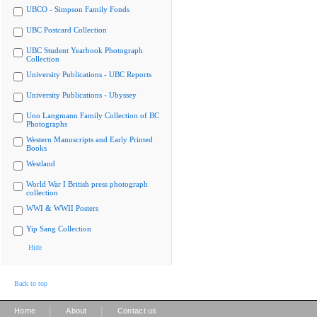
UBCO - Simpson Family Fonds
UBC Postcard Collection
UBC Student Yearbook Photograph
Collection
University Publications - UBC Reports
University Publications - Ubyssey
Uno Langmann Family Collection of BC
Photographs
Western Manuscripts and Early Printed
Books
Westland
World War I British press photograph
collection
WWI & WWII Posters
Yip Sang Collection
Hide
Back to top
|
|
Home
About
Contact us