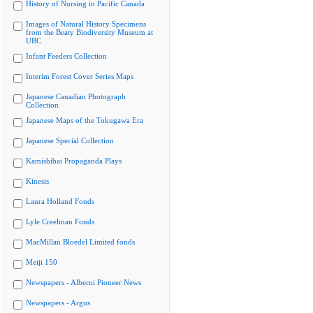
History of Nursing in Pacific Canada
Images of Natural History Specimens
from the Beaty Biodiversity Museum at
UBC
Infant Feeders Collection
Interim Forest Cover Series Maps
Japanese Canadian Photograph
Collection
Japanese Maps of the Tokugawa Era
Japanese Special Collection
Kamishibai Propaganda Plays
Kinesis
Laura Holland Fonds
Lyle Creelman Fonds
MacMillan Bloedel Limited fonds
Meiji 150
Newspapers - Alberni Pioneer News
Newspapers - Argus