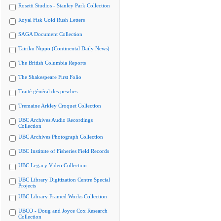
Rosetti Studios - Stanley Park Collection
Royal Fisk Gold Rush Letters
SAGA Document Collection
Tairiku Nippo (Continental Daily News)
The British Columbia Reports
The Shakespeare First Folio
Traité général des pesches
Tremaine Arkley Croquet Collection
UBC Archives Audio Recordings
Collection
UBC Archives Photograph Collection
UBC Institute of Fisheries Field Records
UBC Legacy Video Collection
UBC Library Digitization Centre Special
Projects
UBC Library Framed Works Collection
UBCO - Doug and Joyce Cox Research
Collection