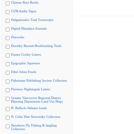
Chinese Rare Books
CiTR Audio Tapes
Delgamuukw Trial Transcripts
Digital Himalaya Journals
Discorder
Dorothy Burnett Bookbinding Tools
Emma Crosby Letters
Epigraphic Squeezes
Ethel Johns Fonds
Fisherman Publishing Society Collection
Florence Nightingale Letters
Greater Vancouver Regional District
Planning Department Land Use Maps
H. Bullock-Webster fonds
H. Colin Slim Stravinsky Collection
Hawthorn Fly Fishing & Angling
Collection