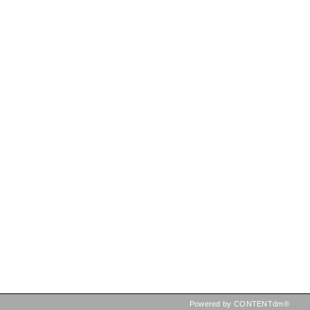
Powered by CONTENTdm®