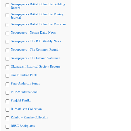
Newspapers - British Columbia Building
Record
Newspapers - British Columbia Mining
Journal
Newspapers - British Columbia Musician
Newspapers - Nelson Daily News
Newspapers - The B.C. Weekly News
Newspapers - The Common Round
Newspapers - The Labour Statesman
Okanagan Historical Society Reports
One Hundred Poets
Peter Anderson fonds
PRISM international
Punjabi Patrika
R. Mathison Collection
Rainbow Ranche Collection
RBSC Bookplates