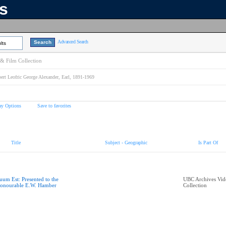
ns
Advanced Search
lts
& Film Collection
ert Leofric George Alexander, Earl, 1891-1969
ay Options
Save to favorites
Title
Subject - Geographic
Is Part Of
uum Est: Presented to the
UBC Archives Vid
onourable E.W. Hamber
Collection