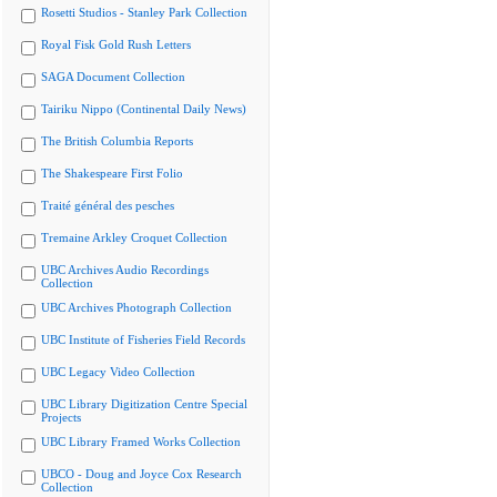
Rosetti Studios - Stanley Park Collection
Royal Fisk Gold Rush Letters
SAGA Document Collection
Tairiku Nippo (Continental Daily News)
The British Columbia Reports
The Shakespeare First Folio
Traité général des pesches
Tremaine Arkley Croquet Collection
UBC Archives Audio Recordings
Collection
UBC Archives Photograph Collection
UBC Institute of Fisheries Field Records
UBC Legacy Video Collection
UBC Library Digitization Centre Special
Projects
UBC Library Framed Works Collection
UBCO - Doug and Joyce Cox Research
Collection