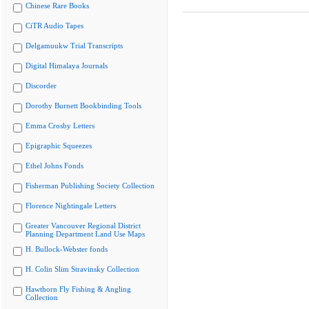
Chinese Rare Books
CiTR Audio Tapes
Delgamuukw Trial Transcripts
Digital Himalaya Journals
Discorder
Dorothy Burnett Bookbinding Tools
Emma Crosby Letters
Epigraphic Squeezes
Ethel Johns Fonds
Fisherman Publishing Society Collection
Florence Nightingale Letters
Greater Vancouver Regional District
Planning Department Land Use Maps
H. Bullock-Webster fonds
H. Colin Slim Stravinsky Collection
Hawthorn Fly Fishing & Angling
Collection