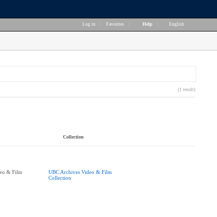
Log in
|
Favorites
|
Help
|
English
(1 result)
Collection
eo & Film
UBC Archives Video & Film
Collection