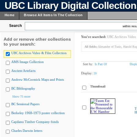
UBC Library Digital Collectio
Home
Browse All Items In The Collection
Search
within resu
You've searched:
UBC Archives Video 
Add or remove other collections
to your search:
All fields:
Alexander of Tunis, Harold Rup
UBC Archives Video & Film Collection
AMS Image Collection
Sort by:
Is Part Of
Displ
Ancient Artefacts
Display:
20
Andrew McCormick Maps and Prints
Thumbnail
BC Bibliography
Show 75 more
BC Sessional Papers
T
H
Berkeley 1968-1973 poster collection
Capilano Timber Company fonds
Charles Darwin letters