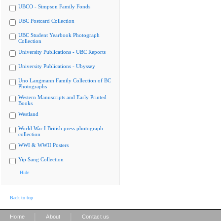
UBCO - Simpson Family Fonds
UBC Postcard Collection
UBC Student Yearbook Photograph
Collection
University Publications - UBC Reports
University Publications - Ubyssey
Uno Langmann Family Collection of BC
Photographs
Western Manuscripts and Early Printed
Books
Westland
World War I British press photograph
collection
WWI & WWII Posters
Yip Sang Collection
Hide
Back to top
|
|
Home
About
Contact us