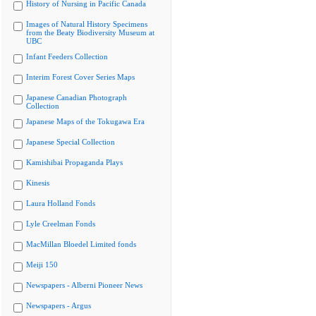
History of Nursing in Pacific Canada
Images of Natural History Specimens
from the Beaty Biodiversity Museum at
UBC
Infant Feeders Collection
Interim Forest Cover Series Maps
Japanese Canadian Photograph
Collection
Japanese Maps of the Tokugawa Era
Japanese Special Collection
Kamishibai Propaganda Plays
Kinesis
Laura Holland Fonds
Lyle Creelman Fonds
MacMillan Bloedel Limited fonds
Meiji 150
Newspapers - Alberni Pioneer News
Newspapers - Argus