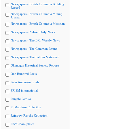
Newspapers - British Columbia Building
Record
Newspapers - British Columbia Mining
Journal
Newspapers - British Columbia Musician
Newspapers - Nelson Daily News
Newspapers - The B.C. Weekly News
Newspapers - The Common Round
Newspapers - The Labour Statesman
Okanagan Historical Society Reports
One Hundred Poets
Peter Anderson fonds
PRISM international
Punjabi Patrika
R. Mathison Collection
Rainbow Ranche Collection
RBSC Bookplates