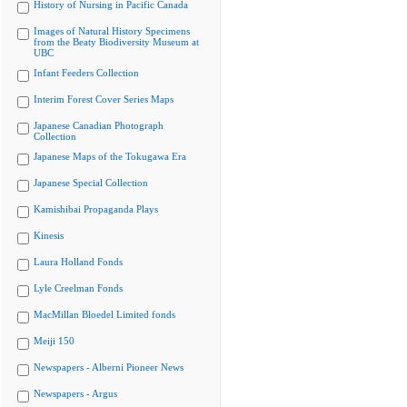
History of Nursing in Pacific Canada
Images of Natural History Specimens
from the Beaty Biodiversity Museum at
UBC
Infant Feeders Collection
Interim Forest Cover Series Maps
Japanese Canadian Photograph
Collection
Japanese Maps of the Tokugawa Era
Japanese Special Collection
Kamishibai Propaganda Plays
Kinesis
Laura Holland Fonds
Lyle Creelman Fonds
MacMillan Bloedel Limited fonds
Meiji 150
Newspapers - Alberni Pioneer News
Newspapers - Argus