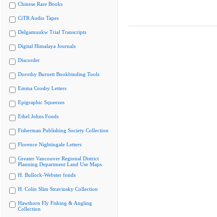
Chinese Rare Books
CiTR Audio Tapes
Delgamuukw Trial Transcripts
Digital Himalaya Journals
Discorder
Dorothy Burnett Bookbinding Tools
Emma Crosby Letters
Epigraphic Squeezes
Ethel Johns Fonds
Fisherman Publishing Society Collection
Florence Nightingale Letters
Greater Vancouver Regional District
Planning Department Land Use Maps
H. Bullock-Webster fonds
H. Colin Slim Stravinsky Collection
Hawthorn Fly Fishing & Angling
Collection