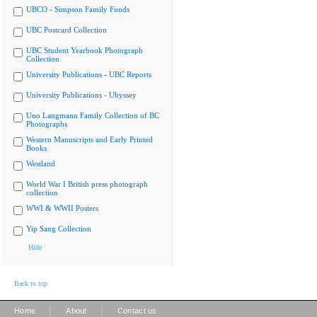
UBCO - Simpson Family Fonds
UBC Postcard Collection
UBC Student Yearbook Photograph
Collection
University Publications - UBC Reports
University Publications - Ubyssey
Uno Langmann Family Collection of BC
Photographs
Western Manuscripts and Early Printed
Books
Westland
World War I British press photograph
collection
WWI & WWII Posters
Yip Sang Collection
Hide
Back to top
|
|
Home
About
Contact us