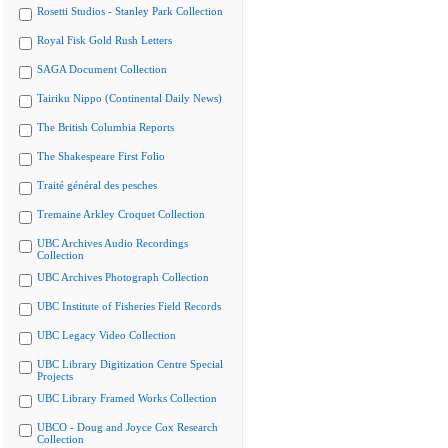
Rosetti Studios - Stanley Park Collection
Royal Fisk Gold Rush Letters
SAGA Document Collection
Tairiku Nippo (Continental Daily News)
The British Columbia Reports
The Shakespeare First Folio
Traité général des pesches
Tremaine Arkley Croquet Collection
UBC Archives Audio Recordings
Collection
UBC Archives Photograph Collection
UBC Institute of Fisheries Field Records
UBC Legacy Video Collection
UBC Library Digitization Centre Special
Projects
UBC Library Framed Works Collection
UBCO - Doug and Joyce Cox Research
Collection