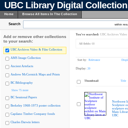
UBC Library Digital Collectio
Home
Browse All Items In The Collection
Search
within resu
You've searched:
UBC Archives Video 
Add or remove other collections
to your search:
All fields:
68
UBC Archives Video & Film Collection
AMS Image Collection
Sort by:
Relevance
Displ
Ancient Artefacts
Display:
20
Andrew McCormick Maps and Prints
Thumbnail
Title
BC Bibliography
Show 75 more
BC Sessional Papers
Northwest In
Sculpture o
Berkeley 1968-1973 poster collection
sculpture ex
Main Librar
Capilano Timber Company fonds
UBC
Charles Darwin letters