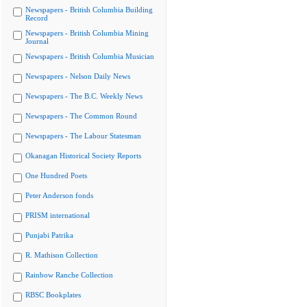
Newspapers - British Columbia Building
Record
Newspapers - British Columbia Mining
Journal
Newspapers - British Columbia Musician
Newspapers - Nelson Daily News
Newspapers - The B.C. Weekly News
Newspapers - The Common Round
Newspapers - The Labour Statesman
Okanagan Historical Society Reports
One Hundred Poets
Peter Anderson fonds
PRISM international
Punjabi Patrika
R. Mathison Collection
Rainbow Ranche Collection
RBSC Bookplates