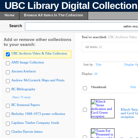
UBC Library Digital Collectio
Home
Browse All Items In The Collection
Search
within resu
You've searched:
UBC Archives Video 
Add or remove other collections
to your search:
All fields:
52
UBC Archives Video & Film Collection
AMS Image Collection
Sort by:
Title
Display Op
Ancient Artefacts
Display:
20
Andrew McCormick Maps and Prints
Thumbnail
Title
BC Bibliography
Show 75 more
BC Sessional Papers
Klinck Ston
and Cecil G
Berkeley 1968-1973 poster collection
reception
Capilano Timber Company fonds
Charles Darwin letters