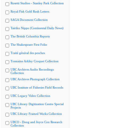
Rosetti Studios - Stanley Park Collection
Royal Fisk Gold Rush Letters
SAGA Document Collection
Tairiku Nippo (Continental Daily News)
The British Columbia Reports
The Shakespeare First Folio
Traité général des pesches
Tremaine Arkley Croquet Collection
UBC Archives Audio Recordings
Collection
UBC Archives Photograph Collection
UBC Institute of Fisheries Field Records
UBC Legacy Video Collection
UBC Library Digitization Centre Special
Projects
UBC Library Framed Works Collection
UBCO - Doug and Joyce Cox Research
Collection