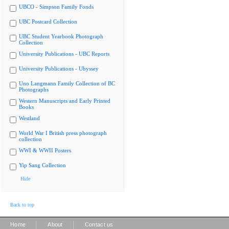
UBCO - Simpson Family Fonds
UBC Postcard Collection
UBC Student Yearbook Photograph
Collection
University Publications - UBC Reports
University Publications - Ubyssey
Uno Langmann Family Collection of BC
Photographs
Western Manuscripts and Early Printed
Books
Westland
World War I British press photograph
collection
WWI & WWII Posters
Yip Sang Collection
Hide
Back to top
|
|
Home
About
Contact us