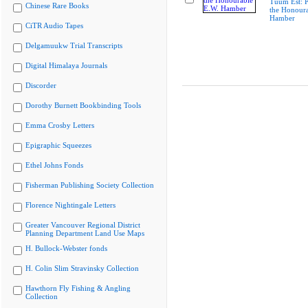
Tuum Est: P
Chinese Rare Books
the Honoura
Hamber
CiTR Audio Tapes
Delgamuukw Trial Transcripts
Digital Himalaya Journals
Discorder
Dorothy Burnett Bookbinding Tools
Emma Crosby Letters
Epigraphic Squeezes
Ethel Johns Fonds
Fisherman Publishing Society Collection
Florence Nightingale Letters
Greater Vancouver Regional District
Planning Department Land Use Maps
H. Bullock-Webster fonds
H. Colin Slim Stravinsky Collection
Hawthorn Fly Fishing & Angling
Collection