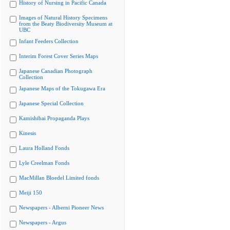
History of Nursing in Pacific Canada
Images of Natural History Specimens
from the Beaty Biodiversity Museum at
UBC
Infant Feeders Collection
Interim Forest Cover Series Maps
Japanese Canadian Photograph
Collection
Japanese Maps of the Tokugawa Era
Japanese Special Collection
Kamishibai Propaganda Plays
Kinesis
Laura Holland Fonds
Lyle Creelman Fonds
MacMillan Bloedel Limited fonds
Meiji 150
Newspapers - Alberni Pioneer News
Newspapers - Argus