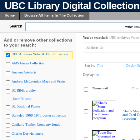
UBC Library Digital Collectio
Home
Browse All Items In The Collection
Search
within resu
You've searched:
UBC Archives Video 
Add or remove other collections
to your search:
All fields:
30
UBC Archives Video & Film Collection
AMS Image Collection
Sort by:
Title
Display Op
Ancient Artefacts
Display:
20
Andrew McCormick Maps and Prints
Thumbnail
Title
BC Bibliography
Show 75 more
BC Sessional Papers
Klinck Ston
and Cecil G
Berkeley 1968-1973 poster collection
reception
Capilano Timber Company fonds
Charles Darwin letters