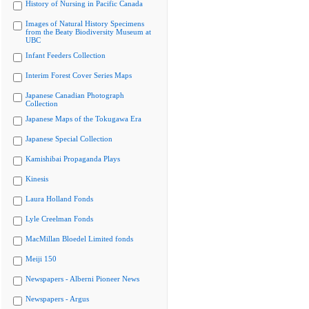
History of Nursing in Pacific Canada
Images of Natural History Specimens
from the Beaty Biodiversity Museum at
UBC
Infant Feeders Collection
Interim Forest Cover Series Maps
Japanese Canadian Photograph
Collection
Japanese Maps of the Tokugawa Era
Japanese Special Collection
Kamishibai Propaganda Plays
Kinesis
Laura Holland Fonds
Lyle Creelman Fonds
MacMillan Bloedel Limited fonds
Meiji 150
Newspapers - Alberni Pioneer News
Newspapers - Argus