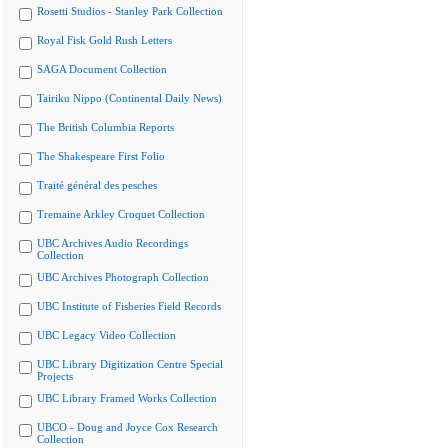
Rosetti Studios - Stanley Park Collection
Royal Fisk Gold Rush Letters
SAGA Document Collection
Tairiku Nippo (Continental Daily News)
The British Columbia Reports
The Shakespeare First Folio
Traité général des pesches
Tremaine Arkley Croquet Collection
UBC Archives Audio Recordings
Collection
UBC Archives Photograph Collection
UBC Institute of Fisheries Field Records
UBC Legacy Video Collection
UBC Library Digitization Centre Special
Projects
UBC Library Framed Works Collection
UBCO - Doug and Joyce Cox Research
Collection