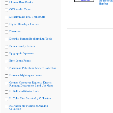
the Honoura
Chinese Rare Books
Hamber
CiTR Audio Tapes
Delgamuukw Trial Transcripts
Digital Himalaya Journals
Discorder
Dorothy Burnett Bookbinding Tools
Emma Crosby Letters
Epigraphic Squeezes
Ethel Johns Fonds
Fisherman Publishing Society Collection
Florence Nightingale Letters
Greater Vancouver Regional District
Planning Department Land Use Maps
H. Bullock-Webster fonds
H. Colin Slim Stravinsky Collection
Hawthorn Fly Fishing & Angling
Collection