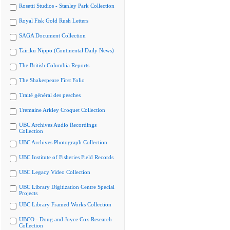
Rosetti Studios - Stanley Park Collection
Royal Fisk Gold Rush Letters
SAGA Document Collection
Tairiku Nippo (Continental Daily News)
The British Columbia Reports
The Shakespeare First Folio
Traité général des pesches
Tremaine Arkley Croquet Collection
UBC Archives Audio Recordings
Collection
UBC Archives Photograph Collection
UBC Institute of Fisheries Field Records
UBC Legacy Video Collection
UBC Library Digitization Centre Special
Projects
UBC Library Framed Works Collection
UBCO - Doug and Joyce Cox Research
Collection