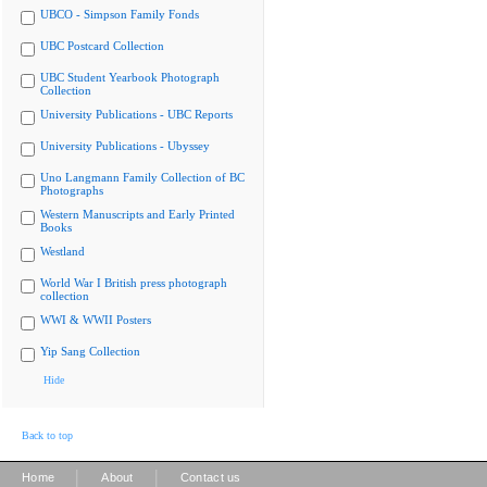
UBCO - Simpson Family Fonds
UBC Postcard Collection
UBC Student Yearbook Photograph
Collection
University Publications - UBC Reports
University Publications - Ubyssey
Uno Langmann Family Collection of BC
Photographs
Western Manuscripts and Early Printed
Books
Westland
World War I British press photograph
collection
WWI & WWII Posters
Yip Sang Collection
Hide
Back to top
|
|
Home
About
Contact us