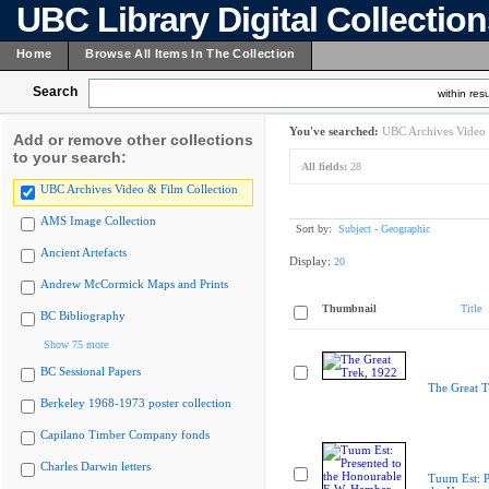
UBC Library Digital Collectio
Home
Browse All Items In The Collection
Search
within resu
You've searched:
UBC Archives Video 
Add or remove other collections
to your search:
All fields:
28
UBC Archives Video & Film Collection
AMS Image Collection
Sort by:
Subject - Geographic
Ancient Artefacts
Display:
20
Andrew McCormick Maps and Prints
Thumbnail
Title
BC Bibliography
Show 75 more
BC Sessional Papers
The Great T
Berkeley 1968-1973 poster collection
Capilano Timber Company fonds
Charles Darwin letters
Tuum Est: P