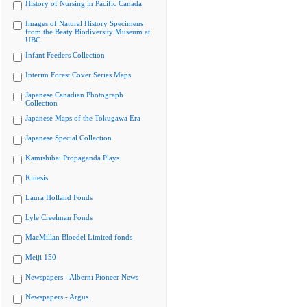
History of Nursing in Pacific Canada
Images of Natural History Specimens
from the Beaty Biodiversity Museum at
UBC
Infant Feeders Collection
Interim Forest Cover Series Maps
Japanese Canadian Photograph
Collection
Japanese Maps of the Tokugawa Era
Japanese Special Collection
Kamishibai Propaganda Plays
Kinesis
Laura Holland Fonds
Lyle Creelman Fonds
MacMillan Bloedel Limited fonds
Meiji 150
Newspapers - Alberni Pioneer News
Newspapers - Argus