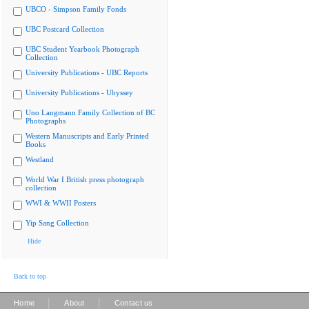
UBCO - Simpson Family Fonds
UBC Postcard Collection
UBC Student Yearbook Photograph
Collection
University Publications - UBC Reports
University Publications - Ubyssey
Uno Langmann Family Collection of BC
Photographs
Western Manuscripts and Early Printed
Books
Westland
World War I British press photograph
collection
WWI & WWII Posters
Yip Sang Collection
Hide
Back to top
|
|
Home
About
Contact us