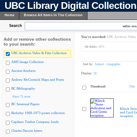
UBC Library Digital Collectio
Home
Browse All Items In The Collection
Search
within resu
You've searched:
UBC Archives Video 
Add or remove other collections
to your search:
All fields:
1975
UBC Archives Video & Film Collection
AMS Image Collection
Sort by:
Subject - Geographic
Ancient Artefacts
Display:
20
Andrew McCormick Maps and Prints
Thumbnail
Title
BC Bibliography
Show 75 more
BC Sessional Papers
Klinck Ston
and Cecil G
Berkeley 1968-1973 poster collection
reception
Capilano Timber Company fonds
Charles Darwin letters