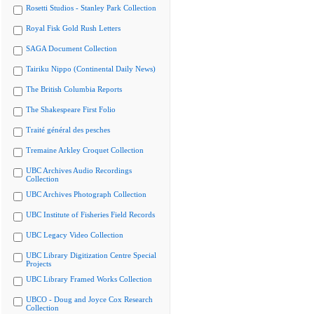
Rosetti Studios - Stanley Park Collection
Royal Fisk Gold Rush Letters
SAGA Document Collection
Tairiku Nippo (Continental Daily News)
The British Columbia Reports
The Shakespeare First Folio
Traité général des pesches
Tremaine Arkley Croquet Collection
UBC Archives Audio Recordings
Collection
UBC Archives Photograph Collection
UBC Institute of Fisheries Field Records
UBC Legacy Video Collection
UBC Library Digitization Centre Special
Projects
UBC Library Framed Works Collection
UBCO - Doug and Joyce Cox Research
Collection