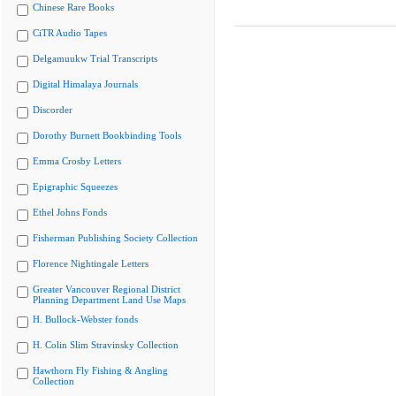
Chinese Rare Books
CiTR Audio Tapes
Delgamuukw Trial Transcripts
Digital Himalaya Journals
Discorder
Dorothy Burnett Bookbinding Tools
Emma Crosby Letters
Epigraphic Squeezes
Ethel Johns Fonds
Fisherman Publishing Society Collection
Florence Nightingale Letters
Greater Vancouver Regional District
Planning Department Land Use Maps
H. Bullock-Webster fonds
H. Colin Slim Stravinsky Collection
Hawthorn Fly Fishing & Angling
Collection