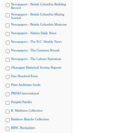
Newspapers - British Columbia Building
Record
Newspapers - British Columbia Mining
Journal
Newspapers - British Columbia Musician
Newspapers - Nelson Daily News
Newspapers - The B.C. Weekly News
Newspapers - The Common Round
Newspapers - The Labour Statesman
Okanagan Historical Society Reports
One Hundred Poets
Peter Anderson fonds
PRISM international
Punjabi Patrika
R. Mathison Collection
Rainbow Ranche Collection
RBSC Bookplates