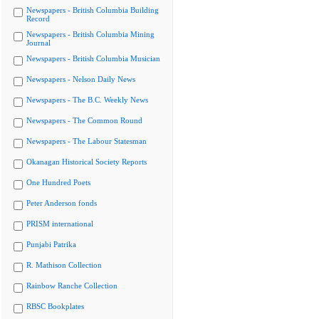
Newspapers - British Columbia Building
Record
Newspapers - British Columbia Mining
Journal
Newspapers - British Columbia Musician
Newspapers - Nelson Daily News
Newspapers - The B.C. Weekly News
Newspapers - The Common Round
Newspapers - The Labour Statesman
Okanagan Historical Society Reports
One Hundred Poets
Peter Anderson fonds
PRISM international
Punjabi Patrika
R. Mathison Collection
Rainbow Ranche Collection
RBSC Bookplates