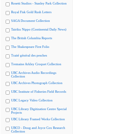
Rosetti Studios - Stanley Park Collection
Royal Fisk Gold Rush Letters
SAGA Document Collection
Tairiku Nippo (Continental Daily News)
The British Columbia Reports
The Shakespeare First Folio
Traité général des pesches
Tremaine Arkley Croquet Collection
UBC Archives Audio Recordings
Collection
UBC Archives Photograph Collection
UBC Institute of Fisheries Field Records
UBC Legacy Video Collection
UBC Library Digitization Centre Special
Projects
UBC Library Framed Works Collection
UBCO - Doug and Joyce Cox Research
Collection