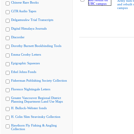
Army huts t
Chinese Rare Books
and rebuilt
campus
CiTR Audio Tapes
Delgamuukw Trial Transcripts
Digital Himalaya Journals
Discorder
Dorothy Burnett Bookbinding Tools
Emma Crosby Letters
Epigraphic Squeezes
Ethel Johns Fonds
Fisherman Publishing Society Collection
Florence Nightingale Letters
Greater Vancouver Regional District
Planning Department Land Use Maps
H. Bullock-Webster fonds
H. Colin Slim Stravinsky Collection
Hawthorn Fly Fishing & Angling
Collection