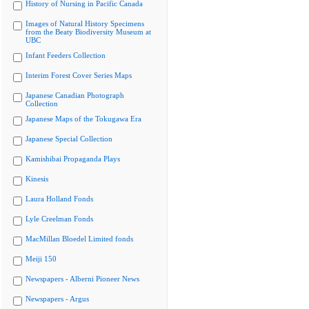
History of Nursing in Pacific Canada
Images of Natural History Specimens
from the Beaty Biodiversity Museum at
UBC
Infant Feeders Collection
Interim Forest Cover Series Maps
Japanese Canadian Photograph
Collection
Japanese Maps of the Tokugawa Era
Japanese Special Collection
Kamishibai Propaganda Plays
Kinesis
Laura Holland Fonds
Lyle Creelman Fonds
MacMillan Bloedel Limited fonds
Meiji 150
Newspapers - Alberni Pioneer News
Newspapers - Argus