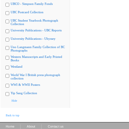
UBCO - Simpson Family Fonds
UBC Postcard Collection
UBC Student Yearbook Photograph
Collection
University Publications - UBC Reports
University Publications - Ubyssey
Uno Langmann Family Collection of BC
Photographs
Western Manuscripts and Early Printed
Books
Westland
World War I British press photograph
collection
WWI & WWII Posters
Yip Sang Collection
Hide
Back to top
|
|
Home
About
Contact us