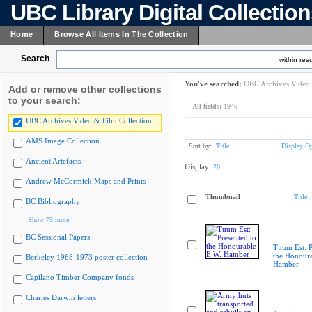
UBC Library Digital Collectio
Home
Browse All Items In The Collection
Search
within resu
You've searched:
UBC Archives Video 
Add or remove other collections
to your search:
All fields:
1946
UBC Archives Video & Film Collection
AMS Image Collection
Sort by:
Title
Display Op
Ancient Artefacts
Display:
20
Andrew McCormick Maps and Prints
Thumbnail
Title
BC Bibliography
Show 75 more
BC Sessional Papers
Tuum Est: P
the Honoura
Berkeley 1968-1973 poster collection
Hamber
Capilano Timber Company fonds
Charles Darwin letters