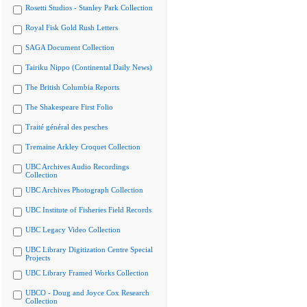
Rosetti Studios - Stanley Park Collection
Royal Fisk Gold Rush Letters
SAGA Document Collection
Tairiku Nippo (Continental Daily News)
The British Columbia Reports
The Shakespeare First Folio
Traité général des pesches
Tremaine Arkley Croquet Collection
UBC Archives Audio Recordings
Collection
UBC Archives Photograph Collection
UBC Institute of Fisheries Field Records
UBC Legacy Video Collection
UBC Library Digitization Centre Special
Projects
UBC Library Framed Works Collection
UBCO - Doug and Joyce Cox Research
Collection