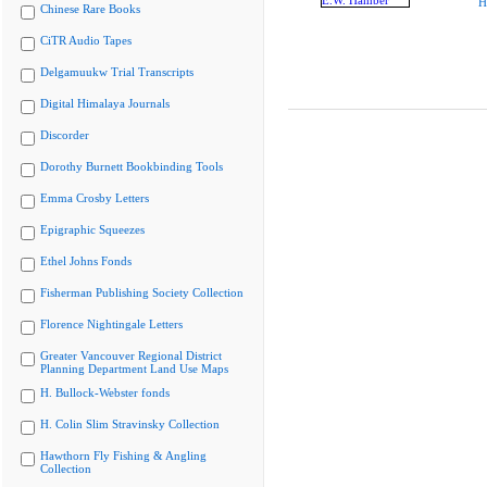
H
Chinese Rare Books
CiTR Audio Tapes
Delgamuukw Trial Transcripts
Digital Himalaya Journals
Discorder
Dorothy Burnett Bookbinding Tools
Emma Crosby Letters
Epigraphic Squeezes
Ethel Johns Fonds
Fisherman Publishing Society Collection
Florence Nightingale Letters
Greater Vancouver Regional District
Planning Department Land Use Maps
H. Bullock-Webster fonds
H. Colin Slim Stravinsky Collection
Hawthorn Fly Fishing & Angling
Collection