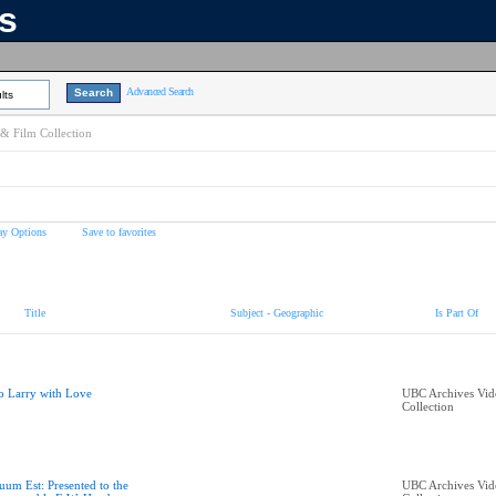
ns
Advanced Search
lts
& Film Collection
ay Options
Save to favorites
Title
Subject - Geographic
Is Part Of
o Larry with Love
UBC Archives Vid
Collection
uum Est: Presented to the
UBC Archives Vid