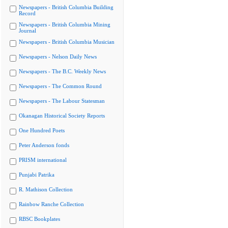
Newspapers - British Columbia Building
Record
Newspapers - British Columbia Mining
Journal
Newspapers - British Columbia Musician
Newspapers - Nelson Daily News
Newspapers - The B.C. Weekly News
Newspapers - The Common Round
Newspapers - The Labour Statesman
Okanagan Historical Society Reports
One Hundred Poets
Peter Anderson fonds
PRISM international
Punjabi Patrika
R. Mathison Collection
Rainbow Ranche Collection
RBSC Bookplates