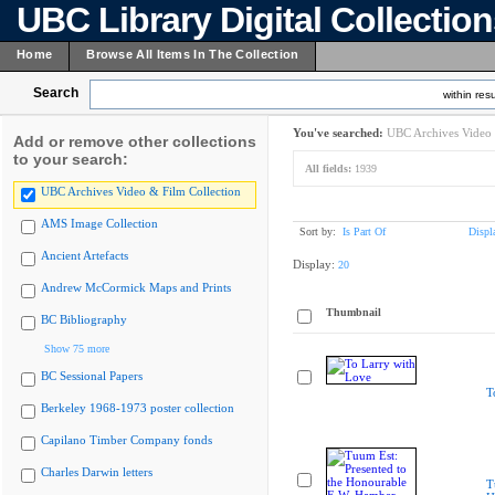
UBC Library Digital Collectio
Home
Browse All Items In The Collection
Search
within resu
You've searched:
UBC Archives Video 
Add or remove other collections
to your search:
All fields:
1939
UBC Archives Video & Film Collection
AMS Image Collection
Sort by:
Is Part Of
Displ
Ancient Artefacts
Display:
20
Andrew McCormick Maps and Prints
Thumbnail
BC Bibliography
Show 75 more
BC Sessional Papers
T
Berkeley 1968-1973 poster collection
Capilano Timber Company fonds
Charles Darwin letters
T