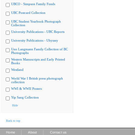
UBCO - Simpson Family Fonds
UBC Postcard Collection
UBC Student Yearbook Photograph
Collection
University Publications - UBC Reports
University Publications - Ubyssey
Uno Langmann Family Collection of BC
Photographs
Western Manuscripts and Early Printed
Books
Westland
World War I British press photograph
collection
WWI & WWII Posters
Yip Sang Collection
Hide
Back to top
|
|
Home
About
Contact us