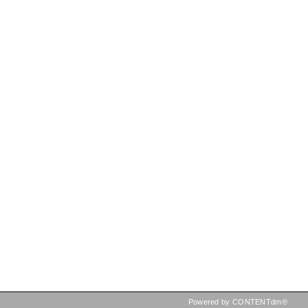
Powered by CONTENTdm®