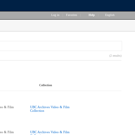
Log in
|
Favorites
|
Help
|
English
(2 results)
Collection
eo & Film
UBC Archives Video & Film
Collection
eo & Film
UBC Archives Video & Film