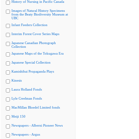
History of Nursing in Pacific Canada
Images of Natural History Specimens
from the Beaty Biodiversity Museum at
UBC
Infant Feeders Collection
Interim Forest Cover Series Maps
Japanese Canadian Photograph
Collection
Japanese Maps of the Tokugawa Era
Japanese Special Collection
Kamishibai Propaganda Plays
Kinesis
Laura Holland Fonds
Lyle Creelman Fonds
MacMillan Bloedel Limited fonds
Meiji 150
Newspapers - Alberni Pioneer News
Newspapers - Argus