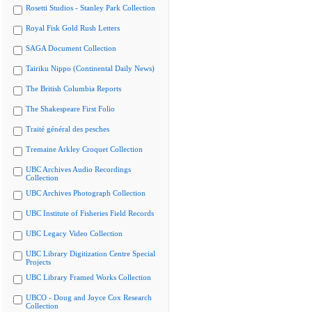
Rosetti Studios - Stanley Park Collection
Royal Fisk Gold Rush Letters
SAGA Document Collection
Tairiku Nippo (Continental Daily News)
The British Columbia Reports
The Shakespeare First Folio
Traité général des pesches
Tremaine Arkley Croquet Collection
UBC Archives Audio Recordings
Collection
UBC Archives Photograph Collection
UBC Institute of Fisheries Field Records
UBC Legacy Video Collection
UBC Library Digitization Centre Special
Projects
UBC Library Framed Works Collection
UBCO - Doug and Joyce Cox Research
Collection