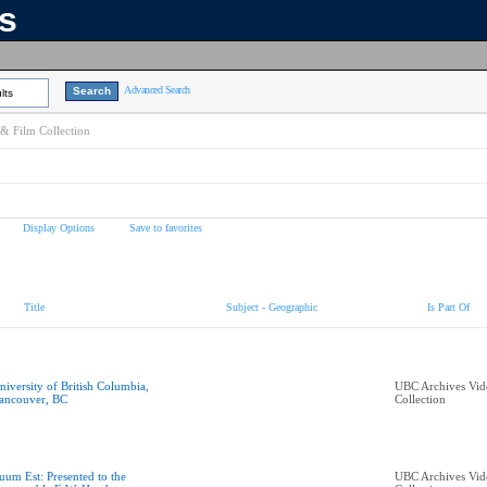
ns
Advanced Search
lts
& Film Collection
Display Options
Save to favorites
Title
Subject - Geographic
Is Part Of
niversity of British Columbia,
UBC Archives Vid
ancouver, BC
Collection
uum Est: Presented to the
UBC Archives Vid