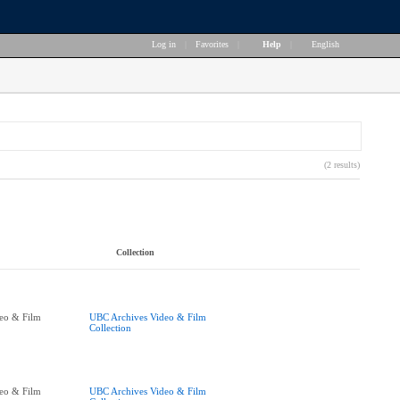
Log in
|
Favorites
|
Help
|
English
(2 results)
Collection
eo & Film
UBC Archives Video & Film
Collection
eo & Film
UBC Archives Video & Film