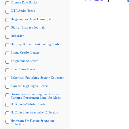
H
Chinese Rare Books
CiTR Audio Tapes
Delgamuukw Trial Transcripts
Digital Himalaya Journals
Discorder
Dorothy Burnett Bookbinding Tools
Emma Crosby Letters
Epigraphic Squeezes
Ethel Johns Fonds
Fisherman Publishing Society Collection
Florence Nightingale Letters
Greater Vancouver Regional District
Planning Department Land Use Maps
H. Bullock-Webster fonds
H. Colin Slim Stravinsky Collection
Hawthorn Fly Fishing & Angling
Collection