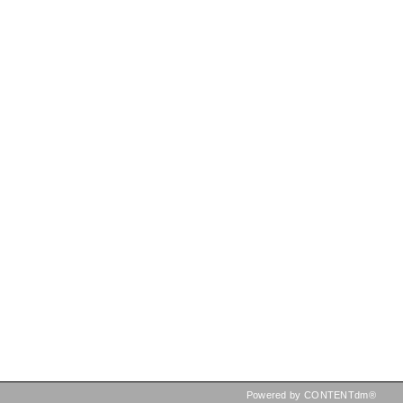
Powered by CONTENTdm®