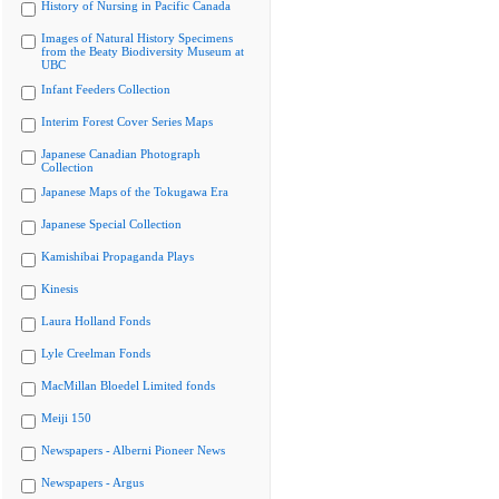
History of Nursing in Pacific Canada
Images of Natural History Specimens
from the Beaty Biodiversity Museum at
UBC
Infant Feeders Collection
Interim Forest Cover Series Maps
Japanese Canadian Photograph
Collection
Japanese Maps of the Tokugawa Era
Japanese Special Collection
Kamishibai Propaganda Plays
Kinesis
Laura Holland Fonds
Lyle Creelman Fonds
MacMillan Bloedel Limited fonds
Meiji 150
Newspapers - Alberni Pioneer News
Newspapers - Argus