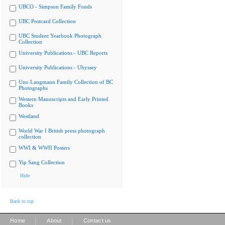
UBCO - Simpson Family Fonds
UBC Postcard Collection
UBC Student Yearbook Photograph
Collection
University Publications - UBC Reports
University Publications - Ubyssey
Uno Langmann Family Collection of BC
Photographs
Western Manuscripts and Early Printed
Books
Westland
World War I British press photograph
collection
WWI & WWII Posters
Yip Sang Collection
Hide
Back to top
|
|
Home
About
Contact us