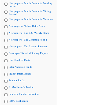
Newspapers - British Columbia Building
Record
Newspapers - British Columbia Mining
Journal
Newspapers - British Columbia Musician
Newspapers - Nelson Daily News
Newspapers - The B.C. Weekly News
Newspapers - The Common Round
Newspapers - The Labour Statesman
Okanagan Historical Society Reports
One Hundred Poets
Peter Anderson fonds
PRISM international
Punjabi Patrika
R. Mathison Collection
Rainbow Ranche Collection
RBSC Bookplates