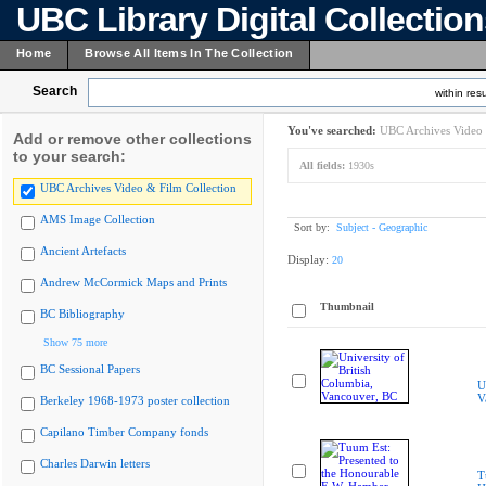
UBC Library Digital Collectio
Home
Browse All Items In The Collection
Search
within resu
You've searched:
UBC Archives Video 
Add or remove other collections
to your search:
All fields:
1930s
UBC Archives Video & Film Collection
AMS Image Collection
Sort by:
Subject - Geographic
Ancient Artefacts
Display:
20
Andrew McCormick Maps and Prints
Thumbnail
BC Bibliography
Show 75 more
BC Sessional Papers
U
V
Berkeley 1968-1973 poster collection
Capilano Timber Company fonds
Charles Darwin letters
T