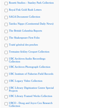
Rosetti Studios - Stanley Park Collection
Royal Fisk Gold Rush Letters
SAGA Document Collection
Tairiku Nippo (Continental Daily News)
The British Columbia Reports
The Shakespeare First Folio
Traité général des pesches
Tremaine Arkley Croquet Collection
UBC Archives Audio Recordings
Collection
UBC Archives Photograph Collection
UBC Institute of Fisheries Field Records
UBC Legacy Video Collection
UBC Library Digitization Centre Special
Projects
UBC Library Framed Works Collection
UBCO - Doug and Joyce Cox Research
Collection