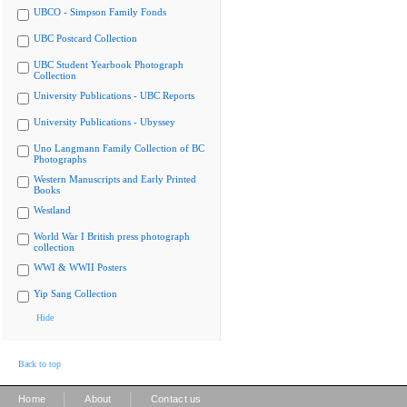
UBCO - Simpson Family Fonds
UBC Postcard Collection
UBC Student Yearbook Photograph
Collection
University Publications - UBC Reports
University Publications - Ubyssey
Uno Langmann Family Collection of BC
Photographs
Western Manuscripts and Early Printed
Books
Westland
World War I British press photograph
collection
WWI & WWII Posters
Yip Sang Collection
Hide
Back to top
|
|
Home
About
Contact us