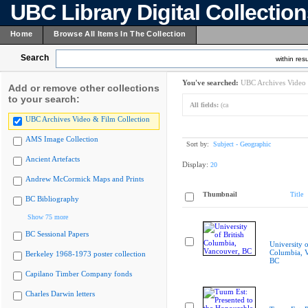
UBC Library Digital Collectio
Home
Browse All Items In The Collection
Search
within resu
You've searched:
UBC Archives Video 
Add or remove other collections
to your search:
All fields:
(ca
UBC Archives Video & Film Collection
AMS Image Collection
Sort by:
Subject - Geographic
Ancient Artefacts
Display:
20
Andrew McCormick Maps and Prints
Thumbnail
Title
BC Bibliography
Show 75 more
BC Sessional Papers
University o
Columbia, 
Berkeley 1968-1973 poster collection
BC
Capilano Timber Company fonds
Charles Darwin letters