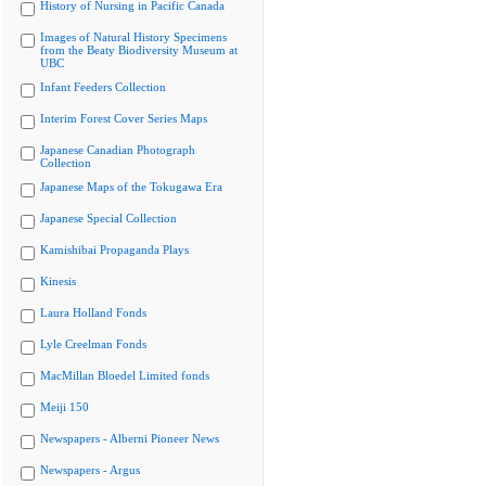
History of Nursing in Pacific Canada
Images of Natural History Specimens
from the Beaty Biodiversity Museum at
UBC
Infant Feeders Collection
Interim Forest Cover Series Maps
Japanese Canadian Photograph
Collection
Japanese Maps of the Tokugawa Era
Japanese Special Collection
Kamishibai Propaganda Plays
Kinesis
Laura Holland Fonds
Lyle Creelman Fonds
MacMillan Bloedel Limited fonds
Meiji 150
Newspapers - Alberni Pioneer News
Newspapers - Argus