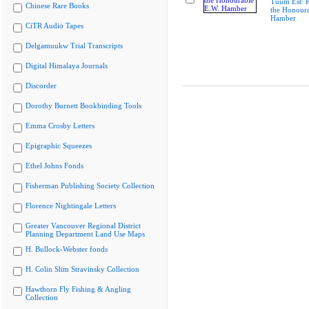
Tuum Est: P
Chinese Rare Books
the Honoura
Hamber
CiTR Audio Tapes
Delgamuukw Trial Transcripts
Digital Himalaya Journals
Discorder
Dorothy Burnett Bookbinding Tools
Emma Crosby Letters
Epigraphic Squeezes
Ethel Johns Fonds
Fisherman Publishing Society Collection
Florence Nightingale Letters
Greater Vancouver Regional District
Planning Department Land Use Maps
H. Bullock-Webster fonds
H. Colin Slim Stravinsky Collection
Hawthorn Fly Fishing & Angling
Collection