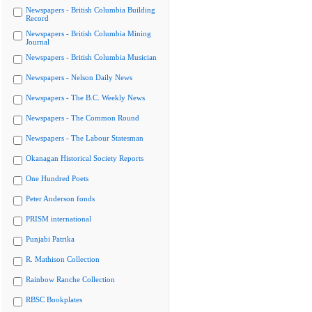
Newspapers - British Columbia Building
Record
Newspapers - British Columbia Mining
Journal
Newspapers - British Columbia Musician
Newspapers - Nelson Daily News
Newspapers - The B.C. Weekly News
Newspapers - The Common Round
Newspapers - The Labour Statesman
Okanagan Historical Society Reports
One Hundred Poets
Peter Anderson fonds
PRISM international
Punjabi Patrika
R. Mathison Collection
Rainbow Ranche Collection
RBSC Bookplates