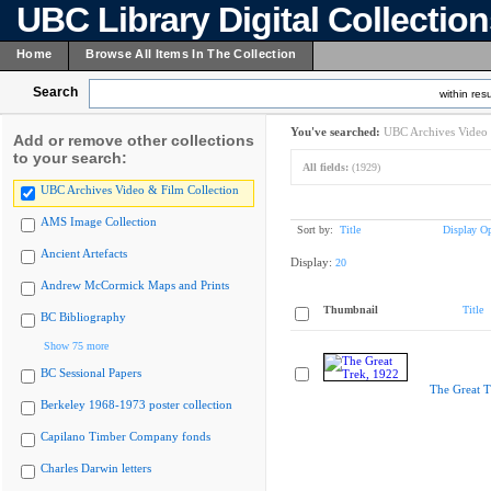
UBC Library Digital Collectio
Home
Browse All Items In The Collection
Search
within resu
You've searched:
UBC Archives Video 
Add or remove other collections
to your search:
All fields:
(1929)
UBC Archives Video & Film Collection
AMS Image Collection
Sort by:
Title
Display Op
Ancient Artefacts
Display:
20
Andrew McCormick Maps and Prints
Thumbnail
Title
BC Bibliography
Show 75 more
BC Sessional Papers
The Great T
Berkeley 1968-1973 poster collection
Capilano Timber Company fonds
Charles Darwin letters