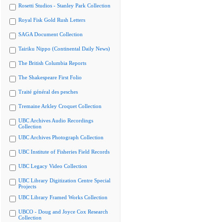
Rosetti Studios - Stanley Park Collection
Royal Fisk Gold Rush Letters
SAGA Document Collection
Tairiku Nippo (Continental Daily News)
The British Columbia Reports
The Shakespeare First Folio
Traité général des pesches
Tremaine Arkley Croquet Collection
UBC Archives Audio Recordings
Collection
UBC Archives Photograph Collection
UBC Institute of Fisheries Field Records
UBC Legacy Video Collection
UBC Library Digitization Centre Special
Projects
UBC Library Framed Works Collection
UBCO - Doug and Joyce Cox Research
Collection