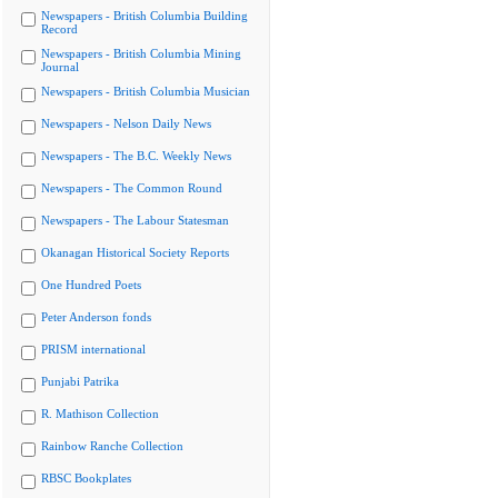
Newspapers - British Columbia Building
Record
Newspapers - British Columbia Mining
Journal
Newspapers - British Columbia Musician
Newspapers - Nelson Daily News
Newspapers - The B.C. Weekly News
Newspapers - The Common Round
Newspapers - The Labour Statesman
Okanagan Historical Society Reports
One Hundred Poets
Peter Anderson fonds
PRISM international
Punjabi Patrika
R. Mathison Collection
Rainbow Ranche Collection
RBSC Bookplates