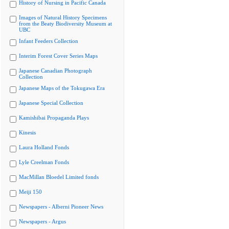
History of Nursing in Pacific Canada
Images of Natural History Specimens
from the Beaty Biodiversity Museum at
UBC
Infant Feeders Collection
Interim Forest Cover Series Maps
Japanese Canadian Photograph
Collection
Japanese Maps of the Tokugawa Era
Japanese Special Collection
Kamishibai Propaganda Plays
Kinesis
Laura Holland Fonds
Lyle Creelman Fonds
MacMillan Bloedel Limited fonds
Meiji 150
Newspapers - Alberni Pioneer News
Newspapers - Argus