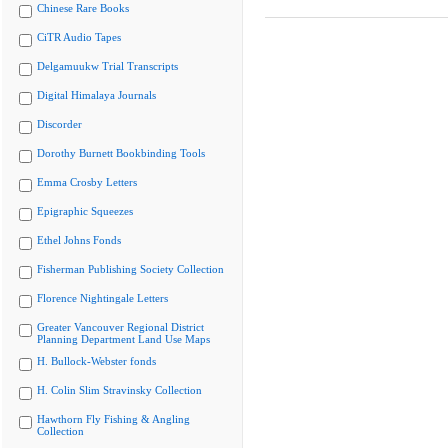
Chinese Rare Books
CiTR Audio Tapes
Delgamuukw Trial Transcripts
Digital Himalaya Journals
Discorder
Dorothy Burnett Bookbinding Tools
Emma Crosby Letters
Epigraphic Squeezes
Ethel Johns Fonds
Fisherman Publishing Society Collection
Florence Nightingale Letters
Greater Vancouver Regional District
Planning Department Land Use Maps
H. Bullock-Webster fonds
H. Colin Slim Stravinsky Collection
Hawthorn Fly Fishing & Angling
Collection