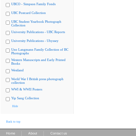
UBCO - Simpson Family Fonds
UBC Postcard Collection
UBC Student Yearbook Photograph
Collection
University Publications - UBC Reports
University Publications - Ubyssey
Uno Langmann Family Collection of BC
Photographs
Western Manuscripts and Early Printed
Books
Westland
World War I British press photograph
collection
WWI & WWII Posters
Yip Sang Collection
Hide
Back to top
|
|
Home
About
Contact us