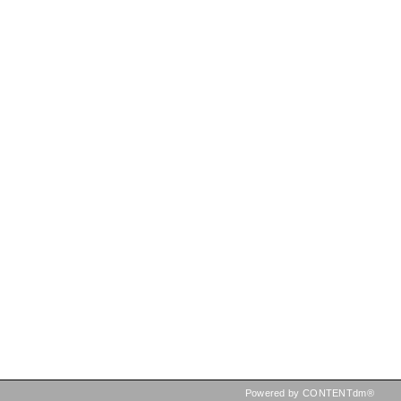
Powered by CONTENTdm®