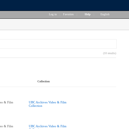
Log in
|
Favorites
|
Help
|
English
(10 results)
Collection
eo & Film
UBC Archives Video & Film
Collection
eo & Film
UBC Archives Video & Film