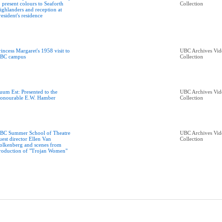
o present colours to Seaforth
Collection
ighlanders and reception at
resident's residence
rincess Margaret's 1958 visit to
UBC Archives Vid
BC campus
Collection
uum Est: Presented to the
UBC Archives Vid
onourable E.W. Hamber
Collection
BC Summer School of Theatre
UBC Archives Vid
uest director Ellen Van
Collection
olkenberg and scenes from
roduction of "Trojan Women"