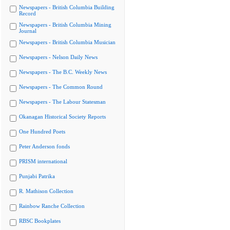
Newspapers - British Columbia Building
Record
Newspapers - British Columbia Mining
Journal
Newspapers - British Columbia Musician
Newspapers - Nelson Daily News
Newspapers - The B.C. Weekly News
Newspapers - The Common Round
Newspapers - The Labour Statesman
Okanagan Historical Society Reports
One Hundred Poets
Peter Anderson fonds
PRISM international
Punjabi Patrika
R. Mathison Collection
Rainbow Ranche Collection
RBSC Bookplates