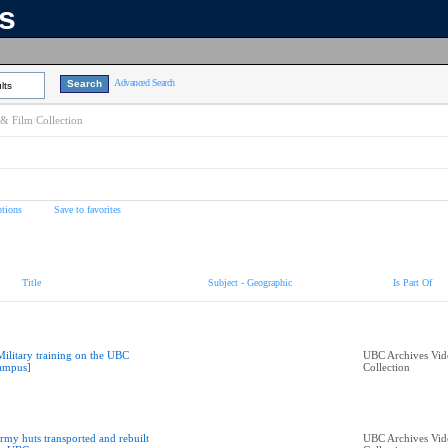
ns
Advanced Search
lts
& Film Collection
tions
Save to favorites
Title
Subject - Geographic
Is Part Of
Military training on the UBC
UBC Archives Vid
ampus]
Collection
rmy huts transported and rebuilt
UBC Archives Vid