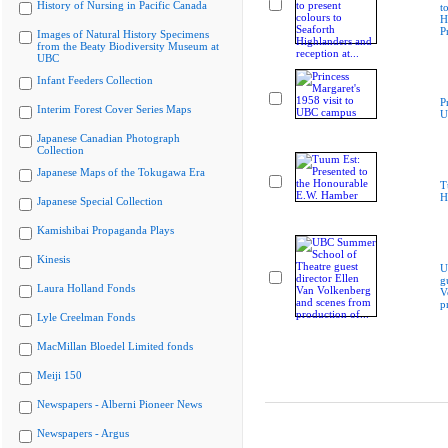
History of Nursing in Pacific Canada
t
H
P
Images of Natural History Specimens
from the Beaty Biodiversity Museum at
UBC
Infant Feeders Collection
P
Interim Forest Cover Series Maps
U
Japanese Canadian Photograph
Collection
Japanese Maps of the Tokugawa Era
T
H
Japanese Special Collection
Kamishibai Propaganda Plays
Kinesis
U
g
Laura Holland Fonds
V
p
Lyle Creelman Fonds
MacMillan Bloedel Limited fonds
Meiji 150
Newspapers - Alberni Pioneer News
Newspapers - Argus