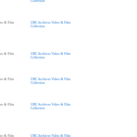
Collection
eo & Film
UBC Archives Video & Film
Collection
eo & Film
UBC Archives Video & Film
Collection
eo & Film
UBC Archives Video & Film
Collection
eo & Film
UBC Archives Video & Film
Collection
eo & Film
UBC Archives Video & Film