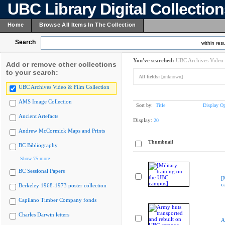
UBC Library Digital Collectio
Home
Browse All Items In The Collection
Search
within resu
You've searched:
UBC Archives Video 
Add or remove other collections
to your search:
All fields:
[unknown]
UBC Archives Video & Film Collection
AMS Image Collection
Sort by:
Title
Display Op
Ancient Artefacts
Display:
20
Andrew McCormick Maps and Prints
Thumbnail
BC Bibliography
Show 75 more
BC Sessional Papers
[
c
Berkeley 1968-1973 poster collection
Capilano Timber Company fonds
Charles Darwin letters
A