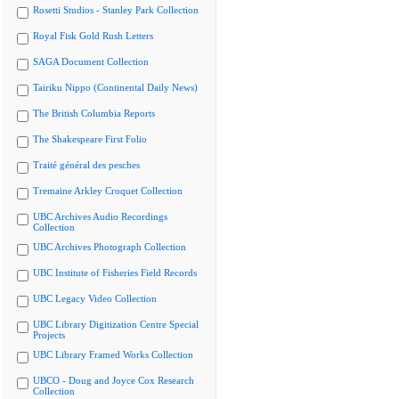
Rosetti Studios - Stanley Park Collection
Royal Fisk Gold Rush Letters
SAGA Document Collection
Tairiku Nippo (Continental Daily News)
The British Columbia Reports
The Shakespeare First Folio
Traité général des pesches
Tremaine Arkley Croquet Collection
UBC Archives Audio Recordings
Collection
UBC Archives Photograph Collection
UBC Institute of Fisheries Field Records
UBC Legacy Video Collection
UBC Library Digitization Centre Special
Projects
UBC Library Framed Works Collection
UBCO - Doug and Joyce Cox Research
Collection