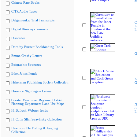
o
Chinese Rare Books
CiTR Audio Tapes
Delgamuukw Trial Transcripts
C
I
Digital Himalaya Journals
L
Discorder
Dorothy Burnett Bookbinding Tools
G
Emma Crosby Letters
Epigraphic Squeezes
Ethel Johns Fonds
K
Fisherman Publishing Society Collection
G
Florence Nightingale Letters
Greater Vancouver Regional District
Planning Department Land Use Maps
N
o
H. Bullock-Webster fonds
L
H. Colin Slim Stravinsky Collection
Hawthorn Fly Fishing & Angling
Collection
P