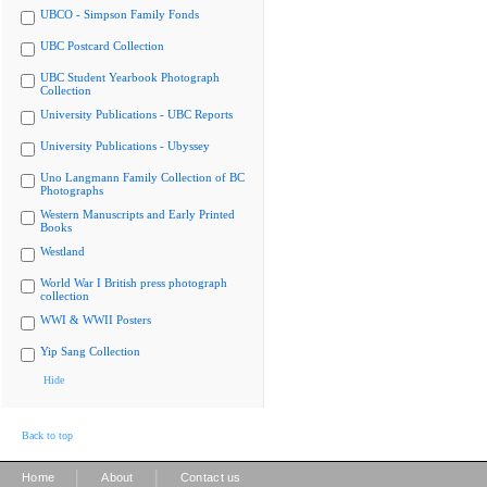
UBCO - Simpson Family Fonds
UBC Postcard Collection
UBC Student Yearbook Photograph
Collection
University Publications - UBC Reports
University Publications - Ubyssey
Uno Langmann Family Collection of BC
Photographs
Western Manuscripts and Early Printed
Books
Westland
World War I British press photograph
collection
WWI & WWII Posters
Yip Sang Collection
Hide
Back to top
|
|
Home
About
Contact us