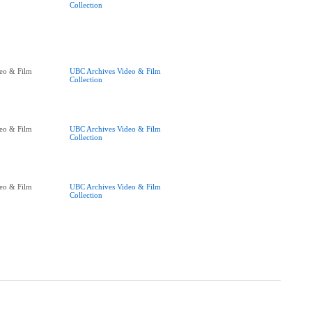
Collection
eo & Film
UBC Archives Video & Film
Collection
eo & Film
UBC Archives Video & Film
Collection
eo & Film
UBC Archives Video & Film
Collection