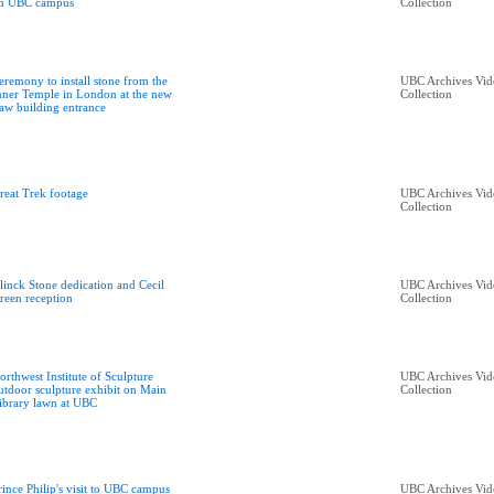
n UBC campus
Collection
eremony to install stone from the
UBC Archives Vid
nner Temple in London at the new
Collection
aw building entrance
reat Trek footage
UBC Archives Vid
Collection
linck Stone dedication and Cecil
UBC Archives Vid
reen reception
Collection
orthwest Institute of Sculpture
UBC Archives Vid
utdoor sculpture exhibit on Main
Collection
ibrary lawn at UBC
rince Philip's visit to UBC campus
UBC Archives Vid