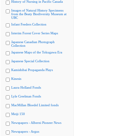
History of Nursing in Pacific Canada
Images of Natural History Specimens
from the Beaty Biodiversity Museum at
UBC
Infant Feeders Collection
Interim Forest Cover Series Maps
Japanese Canadian Photograph
Collection
Japanese Maps of the Tokugawa Era
Japanese Special Collection
Kamishibai Propaganda Plays
Kinesis
Laura Holland Fonds
Lyle Creelman Fonds
MacMillan Bloedel Limited fonds
Meiji 150
Newspapers - Alberni Pioneer News
Newspapers - Argus