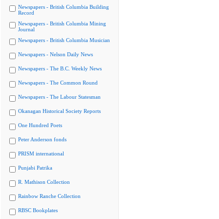
Newspapers - British Columbia Building
Record
Newspapers - British Columbia Mining
Journal
Newspapers - British Columbia Musician
Newspapers - Nelson Daily News
Newspapers - The B.C. Weekly News
Newspapers - The Common Round
Newspapers - The Labour Statesman
Okanagan Historical Society Reports
One Hundred Poets
Peter Anderson fonds
PRISM international
Punjabi Patrika
R. Mathison Collection
Rainbow Ranche Collection
RBSC Bookplates