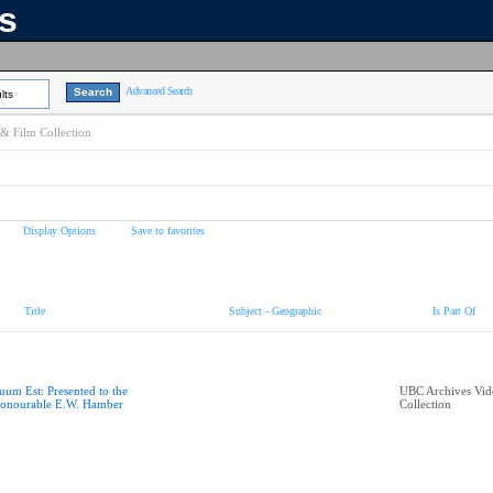
ns
Advanced Search
lts
& Film Collection
Display Options
Save to favorites
Title
Subject - Geographic
Is Part Of
uum Est: Presented to the
UBC Archives Vid
onourable E.W. Hamber
Collection