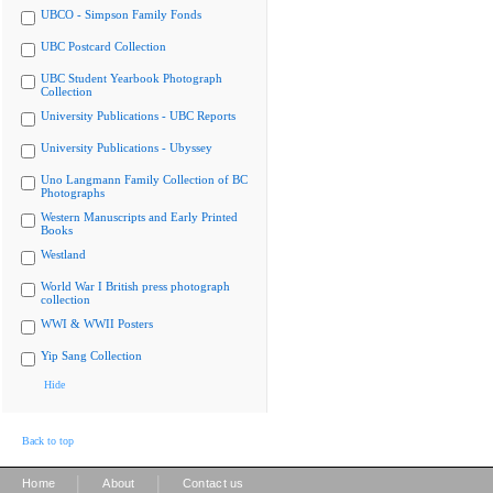
UBCO - Simpson Family Fonds
UBC Postcard Collection
UBC Student Yearbook Photograph
Collection
University Publications - UBC Reports
University Publications - Ubyssey
Uno Langmann Family Collection of BC
Photographs
Western Manuscripts and Early Printed
Books
Westland
World War I British press photograph
collection
WWI & WWII Posters
Yip Sang Collection
Hide
Back to top
|
|
Home
About
Contact us