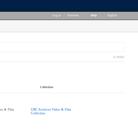
Log in
|
Favorites
|
Help
|
English
(1 result)
Collection
eo & Film
UBC Archives Video & Film
Collection