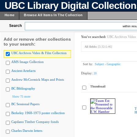
UBC Library Digital Collectio
Home
Browse All Items In The Collection
Search
within resu
You've searched:
UBC Archives Video 
Add or remove other collections
to your search:
All fields:
[5:32-5:46]
UBC Archives Video & Film Collection
AMS Image Collection
Sort by:
Subject - Geographic
Ancient Artefacts
Display:
20
Andrew McCormick Maps and Prints
Thumbnail
BC Bibliography
Show 75 more
BC Sessional Papers
T
H
Berkeley 1968-1973 poster collection
Capilano Timber Company fonds
Charles Darwin letters