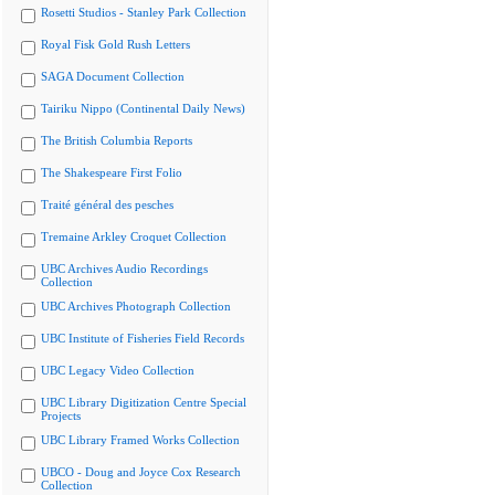
Rosetti Studios - Stanley Park Collection
Royal Fisk Gold Rush Letters
SAGA Document Collection
Tairiku Nippo (Continental Daily News)
The British Columbia Reports
The Shakespeare First Folio
Traité général des pesches
Tremaine Arkley Croquet Collection
UBC Archives Audio Recordings
Collection
UBC Archives Photograph Collection
UBC Institute of Fisheries Field Records
UBC Legacy Video Collection
UBC Library Digitization Centre Special
Projects
UBC Library Framed Works Collection
UBCO - Doug and Joyce Cox Research
Collection