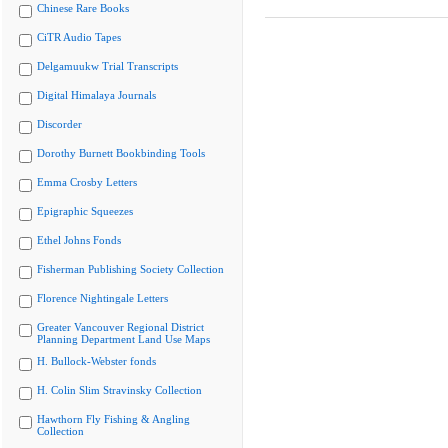
Chinese Rare Books
CiTR Audio Tapes
Delgamuukw Trial Transcripts
Digital Himalaya Journals
Discorder
Dorothy Burnett Bookbinding Tools
Emma Crosby Letters
Epigraphic Squeezes
Ethel Johns Fonds
Fisherman Publishing Society Collection
Florence Nightingale Letters
Greater Vancouver Regional District
Planning Department Land Use Maps
H. Bullock-Webster fonds
H. Colin Slim Stravinsky Collection
Hawthorn Fly Fishing & Angling
Collection