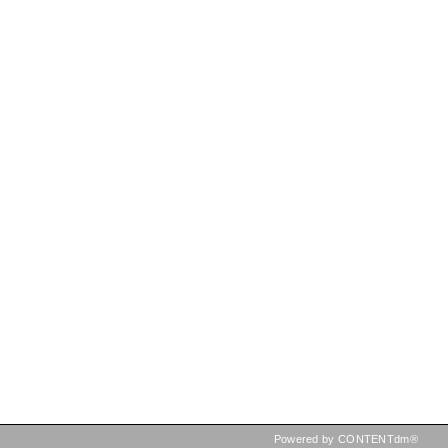
Powered by CONTENTdm®