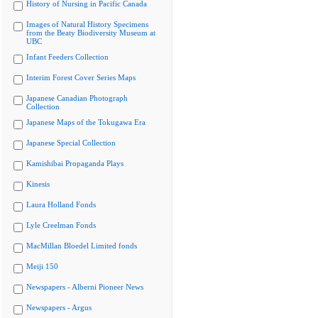
History of Nursing in Pacific Canada
Images of Natural History Specimens
from the Beaty Biodiversity Museum at
UBC
Infant Feeders Collection
Interim Forest Cover Series Maps
Japanese Canadian Photograph
Collection
Japanese Maps of the Tokugawa Era
Japanese Special Collection
Kamishibai Propaganda Plays
Kinesis
Laura Holland Fonds
Lyle Creelman Fonds
MacMillan Bloedel Limited fonds
Meiji 150
Newspapers - Alberni Pioneer News
Newspapers - Argus