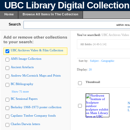
UBC Library Digital Collectio
Home
Browse All Items In The Collection
Search
within resu
You've searched:
UBC Archives Video 
Add or remove other collections
to your search:
All fields:
[4:49-5:14]
UBC Archives Video & Film Collection
AMS Image Collection
Sort by:
Subject - Geographic
Ancient Artefacts
Display:
20
Andrew McCormick Maps and Prints
Thumbnail
BC Bibliography
Show 75 more
BC Sessional Papers
N
o
Berkeley 1968-1973 poster collection
L
Capilano Timber Company fonds
Charles Darwin letters