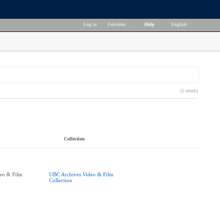
Log in
|
Favorites
|
Help
|
English
(1 result)
Collection
eo & Film
UBC Archives Video & Film
Collection