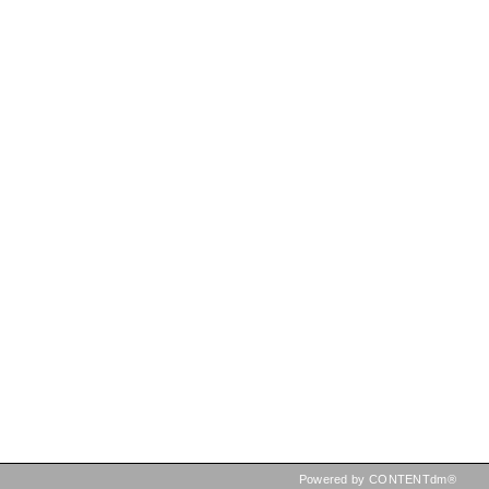
Powered by CONTENTdm®