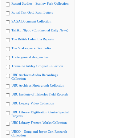
Rosetti Studios - Stanley Park Collection
Royal Fisk Gold Rush Letters
SAGA Document Collection
Tairiku Nippo (Continental Daily News)
The British Columbia Reports
The Shakespeare First Folio
Traité général des pesches
Tremaine Arkley Croquet Collection
UBC Archives Audio Recordings
Collection
UBC Archives Photograph Collection
UBC Institute of Fisheries Field Records
UBC Legacy Video Collection
UBC Library Digitization Centre Special
Projects
UBC Library Framed Works Collection
UBCO - Doug and Joyce Cox Research
Collection