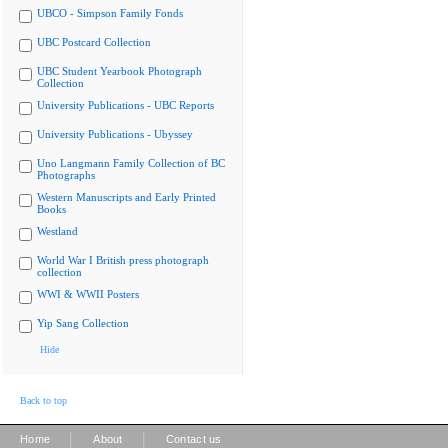
UBCO - Simpson Family Fonds
UBC Postcard Collection
UBC Student Yearbook Photograph
Collection
University Publications - UBC Reports
University Publications - Ubyssey
Uno Langmann Family Collection of BC
Photographs
Western Manuscripts and Early Printed
Books
Westland
World War I British press photograph
collection
WWI & WWII Posters
Yip Sang Collection
Hide
Back to top
|
|
Home
About
Contact us