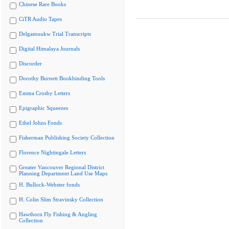
Chinese Rare Books
CiTR Audio Tapes
Delgamuukw Trial Transcripts
Digital Himalaya Journals
Discorder
Dorothy Burnett Bookbinding Tools
Emma Crosby Letters
Epigraphic Squeezes
Ethel Johns Fonds
Fisherman Publishing Society Collection
Florence Nightingale Letters
Greater Vancouver Regional District
Planning Department Land Use Maps
H. Bullock-Webster fonds
H. Colin Slim Stravinsky Collection
Hawthorn Fly Fishing & Angling
Collection