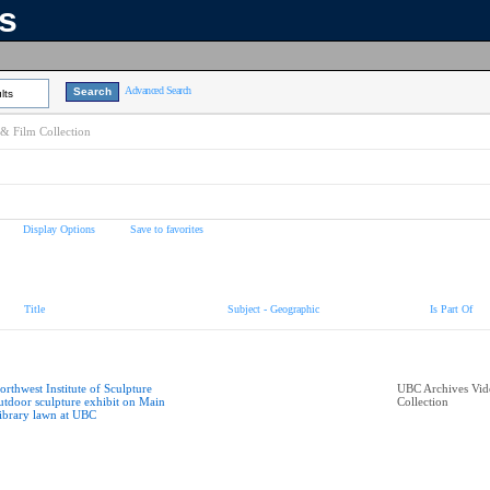
ns
Advanced Search
lts
& Film Collection
Display Options
Save to favorites
Title
Subject - Geographic
Is Part Of
orthwest Institute of Sculpture
UBC Archives Vid
utdoor sculpture exhibit on Main
Collection
ibrary lawn at UBC