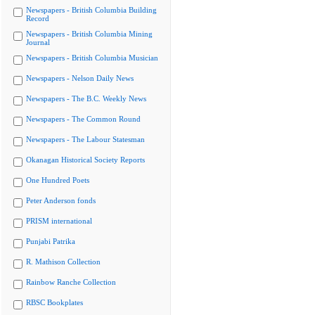
Newspapers - British Columbia Building
Record
Newspapers - British Columbia Mining
Journal
Newspapers - British Columbia Musician
Newspapers - Nelson Daily News
Newspapers - The B.C. Weekly News
Newspapers - The Common Round
Newspapers - The Labour Statesman
Okanagan Historical Society Reports
One Hundred Poets
Peter Anderson fonds
PRISM international
Punjabi Patrika
R. Mathison Collection
Rainbow Ranche Collection
RBSC Bookplates