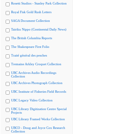
Rosetti Studios - Stanley Park Collection
Royal Fisk Gold Rush Letters
SAGA Document Collection
Tairiku Nippo (Continental Daily News)
The British Columbia Reports
The Shakespeare First Folio
Traité général des pesches
Tremaine Arkley Croquet Collection
UBC Archives Audio Recordings
Collection
UBC Archives Photograph Collection
UBC Institute of Fisheries Field Records
UBC Legacy Video Collection
UBC Library Digitization Centre Special
Projects
UBC Library Framed Works Collection
UBCO - Doug and Joyce Cox Research
Collection