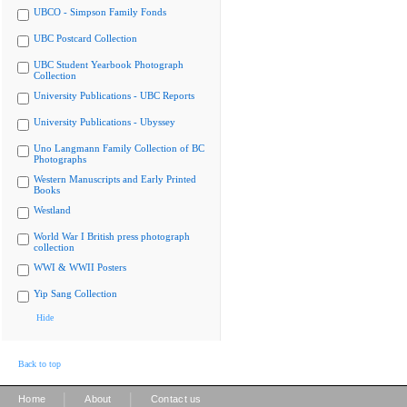
UBCO - Simpson Family Fonds
UBC Postcard Collection
UBC Student Yearbook Photograph
Collection
University Publications - UBC Reports
University Publications - Ubyssey
Uno Langmann Family Collection of BC
Photographs
Western Manuscripts and Early Printed
Books
Westland
World War I British press photograph
collection
WWI & WWII Posters
Yip Sang Collection
Hide
Back to top
|
|
Home
About
Contact us