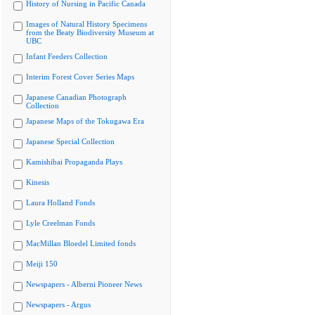
History of Nursing in Pacific Canada
Images of Natural History Specimens
from the Beaty Biodiversity Museum at
UBC
Infant Feeders Collection
Interim Forest Cover Series Maps
Japanese Canadian Photograph
Collection
Japanese Maps of the Tokugawa Era
Japanese Special Collection
Kamishibai Propaganda Plays
Kinesis
Laura Holland Fonds
Lyle Creelman Fonds
MacMillan Bloedel Limited fonds
Meiji 150
Newspapers - Alberni Pioneer News
Newspapers - Argus