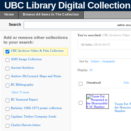
UBC Library Digital Collectio
Home
Browse All Items In The Collection
Search
within resu
You've searched:
UBC Archives Video 
Add or remove other collections
to your search:
All fields:
[36:01-36:57]
UBC Archives Video & Film Collection
AMS Image Collection
Sort by:
Subject - Geographic
Ancient Artefacts
Display:
20
Andrew McCormick Maps and Prints
Thumbnail
Title
BC Bibliography
Show 75 more
BC Sessional Papers
Tuum Est: P
the Honoura
Berkeley 1968-1973 poster collection
Hamber
Capilano Timber Company fonds
Charles Darwin letters