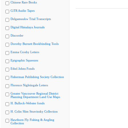
Chinese Rare Books
CiTR Audio Tapes
Delgamuukw Trial Transcripts
Digital Himalaya Journals
Discorder
Dorothy Burnett Bookbinding Tools
Emma Crosby Letters
Epigraphic Squeezes
Ethel Johns Fonds
Fisherman Publishing Society Collection
Florence Nightingale Letters
Greater Vancouver Regional District
Planning Department Land Use Maps
H. Bullock-Webster fonds
H. Colin Slim Stravinsky Collection
Hawthorn Fly Fishing & Angling
Collection