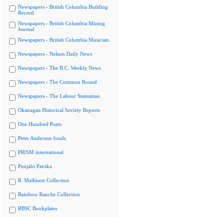
Newspapers - British Columbia Building
Record
Newspapers - British Columbia Mining
Journal
Newspapers - British Columbia Musician
Newspapers - Nelson Daily News
Newspapers - The B.C. Weekly News
Newspapers - The Common Round
Newspapers - The Labour Statesman
Okanagan Historical Society Reports
One Hundred Poets
Peter Anderson fonds
PRISM international
Punjabi Patrika
R. Mathison Collection
Rainbow Ranche Collection
RBSC Bookplates