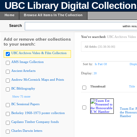
UBC Library Digital Collectio
Home
Browse All Items In The Collection
Search
within resu
You've searched:
UBC Archives Video 
Add or remove other collections
to your search:
All fields:
[35:38-36:00]
UBC Archives Video & Film Collection
AMS Image Collection
Sort by:
Is Part Of
Displ
Ancient Artefacts
Display:
20
Andrew McCormick Maps and Prints
Thumbnail
Title
BC Bibliography
Show 75 more
BC Sessional Papers
Tuum Est: P
the Honoura
Berkeley 1968-1973 poster collection
Hamber
Capilano Timber Company fonds
Charles Darwin letters