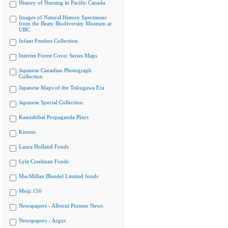
History of Nursing in Pacific Canada
Images of Natural History Specimens
from the Beaty Biodiversity Museum at
UBC
Infant Feeders Collection
Interim Forest Cover Series Maps
Japanese Canadian Photograph
Collection
Japanese Maps of the Tokugawa Era
Japanese Special Collection
Kamishibai Propaganda Plays
Kinesis
Laura Holland Fonds
Lyle Creelman Fonds
MacMillan Bloedel Limited fonds
Meiji 150
Newspapers - Alberni Pioneer News
Newspapers - Argus