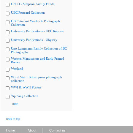
UBCO - Simpson Family Fonds
UBC Postcard Collection
UBC Student Yearbook Photograph
Collection
University Publications - UBC Reports
University Publications - Ubyssey
Uno Langmann Family Collection of BC
Photographs
Western Manuscripts and Early Printed
Books
Westland
World War I British press photograph
collection
WWI & WWII Posters
Yip Sang Collection
Hide
Back to top
|
|
Home
About
Contact us