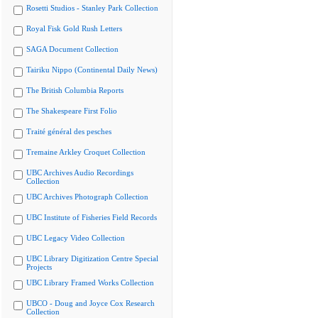
Rosetti Studios - Stanley Park Collection
Royal Fisk Gold Rush Letters
SAGA Document Collection
Tairiku Nippo (Continental Daily News)
The British Columbia Reports
The Shakespeare First Folio
Traité général des pesches
Tremaine Arkley Croquet Collection
UBC Archives Audio Recordings
Collection
UBC Archives Photograph Collection
UBC Institute of Fisheries Field Records
UBC Legacy Video Collection
UBC Library Digitization Centre Special
Projects
UBC Library Framed Works Collection
UBCO - Doug and Joyce Cox Research
Collection