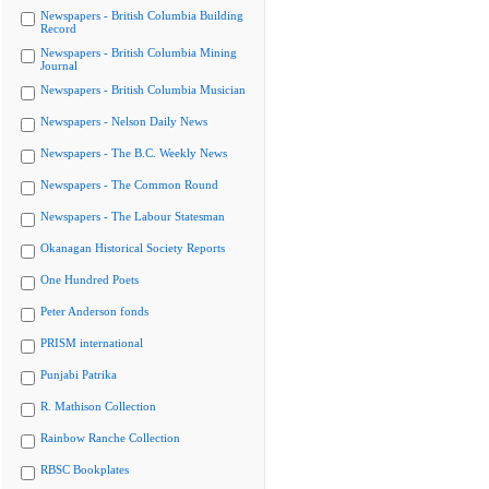
Newspapers - British Columbia Building
Record
Newspapers - British Columbia Mining
Journal
Newspapers - British Columbia Musician
Newspapers - Nelson Daily News
Newspapers - The B.C. Weekly News
Newspapers - The Common Round
Newspapers - The Labour Statesman
Okanagan Historical Society Reports
One Hundred Poets
Peter Anderson fonds
PRISM international
Punjabi Patrika
R. Mathison Collection
Rainbow Ranche Collection
RBSC Bookplates