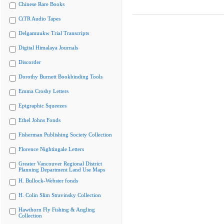
Chinese Rare Books
CiTR Audio Tapes
Delgamuukw Trial Transcripts
Digital Himalaya Journals
Discorder
Dorothy Burnett Bookbinding Tools
Emma Crosby Letters
Epigraphic Squeezes
Ethel Johns Fonds
Fisherman Publishing Society Collection
Florence Nightingale Letters
Greater Vancouver Regional District
Planning Department Land Use Maps
H. Bullock-Webster fonds
H. Colin Slim Stravinsky Collection
Hawthorn Fly Fishing & Angling
Collection