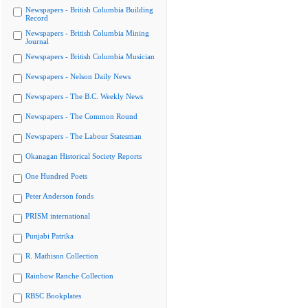
Newspapers - British Columbia Building
Record
Newspapers - British Columbia Mining
Journal
Newspapers - British Columbia Musician
Newspapers - Nelson Daily News
Newspapers - The B.C. Weekly News
Newspapers - The Common Round
Newspapers - The Labour Statesman
Okanagan Historical Society Reports
One Hundred Poets
Peter Anderson fonds
PRISM international
Punjabi Patrika
R. Mathison Collection
Rainbow Ranche Collection
RBSC Bookplates