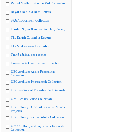
Rosetti Studios - Stanley Park Collection
Royal Fisk Gold Rush Letters
SAGA Document Collection
Tairiku Nippo (Continental Daily News)
The British Columbia Reports
The Shakespeare First Folio
Traité général des pesches
Tremaine Arkley Croquet Collection
UBC Archives Audio Recordings
Collection
UBC Archives Photograph Collection
UBC Institute of Fisheries Field Records
UBC Legacy Video Collection
UBC Library Digitization Centre Special
Projects
UBC Library Framed Works Collection
UBCO - Doug and Joyce Cox Research
Collection