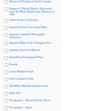
History of Nursing in Pacific Canada
Images of Natural History Specimens
from the Beaty Biodiversity Museum at
UBC
Infant Feeders Collection
Interim Forest Cover Series Maps
Japanese Canadian Photograph
Collection
Japanese Maps of the Tokugawa Era
Japanese Special Collection
Kamishibai Propaganda Plays
Kinesis
Laura Holland Fonds
Lyle Creelman Fonds
MacMillan Bloedel Limited fonds
Meiji 150
Newspapers - Alberni Pioneer News
Newspapers - Argus