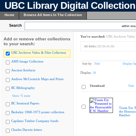
UBC Library Digital Collectio
Home
Browse All Items In The Collection
Search
within resu
You've searched:
UBC Archives Video 
Add or remove other collections
to your search:
All fields:
[33:36-34:29]
UBC Archives Video & Film Collection
AMS Image Collection
Sort by:
Title
Display Op
Ancient Artefacts
Display:
20
Andrew McCormick Maps and Prints
Thumbnail
Title
BC Bibliography
Show 75 more
BC Sessional Papers
Tuum Est: P
the Honoura
Berkeley 1968-1973 poster collection
Hamber
Capilano Timber Company fonds
Charles Darwin letters