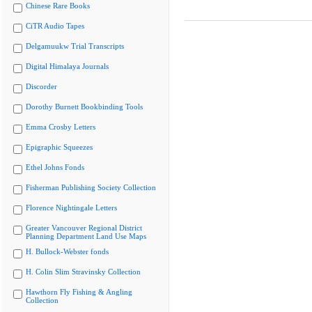
Chinese Rare Books
CiTR Audio Tapes
Delgamuukw Trial Transcripts
Digital Himalaya Journals
Discorder
Dorothy Burnett Bookbinding Tools
Emma Crosby Letters
Epigraphic Squeezes
Ethel Johns Fonds
Fisherman Publishing Society Collection
Florence Nightingale Letters
Greater Vancouver Regional District
Planning Department Land Use Maps
H. Bullock-Webster fonds
H. Colin Slim Stravinsky Collection
Hawthorn Fly Fishing & Angling
Collection