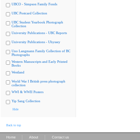
UBCO - Simpson Family Fonds
UBC Postcard Collection
UBC Student Yearbook Photograph
Collection
University Publications - UBC Reports
University Publications - Ubyssey
Uno Langmann Family Collection of BC
Photographs
Western Manuscripts and Early Printed
Books
Westland
World War I British press photograph
collection
WWI & WWII Posters
Yip Sang Collection
Hide
Back to top
|
|
Home
About
Contact us