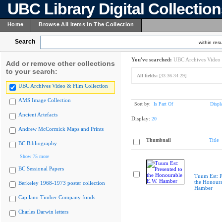
UBC Library Digital Collectio
Home
Browse All Items In The Collection
Search
within resu
You've searched:
UBC Archives Video 
Add or remove other collections
to your search:
All fields:
[33:36-34:29]
UBC Archives Video & Film Collection
AMS Image Collection
Sort by:
Is Part Of
Displ
Ancient Artefacts
Display:
20
Andrew McCormick Maps and Prints
Thumbnail
Title
BC Bibliography
Show 75 more
BC Sessional Papers
Tuum Est: P
the Honoura
Berkeley 1968-1973 poster collection
Hamber
Capilano Timber Company fonds
Charles Darwin letters