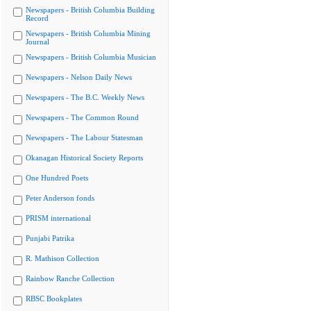
Newspapers - British Columbia Building
Record
Newspapers - British Columbia Mining
Journal
Newspapers - British Columbia Musician
Newspapers - Nelson Daily News
Newspapers - The B.C. Weekly News
Newspapers - The Common Round
Newspapers - The Labour Statesman
Okanagan Historical Society Reports
One Hundred Poets
Peter Anderson fonds
PRISM international
Punjabi Patrika
R. Mathison Collection
Rainbow Ranche Collection
RBSC Bookplates