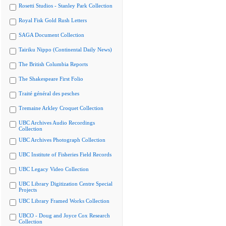
Rosetti Studios - Stanley Park Collection
Royal Fisk Gold Rush Letters
SAGA Document Collection
Tairiku Nippo (Continental Daily News)
The British Columbia Reports
The Shakespeare First Folio
Traité général des pesches
Tremaine Arkley Croquet Collection
UBC Archives Audio Recordings
Collection
UBC Archives Photograph Collection
UBC Institute of Fisheries Field Records
UBC Legacy Video Collection
UBC Library Digitization Centre Special
Projects
UBC Library Framed Works Collection
UBCO - Doug and Joyce Cox Research
Collection