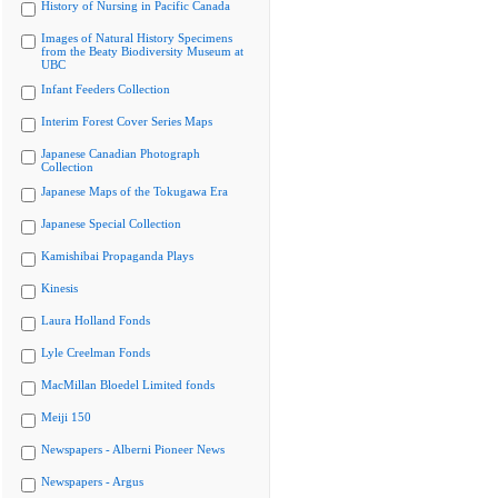
History of Nursing in Pacific Canada
Images of Natural History Specimens
from the Beaty Biodiversity Museum at
UBC
Infant Feeders Collection
Interim Forest Cover Series Maps
Japanese Canadian Photograph
Collection
Japanese Maps of the Tokugawa Era
Japanese Special Collection
Kamishibai Propaganda Plays
Kinesis
Laura Holland Fonds
Lyle Creelman Fonds
MacMillan Bloedel Limited fonds
Meiji 150
Newspapers - Alberni Pioneer News
Newspapers - Argus