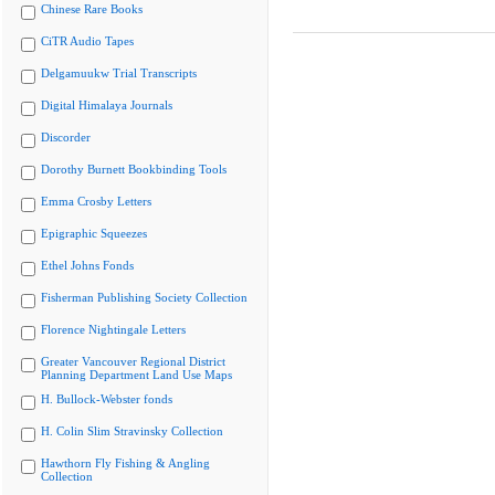
Chinese Rare Books
CiTR Audio Tapes
Delgamuukw Trial Transcripts
Digital Himalaya Journals
Discorder
Dorothy Burnett Bookbinding Tools
Emma Crosby Letters
Epigraphic Squeezes
Ethel Johns Fonds
Fisherman Publishing Society Collection
Florence Nightingale Letters
Greater Vancouver Regional District
Planning Department Land Use Maps
H. Bullock-Webster fonds
H. Colin Slim Stravinsky Collection
Hawthorn Fly Fishing & Angling
Collection