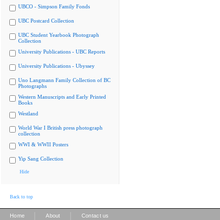
UBCO - Simpson Family Fonds
UBC Postcard Collection
UBC Student Yearbook Photograph
Collection
University Publications - UBC Reports
University Publications - Ubyssey
Uno Langmann Family Collection of BC
Photographs
Western Manuscripts and Early Printed
Books
Westland
World War I British press photograph
collection
WWI & WWII Posters
Yip Sang Collection
Hide
Back to top
|
|
Home
About
Contact us