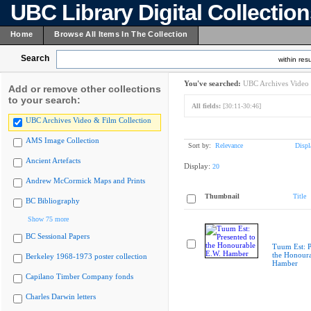
UBC Library Digital Collectio
Home
Browse All Items In The Collection
Search
within resu
You've searched:
UBC Archives Video 
Add or remove other collections
to your search:
All fields:
[30:11-30:46]
UBC Archives Video & Film Collection
AMS Image Collection
Sort by:
Relevance
Displ
Ancient Artefacts
Display:
20
Andrew McCormick Maps and Prints
Thumbnail
Title
BC Bibliography
Show 75 more
BC Sessional Papers
Tuum Est: P
the Honoura
Berkeley 1968-1973 poster collection
Hamber
Capilano Timber Company fonds
Charles Darwin letters