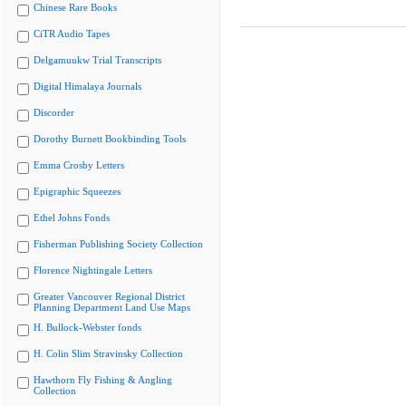
Chinese Rare Books
CiTR Audio Tapes
Delgamuukw Trial Transcripts
Digital Himalaya Journals
Discorder
Dorothy Burnett Bookbinding Tools
Emma Crosby Letters
Epigraphic Squeezes
Ethel Johns Fonds
Fisherman Publishing Society Collection
Florence Nightingale Letters
Greater Vancouver Regional District
Planning Department Land Use Maps
H. Bullock-Webster fonds
H. Colin Slim Stravinsky Collection
Hawthorn Fly Fishing & Angling
Collection