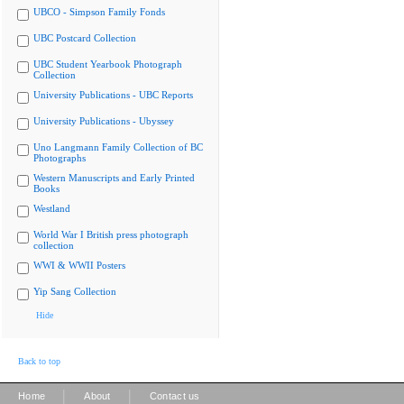
UBCO - Simpson Family Fonds
UBC Postcard Collection
UBC Student Yearbook Photograph
Collection
University Publications - UBC Reports
University Publications - Ubyssey
Uno Langmann Family Collection of BC
Photographs
Western Manuscripts and Early Printed
Books
Westland
World War I British press photograph
collection
WWI & WWII Posters
Yip Sang Collection
Hide
Back to top
|
|
Home
About
Contact us