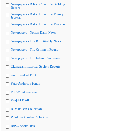
Newspapers - British Columbia Building
Record
Newspapers - British Columbia Mining
Journal
Newspapers - British Columbia Musician
Newspapers - Nelson Daily News
Newspapers - The B.C. Weekly News
Newspapers - The Common Round
Newspapers - The Labour Statesman
Okanagan Historical Society Reports
One Hundred Poets
Peter Anderson fonds
PRISM international
Punjabi Patrika
R. Mathison Collection
Rainbow Ranche Collection
RBSC Bookplates