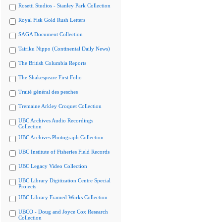
Rosetti Studios - Stanley Park Collection
Royal Fisk Gold Rush Letters
SAGA Document Collection
Tairiku Nippo (Continental Daily News)
The British Columbia Reports
The Shakespeare First Folio
Traité général des pesches
Tremaine Arkley Croquet Collection
UBC Archives Audio Recordings
Collection
UBC Archives Photograph Collection
UBC Institute of Fisheries Field Records
UBC Legacy Video Collection
UBC Library Digitization Centre Special
Projects
UBC Library Framed Works Collection
UBCO - Doug and Joyce Cox Research
Collection