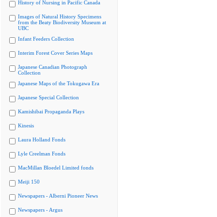
History of Nursing in Pacific Canada
Images of Natural History Specimens
from the Beaty Biodiversity Museum at
UBC
Infant Feeders Collection
Interim Forest Cover Series Maps
Japanese Canadian Photograph
Collection
Japanese Maps of the Tokugawa Era
Japanese Special Collection
Kamishibai Propaganda Plays
Kinesis
Laura Holland Fonds
Lyle Creelman Fonds
MacMillan Bloedel Limited fonds
Meiji 150
Newspapers - Alberni Pioneer News
Newspapers - Argus