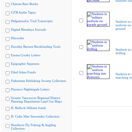
uniform wit
Chinese Rare Books
CiTR Audio Tapes
Delgamuukw Trial Transcripts
Students in 
uniform on 
ground
Digital Himalaya Journals
Discorder
Dorothy Burnett Bookbinding Tools
Students in
drilling
Emma Crosby Letters
Epigraphic Squeezes
Ethel Johns Fonds
Students in
marching i
Fisherman Publishing Society Collection
Florence Nightingale Letters
Greater Vancouver Regional District
Planning Department Land Use Maps
H. Bullock-Webster fonds
H. Colin Slim Stravinsky Collection
Hawthorn Fly Fishing & Angling
Collection