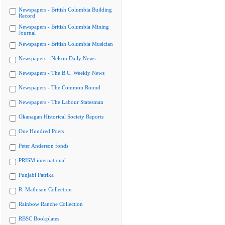
Newspapers - British Columbia Building
Record
Newspapers - British Columbia Mining
Journal
Newspapers - British Columbia Musician
Newspapers - Nelson Daily News
Newspapers - The B.C. Weekly News
Newspapers - The Common Round
Newspapers - The Labour Statesman
Okanagan Historical Society Reports
One Hundred Poets
Peter Anderson fonds
PRISM international
Punjabi Patrika
R. Mathison Collection
Rainbow Ranche Collection
RBSC Bookplates