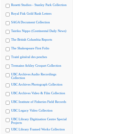
Rosetti Studios - Stanley Park Collection
Royal Fisk Gold Rush Letters
SAGA Document Collection
Tairiku Nippo (Continental Daily News)
The British Columbia Reports
The Shakespeare First Folio
Traité général des pesches
Tremaine Arkley Croquet Collection
UBC Archives Audio Recordings
Collection
UBC Archives Photograph Collection
UBC Archives Video & Film Collection
UBC Institute of Fisheries Field Records
UBC Legacy Video Collection
UBC Library Digitization Centre Special
Projects
UBC Library Framed Works Collection