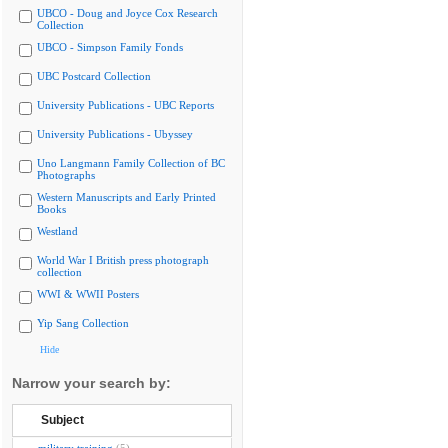
UBCO - Doug and Joyce Cox Research
Collection
UBCO - Simpson Family Fonds
UBC Postcard Collection
University Publications - UBC Reports
University Publications - Ubyssey
Uno Langmann Family Collection of BC
Photographs
Western Manuscripts and Early Printed
Books
Westland
World War I British press photograph
collection
WWI & WWII Posters
Yip Sang Collection
Hide
Narrow your search by:
Subject