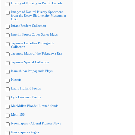
History of Nursing in Pacific Canada
Images of Natural History Specimens
from the Beaty Biodiversity Museum at
UBC
Infant Feeders Collection
Interim Forest Cover Series Maps
Japanese Canadian Photograph
Collection
Japanese Maps of the Tokugawa Era
Japanese Special Collection
Kamishibai Propaganda Plays
Kinesis
Laura Holland Fonds
Lyle Creelman Fonds
MacMillan Bloedel Limited fonds
Meiji 150
Newspapers - Alberni Pioneer News
Newspapers - Argus