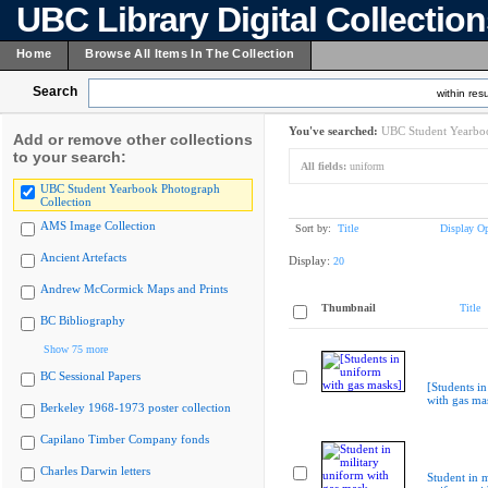
UBC Library Digital Collectio
Home
Browse All Items In The Collection
Search
within resu
You've searched:
UBC Student Yearboo
Add or remove other collections
to your search:
All fields:
uniform
UBC Student Yearbook Photograph
Collection
AMS Image Collection
Sort by:
Title
Display Op
Ancient Artefacts
Display:
20
Andrew McCormick Maps and Prints
Thumbnail
Title
BC Bibliography
Show 75 more
BC Sessional Papers
[Students i
with gas ma
Berkeley 1968-1973 poster collection
Capilano Timber Company fonds
Charles Darwin letters
Student in m