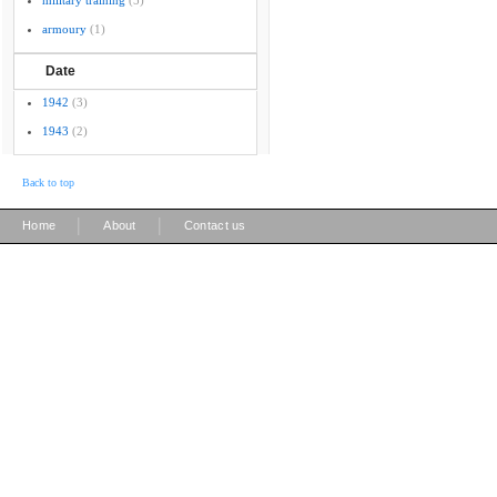
military training
(5)
armoury
(1)
Date
1942
(3)
1943
(2)
Back to top
|
|
Home
About
Contact us