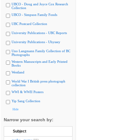
UBCO - Doug and Joyce Cox Research
Collection
UBCO - Simpson Family Fonds
UBC Postcard Collection
University Publications - UBC Reports
University Publications - Ubyssey
Uno Langmann Family Collection of BC
Photographs
Western Manuscripts and Early Printed
Books
Westland
World War I British press photograph
collection
WWI & WWII Posters
Yip Sang Collection
Hide
Narrow your search by:
Subject