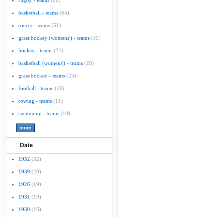
rugby - teams
(88)
basketball - teams
(64)
soccer - teams
(51)
grass hockey (womens') - teams
(39)
hockey - teams
(31)
basketball (womens') - teams
(28)
grass hockey - teams
(23)
football - teams
(16)
rowing - teams
(11)
swimming - teams
(10)
Date
1932
(32)
1939
(20)
1926
(19)
1931
(19)
1930
(16)