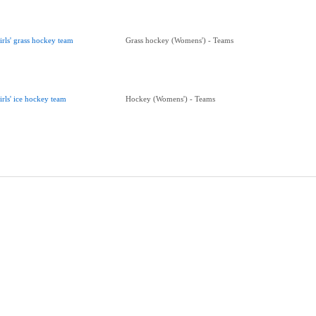
irls' grass hockey team
Grass hockey (Womens') - Teams
irls' ice hockey team
Hockey (Womens') - Teams