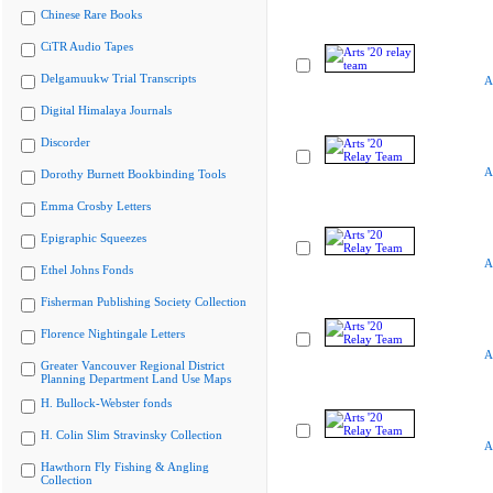
Chinese Rare Books
CiTR Audio Tapes
Delgamuukw Trial Transcripts
A
Digital Himalaya Journals
Discorder
A
Dorothy Burnett Bookbinding Tools
Emma Crosby Letters
Epigraphic Squeezes
A
Ethel Johns Fonds
Fisherman Publishing Society Collection
Florence Nightingale Letters
A
Greater Vancouver Regional District
Planning Department Land Use Maps
H. Bullock-Webster fonds
H. Colin Slim Stravinsky Collection
A
Hawthorn Fly Fishing & Angling
Collection