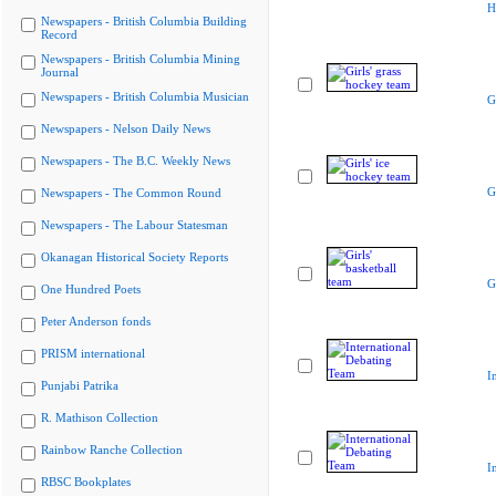
H
Newspapers - British Columbia Building
Record
Newspapers - British Columbia Mining
Journal
Newspapers - British Columbia Musician
G
Newspapers - Nelson Daily News
Newspapers - The B.C. Weekly News
G
Newspapers - The Common Round
Newspapers - The Labour Statesman
Okanagan Historical Society Reports
G
One Hundred Poets
Peter Anderson fonds
PRISM international
I
Punjabi Patrika
R. Mathison Collection
Rainbow Ranche Collection
I
RBSC Bookplates