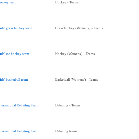
ockey team
Hockey - Teams
irls' grass hockey team
Grass hockey (Womens') - Teams
irls' ice hockey team
Hockey (Womens') - Teams
irls' basketball team
Basketball (Womens') - Teams
nternational Debating Team
Debating - Teams
nternational Debating Team
Debating teams