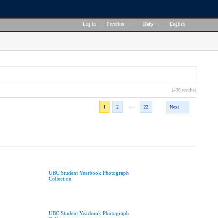
Log in
|
Favorites
|
Help
|
English
(436 results)
...
1
2
22
Next
UBC Student Yearbook Photograph
Collection
UBC Student Yearbook Photograph