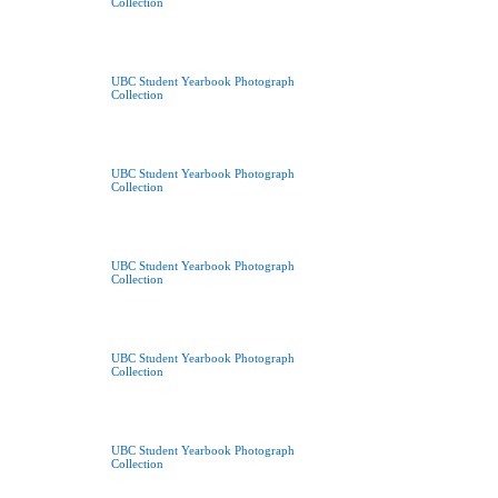
Collection
UBC Student Yearbook Photograph
Collection
UBC Student Yearbook Photograph
Collection
UBC Student Yearbook Photograph
Collection
UBC Student Yearbook Photograph
Collection
UBC Student Yearbook Photograph
Collection