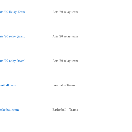
rts '20 Relay Team
Arts '20 relay team
rts '20 relay [team]
Arts '20 relay team
rts '20 relay [team]
Arts '20 relay team
ootball team
Football - Teams
asketball team
Basketball - Teams