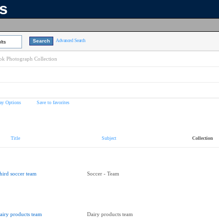
ns
Advanced Search
lts
k Photograph Collection
ay Options
Save to favorites
Title
Subject
Collection
hird soccer team
Soccer - Team
airy products team
Dairy products team