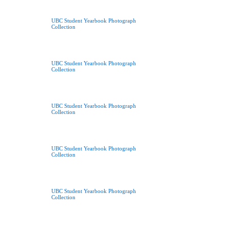
UBC Student Yearbook Photograph
Collection
UBC Student Yearbook Photograph
Collection
UBC Student Yearbook Photograph
Collection
UBC Student Yearbook Photograph
Collection
UBC Student Yearbook Photograph
Collection