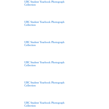
UBC Student Yearbook Photograph
Collection
UBC Student Yearbook Photograph
Collection
UBC Student Yearbook Photograph
Collection
UBC Student Yearbook Photograph
Collection
UBC Student Yearbook Photograph
Collection
UBC Student Yearbook Photograph
Collection