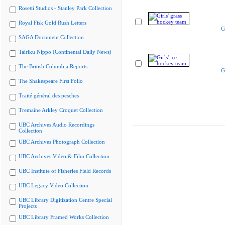
Rosetti Studios - Stanley Park Collection
Royal Fisk Gold Rush Letters
G
SAGA Document Collection
Tairiku Nippo (Continental Daily News)
The British Columbia Reports
G
The Shakespeare First Folio
Traité général des pesches
Tremaine Arkley Croquet Collection
UBC Archives Audio Recordings
Collection
UBC Archives Photograph Collection
UBC Archives Video & Film Collection
UBC Institute of Fisheries Field Records
UBC Legacy Video Collection
UBC Library Digitization Centre Special
Projects
UBC Library Framed Works Collection