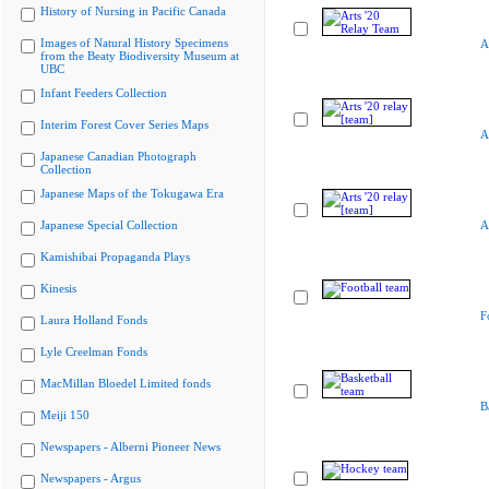
History of Nursing in Pacific Canada
Images of Natural History Specimens
A
from the Beaty Biodiversity Museum at
UBC
Infant Feeders Collection
Interim Forest Cover Series Maps
A
Japanese Canadian Photograph
Collection
Japanese Maps of the Tokugawa Era
Japanese Special Collection
A
Kamishibai Propaganda Plays
Kinesis
F
Laura Holland Fonds
Lyle Creelman Fonds
MacMillan Bloedel Limited fonds
B
Meiji 150
Newspapers - Alberni Pioneer News
Newspapers - Argus