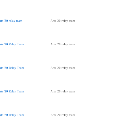
rts '20 relay team
Arts '20 relay team
rts '20 Relay Team
Arts '20 relay team
rts '20 Relay Team
Arts '20 relay team
rts '20 Relay Team
Arts '20 relay team
rts '20 Relay Team
Arts '20 relay team