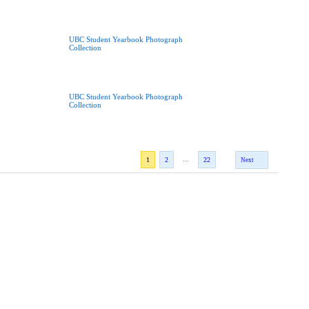
UBC Student Yearbook Photograph
Collection
UBC Student Yearbook Photograph
Collection
...
1
2
22
Next