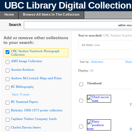
UBC Library Digital Collectio
Home
Browse All Items In The Collection
Search
within resu
You've searched:
UBC Student Yearboo
Add or remove other collections
to your search:
All fields:
team
UBC Student Yearbook Photograph
Collection
AMS Image Collection
Sort by:
Relevance
Displ
Ancient Artefacts
Display:
20
Andrew McCormick Maps and Prints
Thumbnail
BC Bibliography
Show 75 more
BC Sessional Papers
T
Berkeley 1968-1973 poster collection
Capilano Timber Company fonds
Charles Darwin letters
D