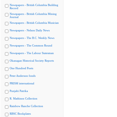
Newspapers - British Columbia Building
Record
Newspapers - British Columbia Mining
Journal
Newspapers - British Columbia Musician
Newspapers - Nelson Daily News
Newspapers - The B.C. Weekly News
Newspapers - The Common Round
Newspapers - The Labour Statesman
Okanagan Historical Society Reports
One Hundred Poets
Peter Anderson fonds
PRISM international
Punjabi Patrika
R. Mathison Collection
Rainbow Ranche Collection
RBSC Bookplates