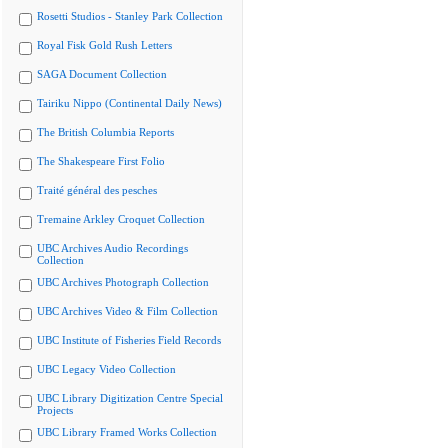
Rosetti Studios - Stanley Park Collection
Royal Fisk Gold Rush Letters
SAGA Document Collection
Tairiku Nippo (Continental Daily News)
The British Columbia Reports
The Shakespeare First Folio
Traité général des pesches
Tremaine Arkley Croquet Collection
UBC Archives Audio Recordings
Collection
UBC Archives Photograph Collection
UBC Archives Video & Film Collection
UBC Institute of Fisheries Field Records
UBC Legacy Video Collection
UBC Library Digitization Centre Special
Projects
UBC Library Framed Works Collection