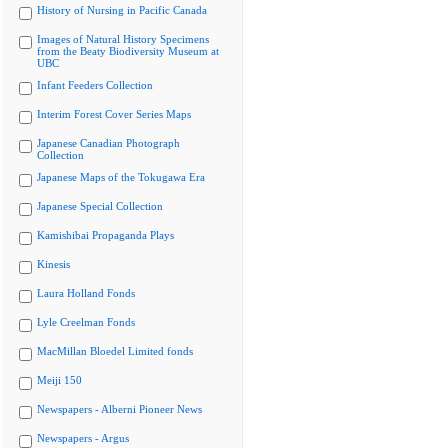
History of Nursing in Pacific Canada
Images of Natural History Specimens
from the Beaty Biodiversity Museum at
UBC
Infant Feeders Collection
Interim Forest Cover Series Maps
Japanese Canadian Photograph
Collection
Japanese Maps of the Tokugawa Era
Japanese Special Collection
Kamishibai Propaganda Plays
Kinesis
Laura Holland Fonds
Lyle Creelman Fonds
MacMillan Bloedel Limited fonds
Meiji 150
Newspapers - Alberni Pioneer News
Newspapers - Argus