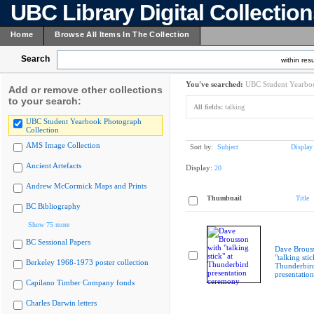
UBC Library Digital Collectio
Home
Browse All Items In The Collection
Search
within resu
You've searched:
UBC Student Yearboo
Add or remove other collections
to your search:
All fields:
talking
UBC Student Yearbook Photograph
Collection
AMS Image Collection
Sort by:
Subject
Display
Ancient Artefacts
Display:
20
Andrew McCormick Maps and Prints
Thumbnail
Title
BC Bibliography
Show 75 more
BC Sessional Papers
Dave Brous
"talking stic
Berkeley 1968-1973 poster collection
Thunderbir
presentatio
Capilano Timber Company fonds
Charles Darwin letters