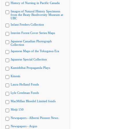
History of Nursing in Pacific Canada
Images of Natural History Specimens
from the Beaty Biodiversity Museum at
UBC
Infant Feeders Collection
Interim Forest Cover Series Maps
Japanese Canadian Photograph
Collection
Japanese Maps of the Tokugawa Era
Japanese Special Collection
Kamishibai Propaganda Plays
Kinesis
Laura Holland Fonds
Lyle Creelman Fonds
MacMillan Bloedel Limited fonds
Meiji 150
Newspapers - Alberni Pioneer News
Newspapers - Argus