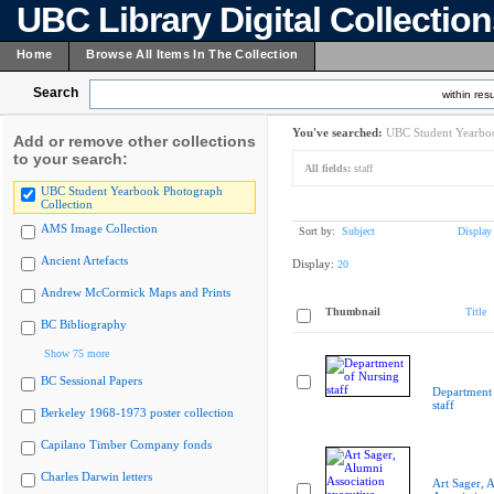
UBC Library Digital Collectio
Home
Browse All Items In The Collection
Search
within resu
You've searched:
UBC Student Yearboo
Add or remove other collections
to your search:
All fields:
staff
UBC Student Yearbook Photograph
Collection
AMS Image Collection
Sort by:
Subject
Display
Ancient Artefacts
Display:
20
Andrew McCormick Maps and Prints
Thumbnail
Title
BC Bibliography
Show 75 more
BC Sessional Papers
Department 
staff
Berkeley 1968-1973 poster collection
Capilano Timber Company fonds
Charles Darwin letters
Art Sager, 