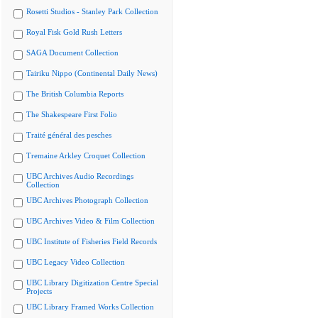
Rosetti Studios - Stanley Park Collection
Royal Fisk Gold Rush Letters
SAGA Document Collection
Tairiku Nippo (Continental Daily News)
The British Columbia Reports
The Shakespeare First Folio
Traité général des pesches
Tremaine Arkley Croquet Collection
UBC Archives Audio Recordings
Collection
UBC Archives Photograph Collection
UBC Archives Video & Film Collection
UBC Institute of Fisheries Field Records
UBC Legacy Video Collection
UBC Library Digitization Centre Special
Projects
UBC Library Framed Works Collection