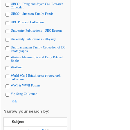
UBCO - Doug and Joyce Cox Research
Collection
UBCO - Simpson Family Fonds
UBC Postcard Collection
University Publications - UBC Reports
University Publications - Ubyssey
Uno Langmann Family Collection of BC
Photographs
Western Manuscripts and Early Printed
Books
Westland
World War I British press photograph
collection
WWI & WWII Posters
Yip Sang Collection
Hide
Narrow your search by:
Subject