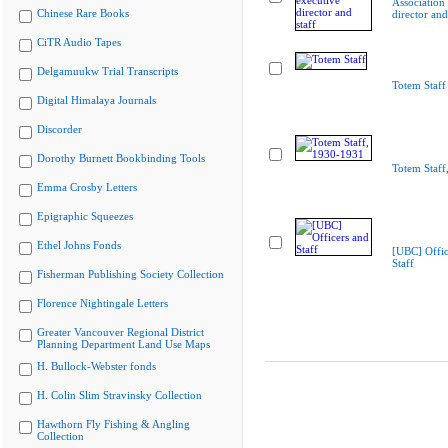
Association
Chinese Rare Books
director and
CiTR Audio Tapes
Delgamuukw Trial Transcripts
Totem Staff
Digital Himalaya Journals
Discorder
Dorothy Burnett Bookbinding Tools
Totem Staff
Emma Crosby Letters
Epigraphic Squeezes
Ethel Johns Fonds
[UBC] Offic
Staff
Fisherman Publishing Society Collection
Florence Nightingale Letters
Greater Vancouver Regional District
Planning Department Land Use Maps
H. Bullock-Webster fonds
H. Colin Slim Stravinsky Collection
Hawthorn Fly Fishing & Angling
Collection