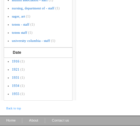
alumni association - staff
(1)
nursing, department of - staff
(1)
sager, art
(1)
totem - staff
(1)
totem staff
(1)
university columbia - staff
(1)
Date
1916
(1)
1921
(1)
1931
(1)
1934
(1)
1955
(1)
Back to top
|
|
Home
About
Contact us