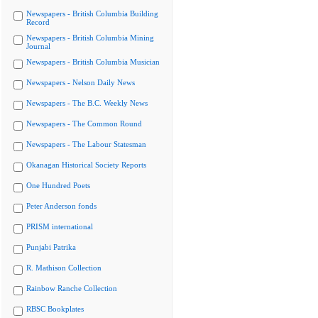
Newspapers - British Columbia Building
Record
Newspapers - British Columbia Mining
Journal
Newspapers - British Columbia Musician
Newspapers - Nelson Daily News
Newspapers - The B.C. Weekly News
Newspapers - The Common Round
Newspapers - The Labour Statesman
Okanagan Historical Society Reports
One Hundred Poets
Peter Anderson fonds
PRISM international
Punjabi Patrika
R. Mathison Collection
Rainbow Ranche Collection
RBSC Bookplates