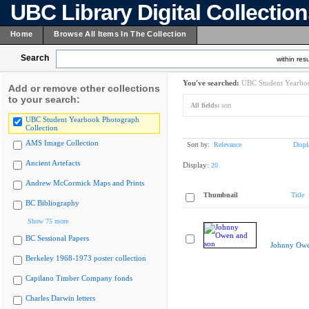
UBC Library Digital Collectio
Home
Browse All Items In The Collection
Search
within resu
You've searched:
UBC Student Yearboo
Add or remove other collections
to your search:
All fields:
son
UBC Student Yearbook Photograph
Collection
AMS Image Collection
Sort by:
Relevance
Displ
Ancient Artefacts
Display:
20
Andrew McCormick Maps and Prints
Thumbnail
Title
BC Bibliography
Show 75 more
BC Sessional Papers
Johnny Owe
Berkeley 1968-1973 poster collection
Capilano Timber Company fonds
Charles Darwin letters