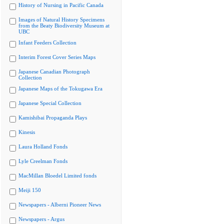
History of Nursing in Pacific Canada
Images of Natural History Specimens
from the Beaty Biodiversity Museum at
UBC
Infant Feeders Collection
Interim Forest Cover Series Maps
Japanese Canadian Photograph
Collection
Japanese Maps of the Tokugawa Era
Japanese Special Collection
Kamishibai Propaganda Plays
Kinesis
Laura Holland Fonds
Lyle Creelman Fonds
MacMillan Bloedel Limited fonds
Meiji 150
Newspapers - Alberni Pioneer News
Newspapers - Argus