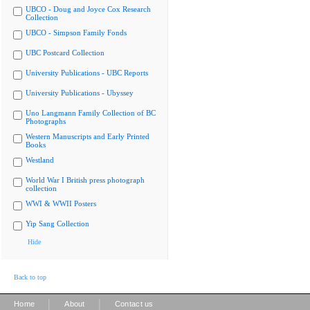
UBCO - Doug and Joyce Cox Research
Collection
UBCO - Simpson Family Fonds
UBC Postcard Collection
University Publications - UBC Reports
University Publications - Ubyssey
Uno Langmann Family Collection of BC
Photographs
Western Manuscripts and Early Printed
Books
Westland
World War I British press photograph
collection
WWI & WWII Posters
Yip Sang Collection
Hide
Back to top
|
|
Home
About
Contact us