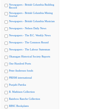
Newspapers - British Columbia Building
Record
Newspapers - British Columbia Mining
Journal
Newspapers - British Columbia Musician
Newspapers - Nelson Daily News
Newspapers - The B.C. Weekly News
Newspapers - The Common Round
Newspapers - The Labour Statesman
Okanagan Historical Society Reports
One Hundred Poets
Peter Anderson fonds
PRISM international
Punjabi Patrika
R. Mathison Collection
Rainbow Ranche Collection
RBSC Bookplates