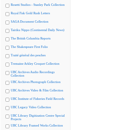
Rosetti Studios - Stanley Park Collection
Royal Fisk Gold Rush Letters
SAGA Document Collection
Tairiku Nippo (Continental Daily News)
The British Columbia Reports
The Shakespeare First Folio
Traité général des pesches
Tremaine Arkley Croquet Collection
UBC Archives Audio Recordings
Collection
UBC Archives Photograph Collection
UBC Archives Video & Film Collection
UBC Institute of Fisheries Field Records
UBC Legacy Video Collection
UBC Library Digitization Centre Special
Projects
UBC Library Framed Works Collection