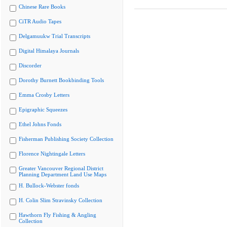
Chinese Rare Books
CiTR Audio Tapes
Delgamuukw Trial Transcripts
Digital Himalaya Journals
Discorder
Dorothy Burnett Bookbinding Tools
Emma Crosby Letters
Epigraphic Squeezes
Ethel Johns Fonds
Fisherman Publishing Society Collection
Florence Nightingale Letters
Greater Vancouver Regional District
Planning Department Land Use Maps
H. Bullock-Webster fonds
H. Colin Slim Stravinsky Collection
Hawthorn Fly Fishing & Angling
Collection