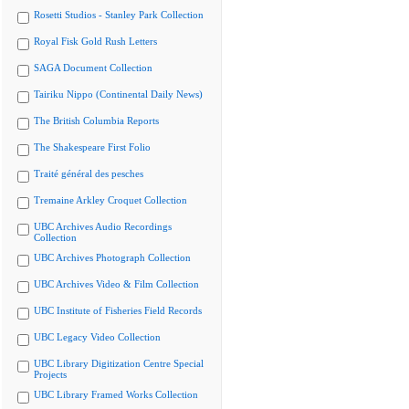
Rosetti Studios - Stanley Park Collection
Royal Fisk Gold Rush Letters
SAGA Document Collection
Tairiku Nippo (Continental Daily News)
The British Columbia Reports
The Shakespeare First Folio
Traité général des pesches
Tremaine Arkley Croquet Collection
UBC Archives Audio Recordings
Collection
UBC Archives Photograph Collection
UBC Archives Video & Film Collection
UBC Institute of Fisheries Field Records
UBC Legacy Video Collection
UBC Library Digitization Centre Special
Projects
UBC Library Framed Works Collection