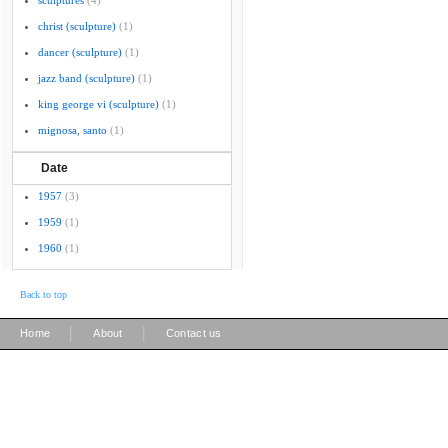
sculptures
(4)
christ (sculpture)
(1)
dancer (sculpture)
(1)
jazz band (sculpture)
(1)
king george vi (sculpture)
(1)
mignosa, santo
(1)
Date
1957
(3)
1959
(1)
1960
(1)
Back to top
|
|
Home
About
Contact us