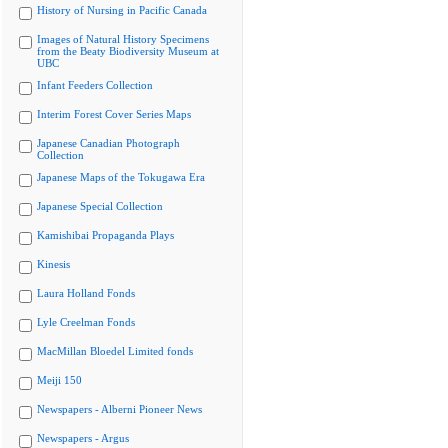
History of Nursing in Pacific Canada
Images of Natural History Specimens
from the Beaty Biodiversity Museum at
UBC
Infant Feeders Collection
Interim Forest Cover Series Maps
Japanese Canadian Photograph
Collection
Japanese Maps of the Tokugawa Era
Japanese Special Collection
Kamishibai Propaganda Plays
Kinesis
Laura Holland Fonds
Lyle Creelman Fonds
MacMillan Bloedel Limited fonds
Meiji 150
Newspapers - Alberni Pioneer News
Newspapers - Argus