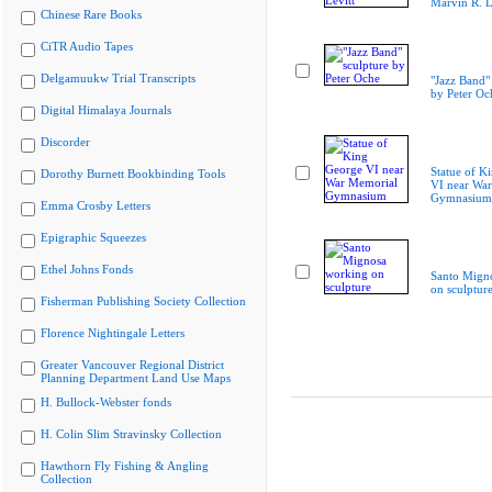
Marvin R. L
Chinese Rare Books
CiTR Audio Tapes
Delgamuukw Trial Transcripts
"Jazz Band"
by Peter Oc
Digital Himalaya Journals
Discorder
Statue of K
Dorothy Burnett Bookbinding Tools
VI near Wa
Gymnasium
Emma Crosby Letters
Epigraphic Squeezes
Ethel Johns Fonds
Santo Mign
on sculptur
Fisherman Publishing Society Collection
Florence Nightingale Letters
Greater Vancouver Regional District
Planning Department Land Use Maps
H. Bullock-Webster fonds
H. Colin Slim Stravinsky Collection
Hawthorn Fly Fishing & Angling
Collection