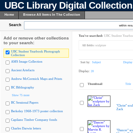
UBC Library Digital Collectio
Home
Browse All Items In The Collection
Search
within resu
You've searched:
UBC Student Yearboo
Add or remove other collections
to your search:
All fields:
sculpture
UBC Student Yearbook Photograph
Collection
AMS Image Collection
Sort by:
Subject
Display
Ancient Artefacts
Display:
20
Andrew McCormick Maps and Prints
Thumbnail
Title
BC Bibliography
Show 75 more
BC Sessional Papers
"Christ" scu
Zack
Berkeley 1968-1973 poster collection
Capilano Timber Company fonds
Charles Darwin letters
"Dancer" sc