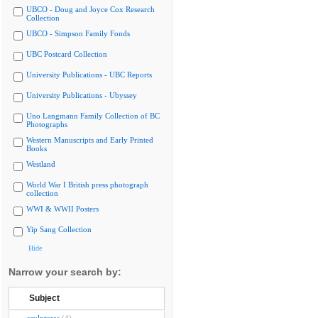
UBCO - Doug and Joyce Cox Research
Collection
UBCO - Simpson Family Fonds
UBC Postcard Collection
University Publications - UBC Reports
University Publications - Ubyssey
Uno Langmann Family Collection of BC
Photographs
Western Manuscripts and Early Printed
Books
Westland
World War I British press photograph
collection
WWI & WWII Posters
Yip Sang Collection
Hide
Narrow your search by:
Subject