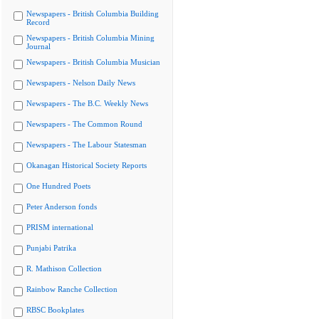
Newspapers - British Columbia Building
Record
Newspapers - British Columbia Mining
Journal
Newspapers - British Columbia Musician
Newspapers - Nelson Daily News
Newspapers - The B.C. Weekly News
Newspapers - The Common Round
Newspapers - The Labour Statesman
Okanagan Historical Society Reports
One Hundred Poets
Peter Anderson fonds
PRISM international
Punjabi Patrika
R. Mathison Collection
Rainbow Ranche Collection
RBSC Bookplates