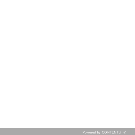
Powered by CONTENTdm®