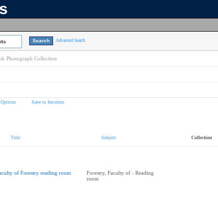
ns
Advanced Search
lts
k Photograph Collection
 Options
Save to favorites
Title
Subject
Collection
aculty of Forestry reading room
Forestry, Faculty of - Reading
room