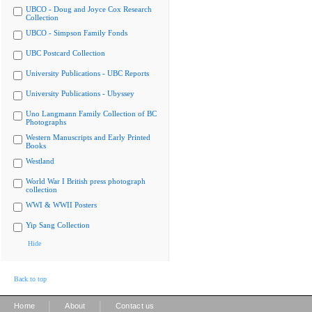
UBCO - Doug and Joyce Cox Research
Collection
UBCO - Simpson Family Fonds
UBC Postcard Collection
University Publications - UBC Reports
University Publications - Ubyssey
Uno Langmann Family Collection of BC
Photographs
Western Manuscripts and Early Printed
Books
Westland
World War I British press photograph
collection
WWI & WWII Posters
Yip Sang Collection
Hide
Back to top
|
|
Home
About
Contact us