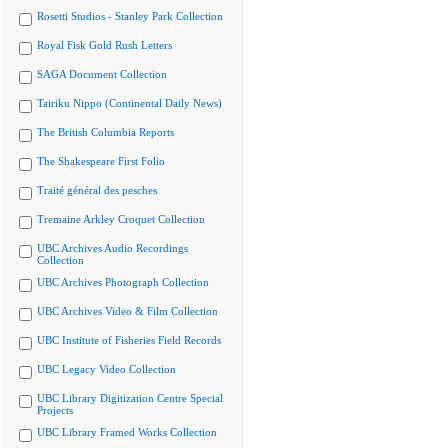
Rosetti Studios - Stanley Park Collection
Royal Fisk Gold Rush Letters
SAGA Document Collection
Tairiku Nippo (Continental Daily News)
The British Columbia Reports
The Shakespeare First Folio
Traité général des pesches
Tremaine Arkley Croquet Collection
UBC Archives Audio Recordings
Collection
UBC Archives Photograph Collection
UBC Archives Video & Film Collection
UBC Institute of Fisheries Field Records
UBC Legacy Video Collection
UBC Library Digitization Centre Special
Projects
UBC Library Framed Works Collection