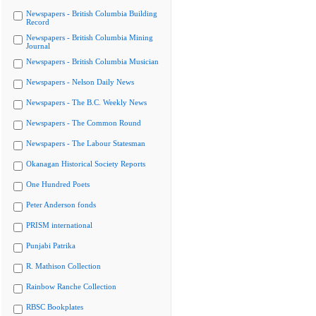
Newspapers - British Columbia Building
Record
Newspapers - British Columbia Mining
Journal
Newspapers - British Columbia Musician
Newspapers - Nelson Daily News
Newspapers - The B.C. Weekly News
Newspapers - The Common Round
Newspapers - The Labour Statesman
Okanagan Historical Society Reports
One Hundred Poets
Peter Anderson fonds
PRISM international
Punjabi Patrika
R. Mathison Collection
Rainbow Ranche Collection
RBSC Bookplates