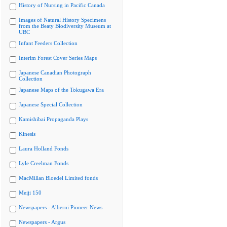
History of Nursing in Pacific Canada
Images of Natural History Specimens
from the Beaty Biodiversity Museum at
UBC
Infant Feeders Collection
Interim Forest Cover Series Maps
Japanese Canadian Photograph
Collection
Japanese Maps of the Tokugawa Era
Japanese Special Collection
Kamishibai Propaganda Plays
Kinesis
Laura Holland Fonds
Lyle Creelman Fonds
MacMillan Bloedel Limited fonds
Meiji 150
Newspapers - Alberni Pioneer News
Newspapers - Argus