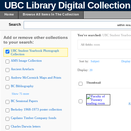
UBC Library Digital Collectio
Home
Browse All Items In The Collection
Search
within resu
You've searched:
UBC Student Yearboo
Add or remove other collections
to your search:
All fields:
room
UBC Student Yearbook Photograph
Collection
AMS Image Collection
Sort by:
Subject
Display
Ancient Artefacts
Display:
20
Andrew McCormick Maps and Prints
Thumbnail
BC Bibliography
Show 75 more
BC Sessional Papers
F
Berkeley 1968-1973 poster collection
Capilano Timber Company fonds
Charles Darwin letters