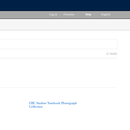
Log in
|
Favorites
|
Help
|
English
(1 result)
UBC Student Yearbook Photograph
Collection