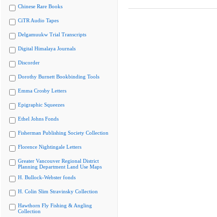
Chinese Rare Books
CiTR Audio Tapes
Delgamuukw Trial Transcripts
Digital Himalaya Journals
Discorder
Dorothy Burnett Bookbinding Tools
Emma Crosby Letters
Epigraphic Squeezes
Ethel Johns Fonds
Fisherman Publishing Society Collection
Florence Nightingale Letters
Greater Vancouver Regional District
Planning Department Land Use Maps
H. Bullock-Webster fonds
H. Colin Slim Stravinsky Collection
Hawthorn Fly Fishing & Angling
Collection