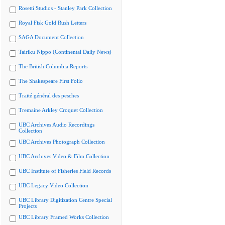
Rosetti Studios - Stanley Park Collection
Royal Fisk Gold Rush Letters
SAGA Document Collection
Tairiku Nippo (Continental Daily News)
The British Columbia Reports
The Shakespeare First Folio
Traité général des pesches
Tremaine Arkley Croquet Collection
UBC Archives Audio Recordings
Collection
UBC Archives Photograph Collection
UBC Archives Video & Film Collection
UBC Institute of Fisheries Field Records
UBC Legacy Video Collection
UBC Library Digitization Centre Special
Projects
UBC Library Framed Works Collection