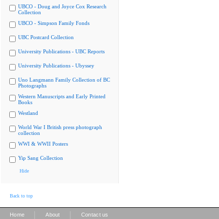
UBCO - Doug and Joyce Cox Research
Collection
UBCO - Simpson Family Fonds
UBC Postcard Collection
University Publications - UBC Reports
University Publications - Ubyssey
Uno Langmann Family Collection of BC
Photographs
Western Manuscripts and Early Printed
Books
Westland
World War I British press photograph
collection
WWI & WWII Posters
Yip Sang Collection
Hide
Back to top
|
|
Home
About
Contact us