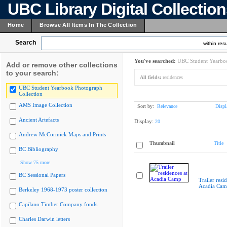
UBC Library Digital Collectio
Home
Browse All Items In The Collection
Search
within resu
You've searched:
UBC Student Yearboo
Add or remove other collections
to your search:
All fields:
residences
UBC Student Yearbook Photograph
Collection
AMS Image Collection
Sort by:
Relevance
Displ
Ancient Artefacts
Display:
20
Andrew McCormick Maps and Prints
Thumbnail
Title
BC Bibliography
Show 75 more
BC Sessional Papers
Trailer resi
Acadia Cam
Berkeley 1968-1973 poster collection
Capilano Timber Company fonds
Charles Darwin letters