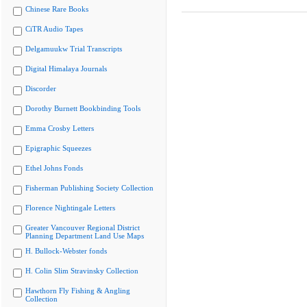
Chinese Rare Books
CiTR Audio Tapes
Delgamuukw Trial Transcripts
Digital Himalaya Journals
Discorder
Dorothy Burnett Bookbinding Tools
Emma Crosby Letters
Epigraphic Squeezes
Ethel Johns Fonds
Fisherman Publishing Society Collection
Florence Nightingale Letters
Greater Vancouver Regional District
Planning Department Land Use Maps
H. Bullock-Webster fonds
H. Colin Slim Stravinsky Collection
Hawthorn Fly Fishing & Angling
Collection