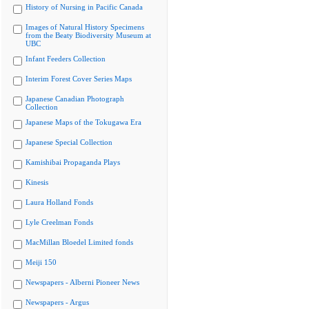
History of Nursing in Pacific Canada
Images of Natural History Specimens
from the Beaty Biodiversity Museum at
UBC
Infant Feeders Collection
Interim Forest Cover Series Maps
Japanese Canadian Photograph
Collection
Japanese Maps of the Tokugawa Era
Japanese Special Collection
Kamishibai Propaganda Plays
Kinesis
Laura Holland Fonds
Lyle Creelman Fonds
MacMillan Bloedel Limited fonds
Meiji 150
Newspapers - Alberni Pioneer News
Newspapers - Argus