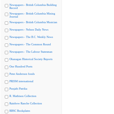
Newspapers - British Columbia Building
Record
Newspapers - British Columbia Mining
Journal
Newspapers - British Columbia Musician
Newspapers - Nelson Daily News
Newspapers - The B.C. Weekly News
Newspapers - The Common Round
Newspapers - The Labour Statesman
Okanagan Historical Society Reports
One Hundred Poets
Peter Anderson fonds
PRISM international
Punjabi Patrika
R. Mathison Collection
Rainbow Ranche Collection
RBSC Bookplates