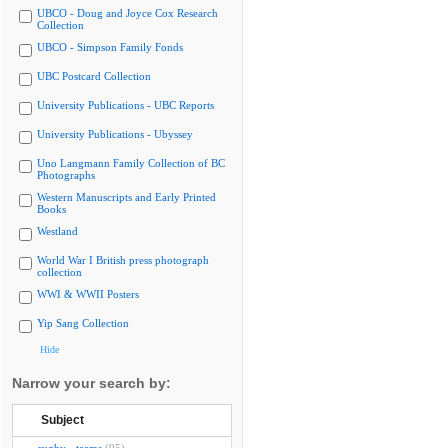
UBCO - Doug and Joyce Cox Research
Collection
UBCO - Simpson Family Fonds
UBC Postcard Collection
University Publications - UBC Reports
University Publications - Ubyssey
Uno Langmann Family Collection of BC
Photographs
Western Manuscripts and Early Printed
Books
Westland
World War I British press photograph
collection
WWI & WWII Posters
Yip Sang Collection
Hide
Narrow your search by:
Subject