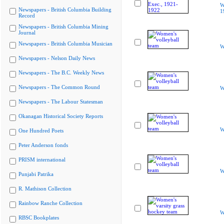
W
Newspapers - British Columbia Building
1
Record
Newspapers - British Columbia Mining
Journal
Newspapers - British Columbia Musician
W
Newspapers - Nelson Daily News
Newspapers - The B.C. Weekly News
Newspapers - The Common Round
W
Newspapers - The Labour Statesman
Okanagan Historical Society Reports
W
One Hundred Poets
Peter Anderson fonds
PRISM international
W
Punjabi Patrika
R. Mathison Collection
Rainbow Ranche Collection
W
RBSC Bookplates