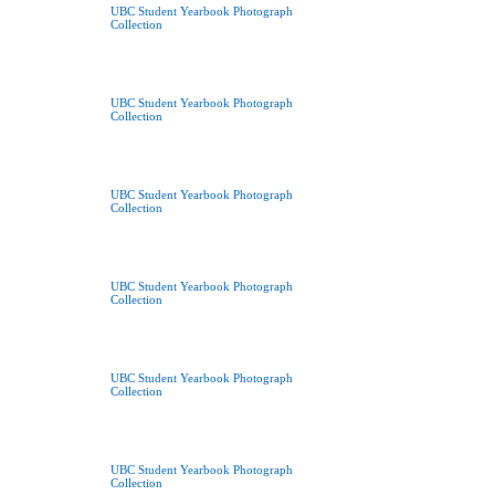
UBC Student Yearbook Photograph
Collection
UBC Student Yearbook Photograph
Collection
UBC Student Yearbook Photograph
Collection
UBC Student Yearbook Photograph
Collection
UBC Student Yearbook Photograph
Collection
UBC Student Yearbook Photograph
Collection