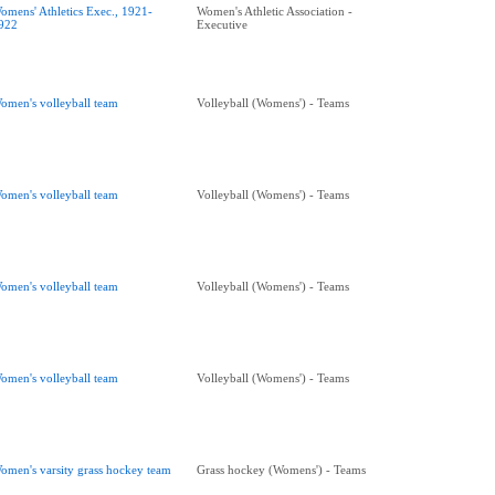
omens' Athletics Exec., 1921-
Women's Athletic Association -
922
Executive
omen's volleyball team
Volleyball (Womens') - Teams
omen's volleyball team
Volleyball (Womens') - Teams
omen's volleyball team
Volleyball (Womens') - Teams
omen's volleyball team
Volleyball (Womens') - Teams
omen's varsity grass hockey team
Grass hockey (Womens') - Teams