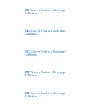
UBC Student Yearbook Photograph
Collection
UBC Student Yearbook Photograph
Collection
UBC Student Yearbook Photograph
Collection
UBC Student Yearbook Photograph
Collection
UBC Student Yearbook Photograph
Collection