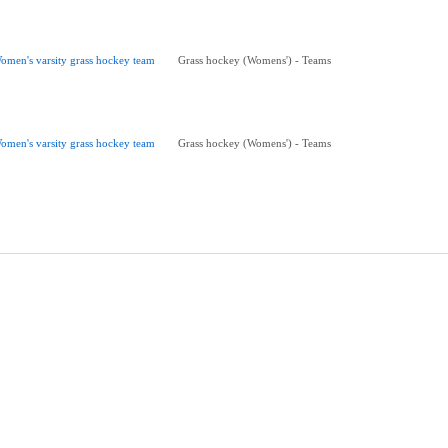
omen's varsity grass hockey team
Grass hockey (Womens') - Teams
omen's varsity grass hockey team
Grass hockey (Womens') - Teams