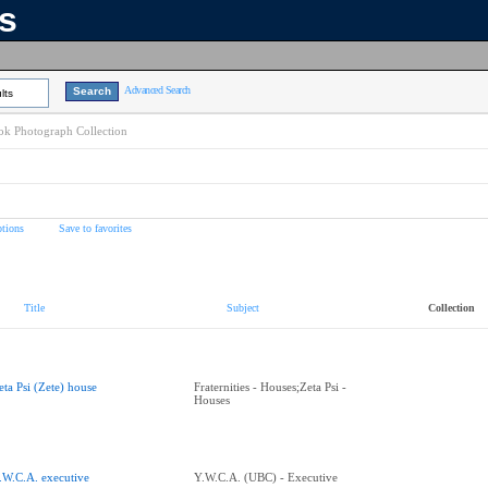
ns
Advanced Search
lts
k Photograph Collection
tions
Save to favorites
Title
Subject
Collection
eta Psi (Zete) house
Fraternities - Houses;Zeta Psi -
Houses
.W.C.A. executive
Y.W.C.A. (UBC) - Executive