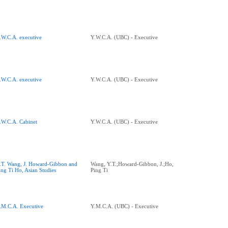
.W.C.A. executive
Y.W.C.A. (UBC) - Executive
.W.C.A. executive
Y.W.C.A. (UBC) - Executive
.W.C.A. Cabinet
Y.W.C.A. (UBC) - Executive
.T. Wang, J. Howard-Gibbon and
Wang, Y.T.;Howard-Gibbon, J.;Ho,
ing Ti Ho, Asian Studies
Ping Ti
.M.C.A. Executive
Y.M.C.A. (UBC) - Executive