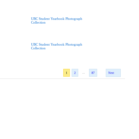
UBC Student Yearbook Photograph
Collection
UBC Student Yearbook Photograph
Collection
...
1
2
87
Next