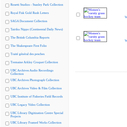
Rosetti Studios - Stanley Park Collection
Royal Fisk Gold Rush Letters
W
SAGA Document Collection
Tairiku Nippo (Continental Daily News)
The British Columbia Reports
W
The Shakespeare First Folio
Traité général des pesches
Tremaine Arkley Croquet Collection
UBC Archives Audio Recordings
Collection
UBC Archives Photograph Collection
UBC Archives Video & Film Collection
UBC Institute of Fisheries Field Records
UBC Legacy Video Collection
UBC Library Digitization Centre Special
Projects
UBC Library Framed Works Collection