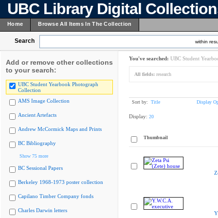
UBC Library Digital Collectio
Home
Browse All Items In The Collection
Search
within resu
You've searched:
UBC Student Yearboo
Add or remove other collections
to your search:
All fields:
research
UBC Student Yearbook Photograph
Collection
AMS Image Collection
Sort by:
Title
Display Op
Ancient Artefacts
Display:
20
Andrew McCormick Maps and Prints
Thumbnail
BC Bibliography
Show 75 more
BC Sessional Papers
Z
Berkeley 1968-1973 poster collection
Capilano Timber Company fonds
Charles Darwin letters
Y