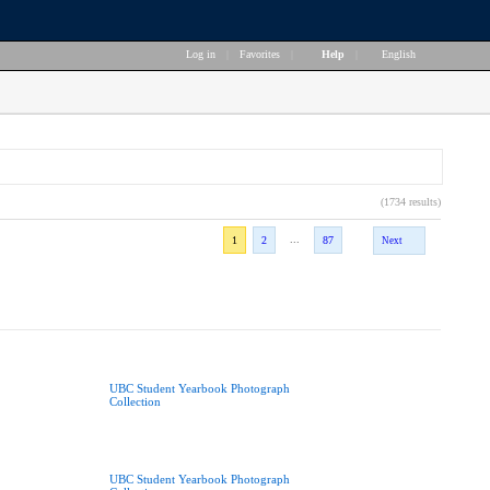
Log in
|
Favorites
|
Help
|
English
(1734 results)
...
1
2
87
Next
UBC Student Yearbook Photograph
Collection
UBC Student Yearbook Photograph