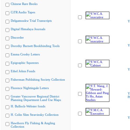
Chinese Rare Books
CiTR Audio Tapes
Delgamuukw Trial Transcripts
Y
Digital Himalaya Journals
Discorder
Y
Dorothy Burnett Bookbinding Tools
Emma Crosby Letters
Epigraphic Squeezes
Y
Ethel Johns Fonds
Fisherman Publishing Society Collection
Florence Nightingale Letters
Y
Greater Vancouver Regional District
P
Planning Department Land Use Maps
H. Bullock-Webster fonds
H. Colin Slim Stravinsky Collection
Y
Hawthorn Fly Fishing & Angling
Collection