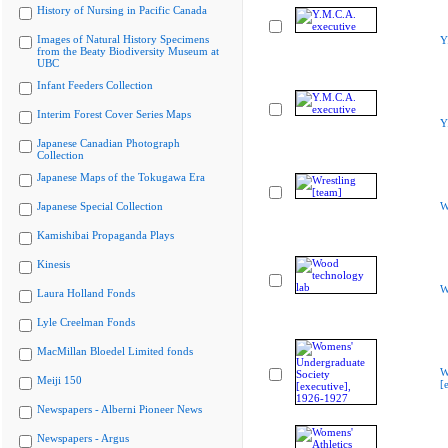
History of Nursing in Pacific Canada
Images of Natural History Specimens
Y
from the Beaty Biodiversity Museum at
UBC
Infant Feeders Collection
Interim Forest Cover Series Maps
Y
Japanese Canadian Photograph
Collection
Japanese Maps of the Tokugawa Era
Japanese Special Collection
W
Kamishibai Propaganda Plays
Kinesis
W
Laura Holland Fonds
Lyle Creelman Fonds
MacMillan Bloedel Limited fonds
W
Meiji 150
[
Newspapers - Alberni Pioneer News
Newspapers - Argus