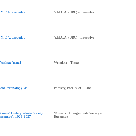
.M.C.A. executive
Y.M.C.A. (UBC) - Executive
.M.C.A. executive
Y.M.C.A. (UBC) - Executive
restling [team]
Wrestling - Teams
ood technology lab
Forestry, Faculty of - Labs
omens' Undergraduate Society
Womens' Undergraduate Society -
executive], 1926-1927
Executive