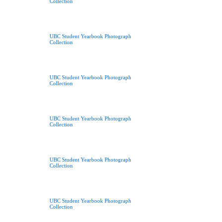
Collection
UBC Student Yearbook Photograph
Collection
UBC Student Yearbook Photograph
Collection
UBC Student Yearbook Photograph
Collection
UBC Student Yearbook Photograph
Collection
UBC Student Yearbook Photograph
Collection