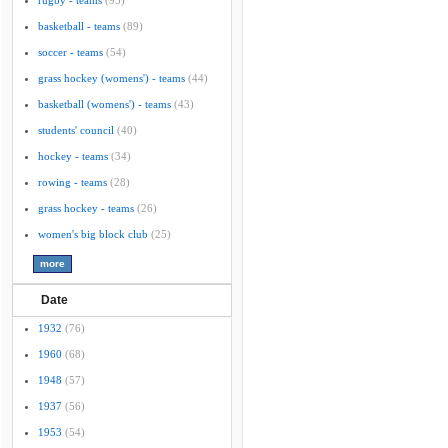
rugby - teams
(95)
basketball - teams
(89)
soccer - teams
(54)
grass hockey (womens') - teams
(44)
basketball (womens') - teams
(43)
students' council
(40)
hockey - teams
(34)
rowing - teams
(28)
grass hockey - teams
(26)
women's big block club
(25)
Date
1932
(76)
1960
(68)
1948
(57)
1937
(56)
1953
(54)