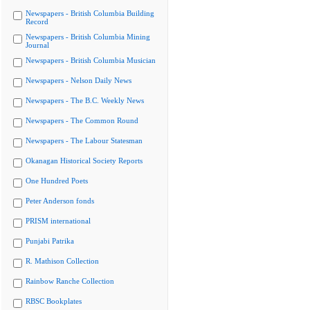
Newspapers - British Columbia Building
Record
Newspapers - British Columbia Mining
Journal
Newspapers - British Columbia Musician
Newspapers - Nelson Daily News
Newspapers - The B.C. Weekly News
Newspapers - The Common Round
Newspapers - The Labour Statesman
Okanagan Historical Society Reports
One Hundred Poets
Peter Anderson fonds
PRISM international
Punjabi Patrika
R. Mathison Collection
Rainbow Ranche Collection
RBSC Bookplates