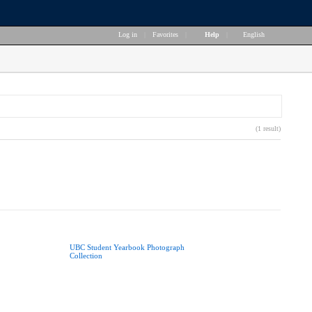
Log in
|
Favorites
|
Help
|
English
(1 result)
UBC Student Yearbook Photograph
Collection