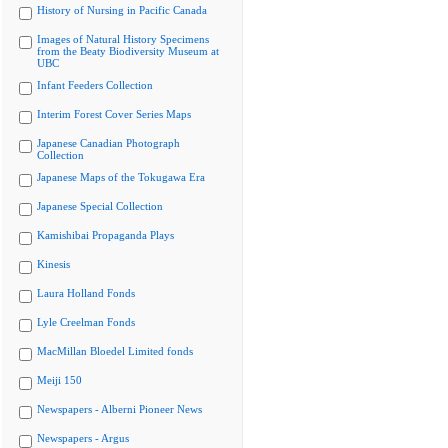
History of Nursing in Pacific Canada
Images of Natural History Specimens
from the Beaty Biodiversity Museum at
UBC
Infant Feeders Collection
Interim Forest Cover Series Maps
Japanese Canadian Photograph
Collection
Japanese Maps of the Tokugawa Era
Japanese Special Collection
Kamishibai Propaganda Plays
Kinesis
Laura Holland Fonds
Lyle Creelman Fonds
MacMillan Bloedel Limited fonds
Meiji 150
Newspapers - Alberni Pioneer News
Newspapers - Argus