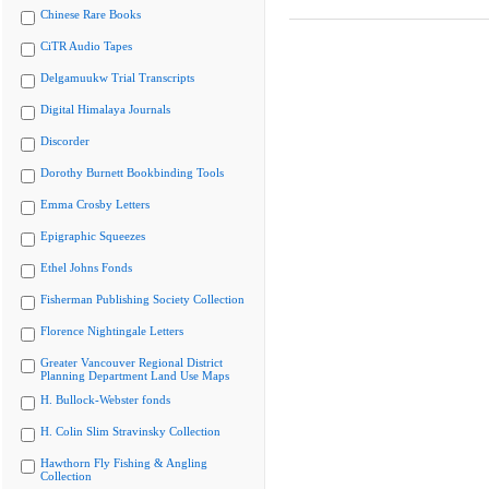
Chinese Rare Books
CiTR Audio Tapes
Delgamuukw Trial Transcripts
Digital Himalaya Journals
Discorder
Dorothy Burnett Bookbinding Tools
Emma Crosby Letters
Epigraphic Squeezes
Ethel Johns Fonds
Fisherman Publishing Society Collection
Florence Nightingale Letters
Greater Vancouver Regional District
Planning Department Land Use Maps
H. Bullock-Webster fonds
H. Colin Slim Stravinsky Collection
Hawthorn Fly Fishing & Angling
Collection