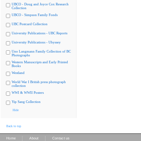
UBCO - Doug and Joyce Cox Research
Collection
UBCO - Simpson Family Fonds
UBC Postcard Collection
University Publications - UBC Reports
University Publications - Ubyssey
Uno Langmann Family Collection of BC
Photographs
Western Manuscripts and Early Printed
Books
Westland
World War I British press photograph
collection
WWI & WWII Posters
Yip Sang Collection
Hide
Back to top
|
|
Home
About
Contact us