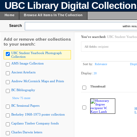
UBC Library Digital Collectio
Home
Browse All Items In The Collection
Search
within resu
You've searched:
UBC Student Yearboo
Add or remove other collections
to your search:
All fields:
recipient
UBC Student Yearbook Photograph
Collection
AMS Image Collection
Sort by:
Relevance
Displ
Ancient Artefacts
Display:
20
Andrew McCormick Maps and Prints
Thumbnail
BC Bibliography
Show 75 more
BC Sessional Papers
H
L
Berkeley 1968-1973 poster collection
Capilano Timber Company fonds
Charles Darwin letters