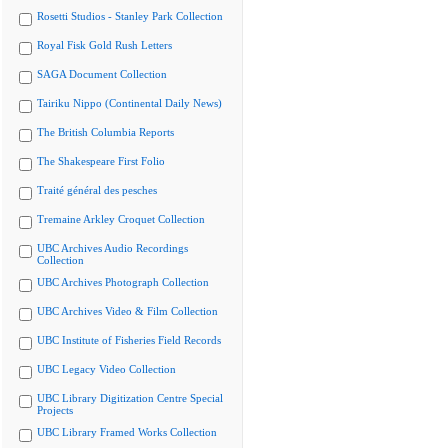
Rosetti Studios - Stanley Park Collection
Royal Fisk Gold Rush Letters
SAGA Document Collection
Tairiku Nippo (Continental Daily News)
The British Columbia Reports
The Shakespeare First Folio
Traité général des pesches
Tremaine Arkley Croquet Collection
UBC Archives Audio Recordings
Collection
UBC Archives Photograph Collection
UBC Archives Video & Film Collection
UBC Institute of Fisheries Field Records
UBC Legacy Video Collection
UBC Library Digitization Centre Special
Projects
UBC Library Framed Works Collection