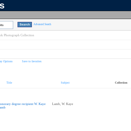
ns
Advanced Search
lts
k Photograph Collection
ay Options
Save to favorites
Title
Subject
Collection
onorary degree recipient W. Kaye
Lamb, W. Kaye
amb