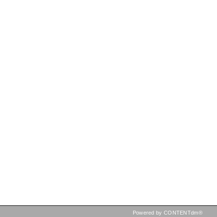
Powered by CONTENTdm®