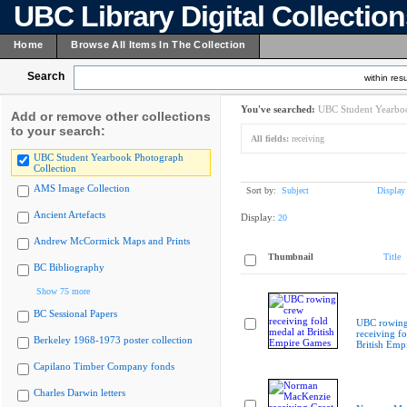
UBC Library Digital Collectio
Home
Browse All Items In The Collection
Search
within resu
You've searched:
UBC Student Yearboo
Add or remove other collections
to your search:
All fields:
receiving
UBC Student Yearbook Photograph
Collection
AMS Image Collection
Sort by:
Subject
Display
Ancient Artefacts
Display:
20
Andrew McCormick Maps and Prints
Thumbnail
Title
BC Bibliography
Show 75 more
BC Sessional Papers
UBC rowing
receiving fo
Berkeley 1968-1973 poster collection
British Emp
Capilano Timber Company fonds
Charles Darwin letters