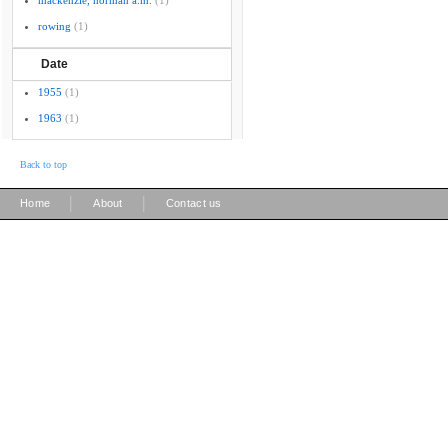
mackenzie, norman a.m.
(1)
rowing
(1)
Date
1955
(1)
1963
(1)
Back to top
|
|
Home
About
Contact us