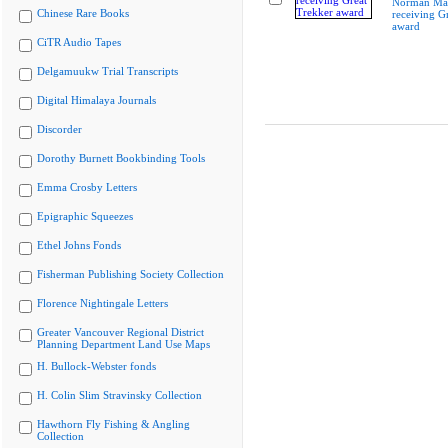
Norman Ma
Chinese Rare Books
receiving G
award
CiTR Audio Tapes
Delgamuukw Trial Transcripts
Digital Himalaya Journals
Discorder
Dorothy Burnett Bookbinding Tools
Emma Crosby Letters
Epigraphic Squeezes
Ethel Johns Fonds
Fisherman Publishing Society Collection
Florence Nightingale Letters
Greater Vancouver Regional District
Planning Department Land Use Maps
H. Bullock-Webster fonds
H. Colin Slim Stravinsky Collection
Hawthorn Fly Fishing & Angling
Collection