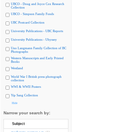
UBCO - Doug and Joyce Cox Research
Collection
UBCO - Simpson Family Fonds
UBC Postcard Collection
University Publications - UBC Reports
University Publications - Ubyssey
Uno Langmann Family Collection of BC
Photographs
Western Manuscripts and Early Printed
Books
Westland
World War I British press photograph
collection
WWI & WWII Posters
Yip Sang Collection
Hide
Narrow your search by:
Subject