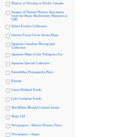
History of Nursing in Pacific Canada
Images of Natural History Specimens
from the Beaty Biodiversity Museum at
UBC
Infant Feeders Collection
Interim Forest Cover Series Maps
Japanese Canadian Photograph
Collection
Japanese Maps of the Tokugawa Era
Japanese Special Collection
Kamishibai Propaganda Plays
Kinesis
Laura Holland Fonds
Lyle Creelman Fonds
MacMillan Bloedel Limited fonds
Meiji 150
Newspapers - Alberni Pioneer News
Newspapers - Argus