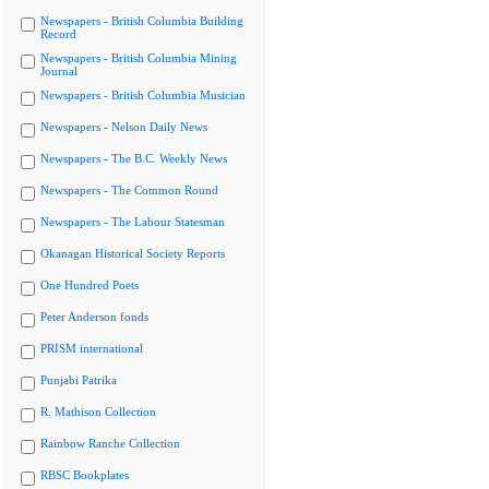
Newspapers - British Columbia Building
Record
Newspapers - British Columbia Mining
Journal
Newspapers - British Columbia Musician
Newspapers - Nelson Daily News
Newspapers - The B.C. Weekly News
Newspapers - The Common Round
Newspapers - The Labour Statesman
Okanagan Historical Society Reports
One Hundred Poets
Peter Anderson fonds
PRISM international
Punjabi Patrika
R. Mathison Collection
Rainbow Ranche Collection
RBSC Bookplates