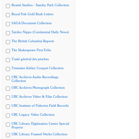
Rosetti Studios - Stanley Park Collection
Royal Fisk Gold Rush Letters
SAGA Document Collection
Tairiku Nippo (Continental Daily News)
The British Columbia Reports
The Shakespeare First Folio
Traité général des pesches
Tremaine Arkley Croquet Collection
UBC Archives Audio Recordings
Collection
UBC Archives Photograph Collection
UBC Archives Video & Film Collection
UBC Institute of Fisheries Field Records
UBC Legacy Video Collection
UBC Library Digitization Centre Special
Projects
UBC Library Framed Works Collection