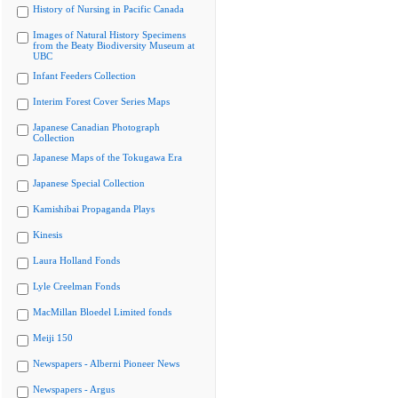
History of Nursing in Pacific Canada
Images of Natural History Specimens
from the Beaty Biodiversity Museum at
UBC
Infant Feeders Collection
Interim Forest Cover Series Maps
Japanese Canadian Photograph
Collection
Japanese Maps of the Tokugawa Era
Japanese Special Collection
Kamishibai Propaganda Plays
Kinesis
Laura Holland Fonds
Lyle Creelman Fonds
MacMillan Bloedel Limited fonds
Meiji 150
Newspapers - Alberni Pioneer News
Newspapers - Argus