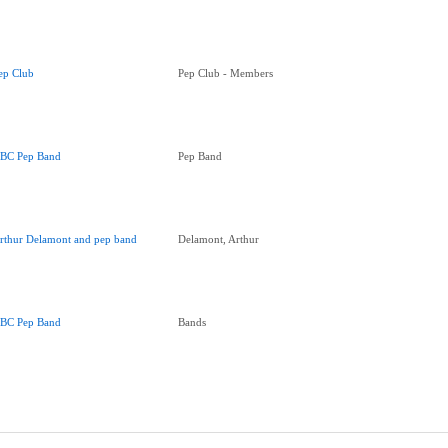
ep Club
Pep Club - Members
BC Pep Band
Pep Band
rthur Delamont and pep band
Delamont, Arthur
BC Pep Band
Bands