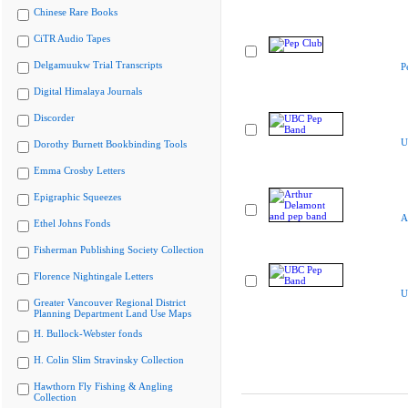
Chinese Rare Books
CiTR Audio Tapes
Delgamuukw Trial Transcripts
P
Digital Himalaya Journals
Discorder
U
Dorothy Burnett Bookbinding Tools
Emma Crosby Letters
Epigraphic Squeezes
A
Ethel Johns Fonds
Fisherman Publishing Society Collection
Florence Nightingale Letters
U
Greater Vancouver Regional District
Planning Department Land Use Maps
H. Bullock-Webster fonds
H. Colin Slim Stravinsky Collection
Hawthorn Fly Fishing & Angling
Collection