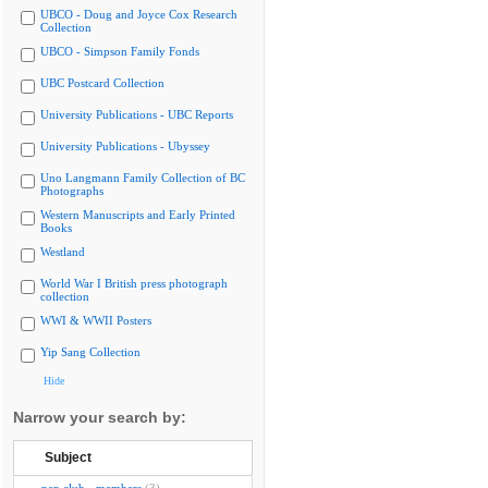
UBCO - Doug and Joyce Cox Research
Collection
UBCO - Simpson Family Fonds
UBC Postcard Collection
University Publications - UBC Reports
University Publications - Ubyssey
Uno Langmann Family Collection of BC
Photographs
Western Manuscripts and Early Printed
Books
Westland
World War I British press photograph
collection
WWI & WWII Posters
Yip Sang Collection
Hide
Narrow your search by:
Subject