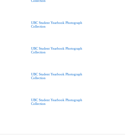
Collection
UBC Student Yearbook Photograph
Collection
UBC Student Yearbook Photograph
Collection
UBC Student Yearbook Photograph
Collection
UBC Student Yearbook Photograph
Collection