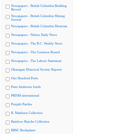
Newspapers - British Columbia Building
Record
Newspapers - British Columbia Mining
Journal
Newspapers - British Columbia Musician
Newspapers - Nelson Daily News
Newspapers - The B.C. Weekly News
Newspapers - The Common Round
Newspapers - The Labour Statesman
Okanagan Historical Society Reports
One Hundred Poets
Peter Anderson fonds
PRISM international
Punjabi Patrika
R. Mathison Collection
Rainbow Ranche Collection
RBSC Bookplates