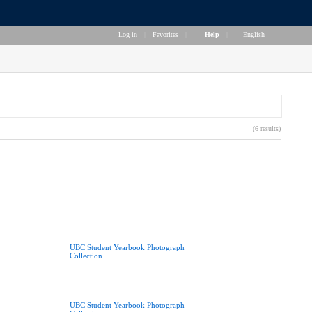
Log in
|
Favorites
|
Help
|
English
(6 results)
UBC Student Yearbook Photograph
Collection
UBC Student Yearbook Photograph