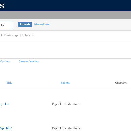
ns
Advanced Search
lts
k Photograph Collection
 Options
Save to favorites
Title
Subject
Collection
ep club
Pep Club - Members
Pep club"
Pep Club - Members