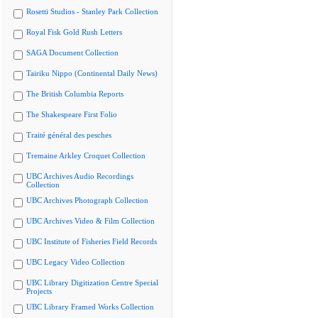
Rosetti Studios - Stanley Park Collection
Royal Fisk Gold Rush Letters
SAGA Document Collection
Tairiku Nippo (Continental Daily News)
The British Columbia Reports
The Shakespeare First Folio
Traité général des pesches
Tremaine Arkley Croquet Collection
UBC Archives Audio Recordings
Collection
UBC Archives Photograph Collection
UBC Archives Video & Film Collection
UBC Institute of Fisheries Field Records
UBC Legacy Video Collection
UBC Library Digitization Centre Special
Projects
UBC Library Framed Works Collection