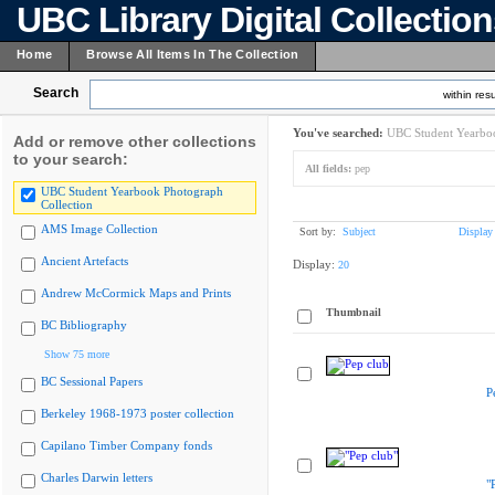
UBC Library Digital Collectio
Home
Browse All Items In The Collection
Search
within resu
You've searched:
UBC Student Yearboo
Add or remove other collections
to your search:
All fields:
pep
UBC Student Yearbook Photograph
Collection
AMS Image Collection
Sort by:
Subject
Display
Ancient Artefacts
Display:
20
Andrew McCormick Maps and Prints
Thumbnail
BC Bibliography
Show 75 more
BC Sessional Papers
P
Berkeley 1968-1973 poster collection
Capilano Timber Company fonds
Charles Darwin letters
"