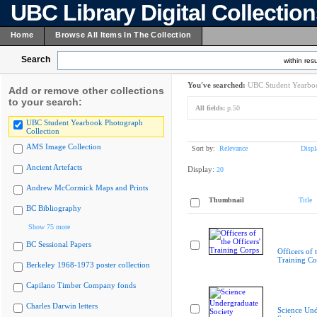
UBC Library Digital Collectio
Home
Browse All Items In The Collection
Search
within resu
You've searched:
UBC Student Yearboo
Add or remove other collections
to your search:
All fields:
p.50
UBC Student Yearbook Photograph
Collection
AMS Image Collection
Sort by:
Relevance
Displ
Ancient Artefacts
Display:
20
Andrew McCormick Maps and Prints
Thumbnail
Title
BC Bibliography
Show 75 more
BC Sessional Papers
Officers of 
Training Co
Berkeley 1968-1973 poster collection
Capilano Timber Company fonds
Charles Darwin letters
Science Und