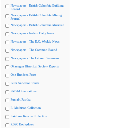
Newspapers - British Columbia Building
Record
Newspapers - British Columbia Mining
Journal
Newspapers - British Columbia Musician
Newspapers - Nelson Daily News
Newspapers - The B.C. Weekly News
Newspapers - The Common Round
Newspapers - The Labour Statesman
Okanagan Historical Society Reports
One Hundred Poets
Peter Anderson fonds
PRISM international
Punjabi Patrika
R. Mathison Collection
Rainbow Ranche Collection
RBSC Bookplates