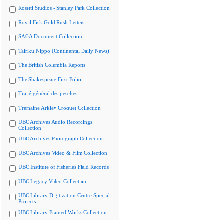
Rosetti Studios - Stanley Park Collection
Royal Fisk Gold Rush Letters
SAGA Document Collection
Tairiku Nippo (Continental Daily News)
The British Columbia Reports
The Shakespeare First Folio
Traité général des pesches
Tremaine Arkley Croquet Collection
UBC Archives Audio Recordings
Collection
UBC Archives Photograph Collection
UBC Archives Video & Film Collection
UBC Institute of Fisheries Field Records
UBC Legacy Video Collection
UBC Library Digitization Centre Special
Projects
UBC Library Framed Works Collection