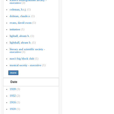
science undergraduate society -
executive
(2)
coleman, h.t.j.
(1)
dolman, claude e.
(1)
evans, david owen
(1)
initiation
(1)
lightall, abram b.
(1)
lighthall, abram b.
(1)
literary and scientific society -
executive
(1)
men's big block club
(1)
musical soceity - executive
(1)
Date
1939
(3)
1932
(2)
1916
(1)
1920
(1)