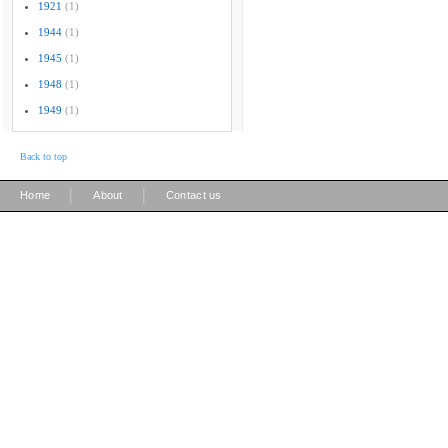
1921
(1)
1944
(1)
1945
(1)
1948
(1)
1949
(1)
Back to top
|
|
Home
About
Contact us