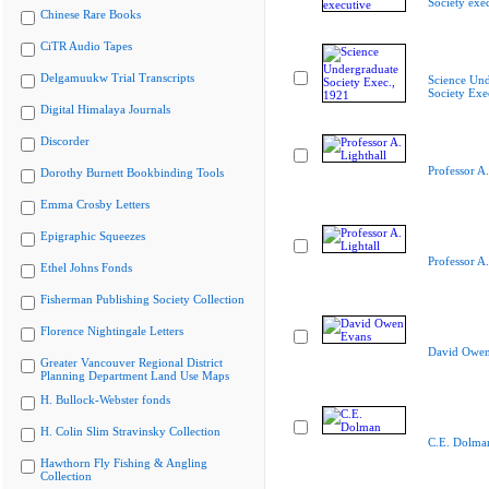
Society exe
Chinese Rare Books
CiTR Audio Tapes
Delgamuukw Trial Transcripts
Science Und
Society Exe
Digital Himalaya Journals
Discorder
Professor A.
Dorothy Burnett Bookbinding Tools
Emma Crosby Letters
Epigraphic Squeezes
Professor A.
Ethel Johns Fonds
Fisherman Publishing Society Collection
Florence Nightingale Letters
David Owen
Greater Vancouver Regional District
Planning Department Land Use Maps
H. Bullock-Webster fonds
H. Colin Slim Stravinsky Collection
C.E. Dolma
Hawthorn Fly Fishing & Angling
Collection