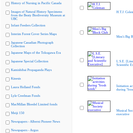
History of Nursing in Pacific Canada
Images of Natural History Specimens
H.T.J. Cole
from the Beaty Biodiversity Museum at
UBC
Infant Feeders Collection
Interim Forest Cover Series Maps
Men's Big B
Japanese Canadian Photograph
Collection
Japanese Maps of the Tokugawa Era
Japanese Special Collection
L.S.E. [Lite
Scientific E
Kamishibai Propaganda Plays
Kinesis
Initiation ac
Laura Holland Fonds
during "fro
Lyle Creelman Fonds
MacMillan Bloedel Limited fonds
Musical Soc
Meiji 150
executive
Newspapers - Alberni Pioneer News
Newspapers - Argus