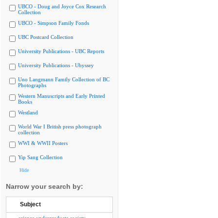
UBCO - Doug and Joyce Cox Research
Collection
UBCO - Simpson Family Fonds
UBC Postcard Collection
University Publications - UBC Reports
University Publications - Ubyssey
Uno Langmann Family Collection of BC
Photographs
Western Manuscripts and Early Printed
Books
Westland
World War I British press photograph
collection
WWI & WWII Posters
Yip Sang Collection
Hide
Narrow your search by:
Subject