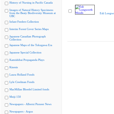
History of Nursing in Pacific Canada
Images of Natural History Specimens
from the Beaty Biodiversity Museum at
Esli Longw
UBC
Infant Feeders Collection
Interim Forest Cover Series Maps
Japanese Canadian Photograph
Collection
Japanese Maps of the Tokugawa Era
Japanese Special Collection
Kamishibai Propaganda Plays
Kinesis
Laura Holland Fonds
Lyle Creelman Fonds
MacMillan Bloedel Limited fonds
Meiji 150
Newspapers - Alberni Pioneer News
Newspapers - Argus