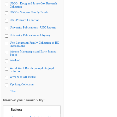
UBCO - Doug and Joyce Cox Research
Collection
UBCO - Simpson Family Fonds
UBC Postcard Collection
University Publications - UBC Reports
University Publications - Ubyssey
Uno Langmann Family Collection of BC
Photographs
Western Manuscripts and Early Printed
Books
Westland
World War I British press photograph
collection
WWI & WWII Posters
Yip Sang Collection
Hide
Narrow your search by:
Subject