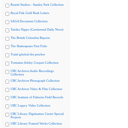
Rosetti Studios - Stanley Park Collection
Royal Fisk Gold Rush Letters
SAGA Document Collection
Tairiku Nippo (Continental Daily News)
The British Columbia Reports
The Shakespeare First Folio
Traité général des pesches
Tremaine Arkley Croquet Collection
UBC Archives Audio Recordings
Collection
UBC Archives Photograph Collection
UBC Archives Video & Film Collection
UBC Institute of Fisheries Field Records
UBC Legacy Video Collection
UBC Library Digitization Centre Special
Projects
UBC Library Framed Works Collection