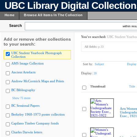
UBC Library Digital Collectio
Home
Browse All Items In The Collection
Search
within resu
You've searched:
UBC Student Yearboo
Add or remove other collections
to your search:
All fields:
p.33
UBC Student Yearbook Photograph
Collection
AMS Image Collection
Sort by:
Subject
Display
Ancient Artefacts
Display:
20
Andrew McCormick Maps and Prints
Thumbnail
Title
BC Bibliography
Show 75 more
BC Sessional Papers
Arts Women
Undergradua
Berkeley 1968-1973 poster collection
Exec., 192
Capilano Timber Company fonds
Charles Darwin letters