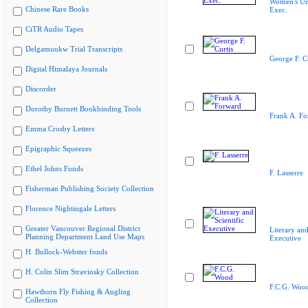
Women's Un
Chinese Rare Books
Exec.
CiTR Audio Tapes
Delgamuukw Trial Transcripts
George F. Cu
Digital Himalaya Journals
Discorder
Dorothy Burnett Bookbinding Tools
Frank A. Fo
Emma Crosby Letters
Epigraphic Squeezes
Ethel Johns Fonds
F. Lasserre
Fisherman Publishing Society Collection
Florence Nightingale Letters
Greater Vancouver Regional District
Literary and
Planning Department Land Use Maps
Executive
H. Bullock-Webster fonds
H. Colin Slim Stravinsky Collection
F.C.G. Woo
Hawthorn Fly Fishing & Angling
Collection