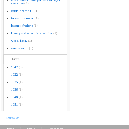
arts women's undergraduate society -
executive
(2)
curtis, george f.
(1)
forward, frank a.
(1)
lasserre, frederic
(1)
literary and scientific executive
(1)
wood, f.c.g.
(1)
woods, esli l.
(1)
Date
1947
(3)
1922
(1)
1925
(1)
1936
(1)
1948
(1)
1951
(1)
Back to top
|
|