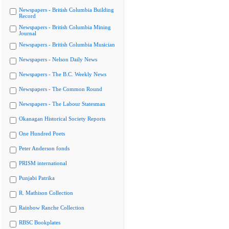
Newspapers - British Columbia Building
Record
Newspapers - British Columbia Mining
Journal
Newspapers - British Columbia Musician
Newspapers - Nelson Daily News
Newspapers - The B.C. Weekly News
Newspapers - The Common Round
Newspapers - The Labour Statesman
Okanagan Historical Society Reports
One Hundred Poets
Peter Anderson fonds
PRISM international
Punjabi Patrika
R. Mathison Collection
Rainbow Ranche Collection
RBSC Bookplates