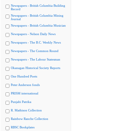
Newspapers - British Columbia Building
Record
Newspapers - British Columbia Mining
Journal
Newspapers - British Columbia Musician
Newspapers - Nelson Daily News
Newspapers - The B.C. Weekly News
Newspapers - The Common Round
Newspapers - The Labour Statesman
Okanagan Historical Society Reports
One Hundred Poets
Peter Anderson fonds
PRISM international
Punjabi Patrika
R. Mathison Collection
Rainbow Ranche Collection
RBSC Bookplates