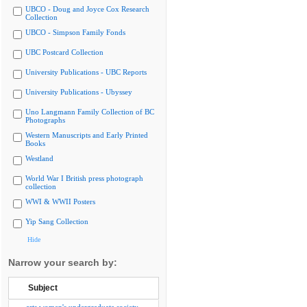
UBCO - Doug and Joyce Cox Research
Collection
UBCO - Simpson Family Fonds
UBC Postcard Collection
University Publications - UBC Reports
University Publications - Ubyssey
Uno Langmann Family Collection of BC
Photographs
Western Manuscripts and Early Printed
Books
Westland
World War I British press photograph
collection
WWI & WWII Posters
Yip Sang Collection
Hide
Narrow your search by:
Subject