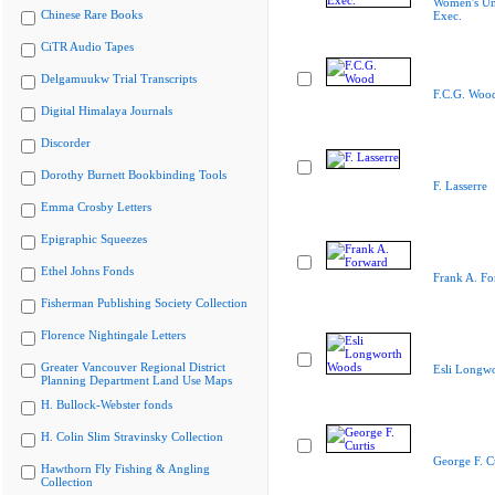
Women's Un
Chinese Rare Books
Exec.
CiTR Audio Tapes
Delgamuukw Trial Transcripts
F.C.G. Woo
Digital Himalaya Journals
Discorder
Dorothy Burnett Bookbinding Tools
F. Lasserre
Emma Crosby Letters
Epigraphic Squeezes
Ethel Johns Fonds
Frank A. Fo
Fisherman Publishing Society Collection
Florence Nightingale Letters
Greater Vancouver Regional District
Esli Longw
Planning Department Land Use Maps
H. Bullock-Webster fonds
H. Colin Slim Stravinsky Collection
George F. Cu
Hawthorn Fly Fishing & Angling
Collection