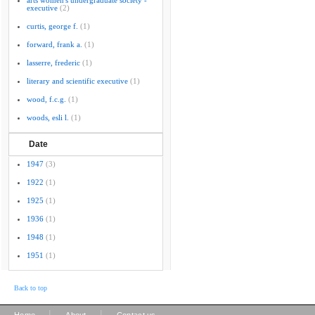
arts women's undergraduate society -
executive
(2)
curtis, george f.
(1)
forward, frank a.
(1)
lasserre, frederic
(1)
literary and scientific executive
(1)
wood, f.c.g.
(1)
woods, esli l.
(1)
Date
1947
(3)
1922
(1)
1925
(1)
1936
(1)
1948
(1)
1951
(1)
Back to top
|
|