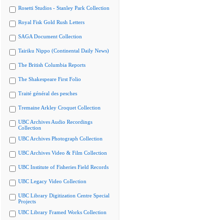
Rosetti Studios - Stanley Park Collection
Royal Fisk Gold Rush Letters
SAGA Document Collection
Tairiku Nippo (Continental Daily News)
The British Columbia Reports
The Shakespeare First Folio
Traité général des pesches
Tremaine Arkley Croquet Collection
UBC Archives Audio Recordings
Collection
UBC Archives Photograph Collection
UBC Archives Video & Film Collection
UBC Institute of Fisheries Field Records
UBC Legacy Video Collection
UBC Library Digitization Centre Special
Projects
UBC Library Framed Works Collection