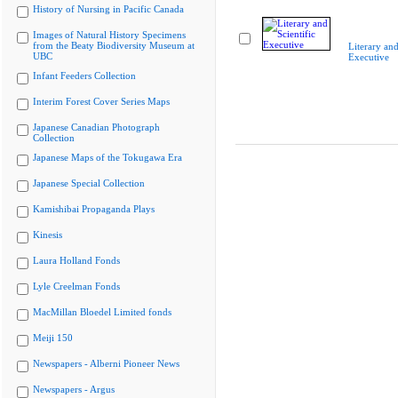
History of Nursing in Pacific Canada
Images of Natural History Specimens
from the Beaty Biodiversity Museum at
Literary and
UBC
Executive
Infant Feeders Collection
Interim Forest Cover Series Maps
Japanese Canadian Photograph
Collection
Japanese Maps of the Tokugawa Era
Japanese Special Collection
Kamishibai Propaganda Plays
Kinesis
Laura Holland Fonds
Lyle Creelman Fonds
MacMillan Bloedel Limited fonds
Meiji 150
Newspapers - Alberni Pioneer News
Newspapers - Argus