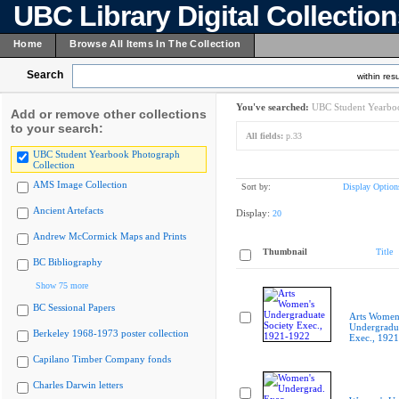
UBC Library Digital Collectio
Home
Browse All Items In The Collection
Search
within resu
You've searched:
UBC Student Yearboo
Add or remove other collections
to your search:
All fields:
p.33
UBC Student Yearbook Photograph
Collection
AMS Image Collection
Sort by:
Display Option
Ancient Artefacts
Display:
20
Andrew McCormick Maps and Prints
Thumbnail
Title
BC Bibliography
Show 75 more
BC Sessional Papers
Arts Women
Undergradua
Berkeley 1968-1973 poster collection
Exec., 192
Capilano Timber Company fonds
Charles Darwin letters