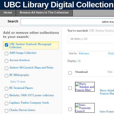
UBC Library Digital Collectio
Home
Browse All Items In The Collection
Search
within resu
You've searched:
UBC Student Yearboo
Add or remove other collections
to your search:
All fields:
p.306
UBC Student Yearbook Photograph
Collection
AMS Image Collection
Sort by:
Relevance
Displ
Ancient Artefacts
Display:
20
Andrew McCormick Maps and Prints
Thumbnail
Title
BC Bibliography
Show 75 more
BC Sessional Papers
Harry Adask
Frances Mar
Berkeley 1968-1973 poster collection
Capilano Timber Company fonds
Charles Darwin letters
Inter-Frater