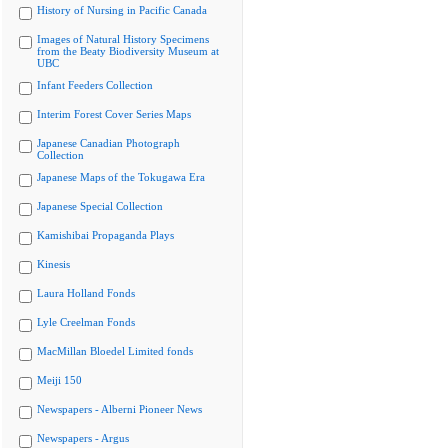
History of Nursing in Pacific Canada
Images of Natural History Specimens
from the Beaty Biodiversity Museum at
UBC
Infant Feeders Collection
Interim Forest Cover Series Maps
Japanese Canadian Photograph
Collection
Japanese Maps of the Tokugawa Era
Japanese Special Collection
Kamishibai Propaganda Plays
Kinesis
Laura Holland Fonds
Lyle Creelman Fonds
MacMillan Bloedel Limited fonds
Meiji 150
Newspapers - Alberni Pioneer News
Newspapers - Argus