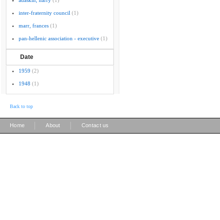
adaskin, harry
(1)
inter-fraternity council
(1)
marr, frances
(1)
pan-hellenic association - executive
(1)
Date
1959
(2)
1948
(1)
Back to top
|
|
Home
About
Contact us