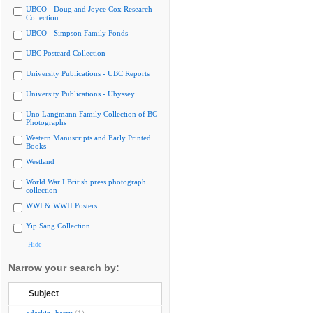
UBCO - Doug and Joyce Cox Research
Collection
UBCO - Simpson Family Fonds
UBC Postcard Collection
University Publications - UBC Reports
University Publications - Ubyssey
Uno Langmann Family Collection of BC
Photographs
Western Manuscripts and Early Printed
Books
Westland
World War I British press photograph
collection
WWI & WWII Posters
Yip Sang Collection
Hide
Narrow your search by:
Subject