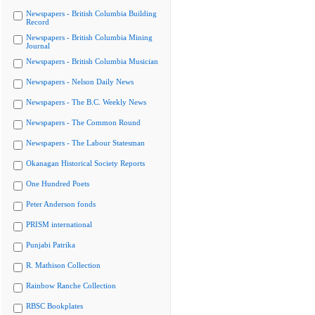
Newspapers - British Columbia Building
Record
Newspapers - British Columbia Mining
Journal
Newspapers - British Columbia Musician
Newspapers - Nelson Daily News
Newspapers - The B.C. Weekly News
Newspapers - The Common Round
Newspapers - The Labour Statesman
Okanagan Historical Society Reports
One Hundred Poets
Peter Anderson fonds
PRISM international
Punjabi Patrika
R. Mathison Collection
Rainbow Ranche Collection
RBSC Bookplates