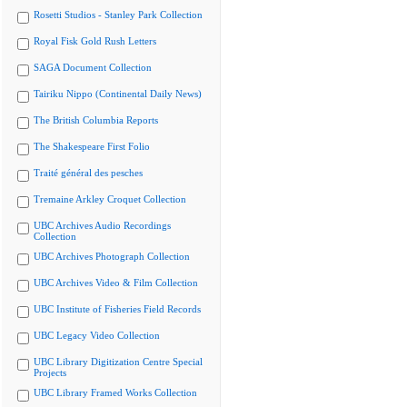
Rosetti Studios - Stanley Park Collection
Royal Fisk Gold Rush Letters
SAGA Document Collection
Tairiku Nippo (Continental Daily News)
The British Columbia Reports
The Shakespeare First Folio
Traité général des pesches
Tremaine Arkley Croquet Collection
UBC Archives Audio Recordings
Collection
UBC Archives Photograph Collection
UBC Archives Video & Film Collection
UBC Institute of Fisheries Field Records
UBC Legacy Video Collection
UBC Library Digitization Centre Special
Projects
UBC Library Framed Works Collection