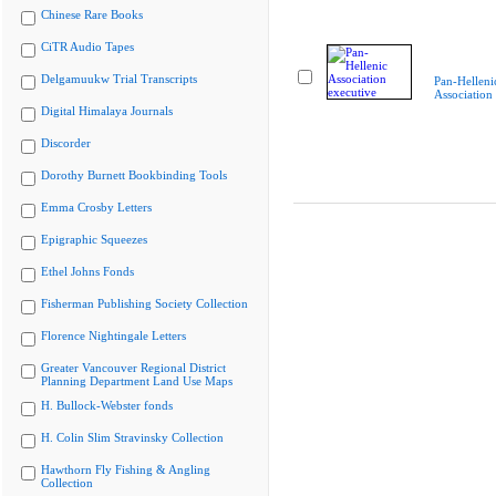
Chinese Rare Books
CiTR Audio Tapes
Delgamuukw Trial Transcripts
Pan-Helleni
Association
Digital Himalaya Journals
Discorder
Dorothy Burnett Bookbinding Tools
Emma Crosby Letters
Epigraphic Squeezes
Ethel Johns Fonds
Fisherman Publishing Society Collection
Florence Nightingale Letters
Greater Vancouver Regional District
Planning Department Land Use Maps
H. Bullock-Webster fonds
H. Colin Slim Stravinsky Collection
Hawthorn Fly Fishing & Angling
Collection