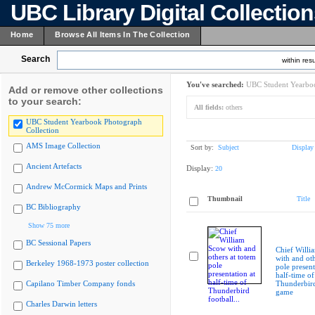
UBC Library Digital Collectio
Home
Browse All Items In The Collection
Search
within resu
You've searched:
UBC Student Yearboo
Add or remove other collections
to your search:
All fields:
others
UBC Student Yearbook Photograph
Collection
AMS Image Collection
Sort by:
Subject
Display
Ancient Artefacts
Display:
20
Andrew McCormick Maps and Prints
Thumbnail
Title
BC Bibliography
Show 75 more
BC Sessional Papers
Chief Willi
with and oth
Berkeley 1968-1973 poster collection
pole present
half-time of
Capilano Timber Company fonds
Thunderbird
game
Charles Darwin letters