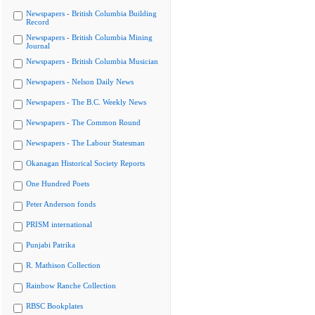
Newspapers - British Columbia Building
Record
Newspapers - British Columbia Mining
Journal
Newspapers - British Columbia Musician
Newspapers - Nelson Daily News
Newspapers - The B.C. Weekly News
Newspapers - The Common Round
Newspapers - The Labour Statesman
Okanagan Historical Society Reports
One Hundred Poets
Peter Anderson fonds
PRISM international
Punjabi Patrika
R. Mathison Collection
Rainbow Ranche Collection
RBSC Bookplates