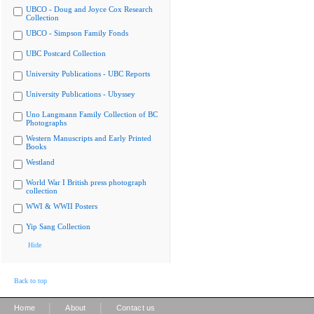
UBCO - Doug and Joyce Cox Research
Collection
UBCO - Simpson Family Fonds
UBC Postcard Collection
University Publications - UBC Reports
University Publications - Ubyssey
Uno Langmann Family Collection of BC
Photographs
Western Manuscripts and Early Printed
Books
Westland
World War I British press photograph
collection
WWI & WWII Posters
Yip Sang Collection
Hide
Back to top
|
|
Home
About
Contact us