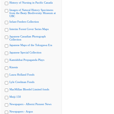
History of Nursing in Pacific Canada
Images of Natural History Specimens
from the Beaty Biodiversity Museum at
UBC
Infant Feeders Collection
Interim Forest Cover Series Maps
Japanese Canadian Photograph
Collection
Japanese Maps of the Tokugawa Era
Japanese Special Collection
Kamishibai Propaganda Plays
Kinesis
Laura Holland Fonds
Lyle Creelman Fonds
MacMillan Bloedel Limited fonds
Meiji 150
Newspapers - Alberni Pioneer News
Newspapers - Argus