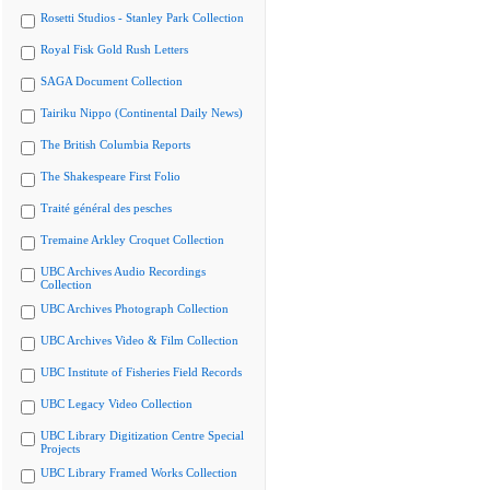
Rosetti Studios - Stanley Park Collection
Royal Fisk Gold Rush Letters
SAGA Document Collection
Tairiku Nippo (Continental Daily News)
The British Columbia Reports
The Shakespeare First Folio
Traité général des pesches
Tremaine Arkley Croquet Collection
UBC Archives Audio Recordings
Collection
UBC Archives Photograph Collection
UBC Archives Video & Film Collection
UBC Institute of Fisheries Field Records
UBC Legacy Video Collection
UBC Library Digitization Centre Special
Projects
UBC Library Framed Works Collection