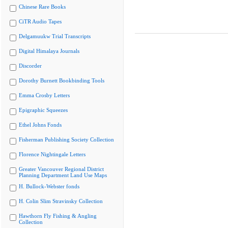
Chinese Rare Books
CiTR Audio Tapes
Delgamuukw Trial Transcripts
Digital Himalaya Journals
Discorder
Dorothy Burnett Bookbinding Tools
Emma Crosby Letters
Epigraphic Squeezes
Ethel Johns Fonds
Fisherman Publishing Society Collection
Florence Nightingale Letters
Greater Vancouver Regional District
Planning Department Land Use Maps
H. Bullock-Webster fonds
H. Colin Slim Stravinsky Collection
Hawthorn Fly Fishing & Angling
Collection