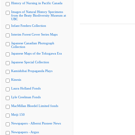
History of Nursing in Pacific Canada
Images of Natural History Specimens
from the Beaty Biodiversity Museum at
UBC
Infant Feeders Collection
Interim Forest Cover Series Maps
Japanese Canadian Photograph
Collection
Japanese Maps of the Tokugawa Era
Japanese Special Collection
Kamishibai Propaganda Plays
Kinesis
Laura Holland Fonds
Lyle Creelman Fonds
MacMillan Bloedel Limited fonds
Meiji 150
Newspapers - Alberni Pioneer News
Newspapers - Argus