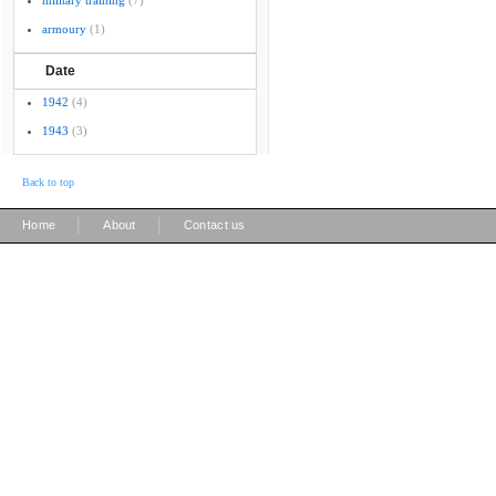
military training
(7)
armoury
(1)
Date
1942
(4)
1943
(3)
Back to top
|
|
Home
About
Contact us