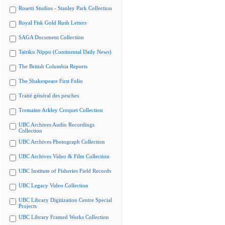
Rosetti Studios - Stanley Park Collection
Royal Fisk Gold Rush Letters
SAGA Document Collection
Tairiku Nippo (Continental Daily News)
The British Columbia Reports
The Shakespeare First Folio
Traité général des pesches
Tremaine Arkley Croquet Collection
UBC Archives Audio Recordings
Collection
UBC Archives Photograph Collection
UBC Archives Video & Film Collection
UBC Institute of Fisheries Field Records
UBC Legacy Video Collection
UBC Library Digitization Centre Special
Projects
UBC Library Framed Works Collection