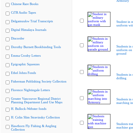
Armoury
Chinese Rare Books
CiTR Audio Tapes
Delgamuukw Trial Transcripts
Student in m
uniform wit
Digital Himalaya Journals
Discorder
Students in 
Dorothy Burnett Bookbinding Tools
uniform on 
ground
Emma Crosby Letters
Epigraphic Squeezes
Ethel Johns Fonds
Students in
drilling
Fisherman Publishing Society Collection
Florence Nightingale Letters
Greater Vancouver Regional District
Students in
Planning Department Land Use Maps
marching i
H. Bullock-Webster fonds
H. Colin Slim Stravinsky Collection
Students tra
Hawthorn Fly Fishing & Angling
machine gu
Collection