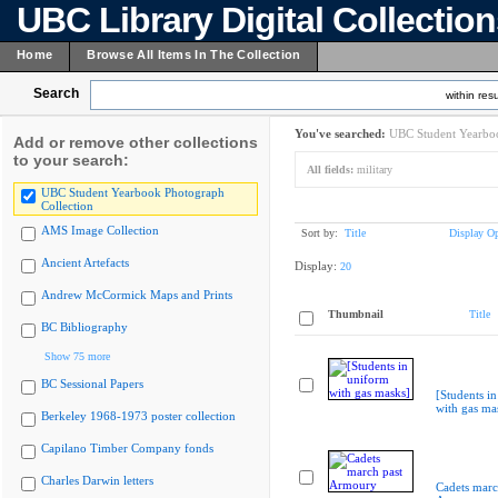
UBC Library Digital Collectio
Home
Browse All Items In The Collection
Search
within resu
You've searched:
UBC Student Yearboo
Add or remove other collections
to your search:
All fields:
military
UBC Student Yearbook Photograph
Collection
AMS Image Collection
Sort by:
Title
Display Op
Ancient Artefacts
Display:
20
Andrew McCormick Maps and Prints
Thumbnail
Title
BC Bibliography
Show 75 more
BC Sessional Papers
[Students i
with gas ma
Berkeley 1968-1973 poster collection
Capilano Timber Company fonds
Charles Darwin letters
Cadets marc