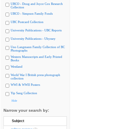
UBCO - Doug and Joyce Cox Research
Collection
UBCO - Simpson Family Fonds
UBC Postcard Collection
University Publications - UBC Reports
University Publications - Ubyssey
Uno Langmann Family Collection of BC
Photographs
Western Manuscripts and Early Printed
Books
Westland
World War I British press photograph
collection
WWI & WWII Posters
Yip Sang Collection
Hide
Narrow your search by:
Subject