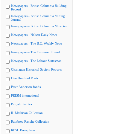
Newspapers - British Columbia Building
Record
Newspapers - British Columbia Mining
Journal
Newspapers - British Columbia Musician
Newspapers - Nelson Daily News
Newspapers - The B.C. Weekly News
Newspapers - The Common Round
Newspapers - The Labour Statesman
Okanagan Historical Society Reports
One Hundred Poets
Peter Anderson fonds
PRISM international
Punjabi Patrika
R. Mathison Collection
Rainbow Ranche Collection
RBSC Bookplates